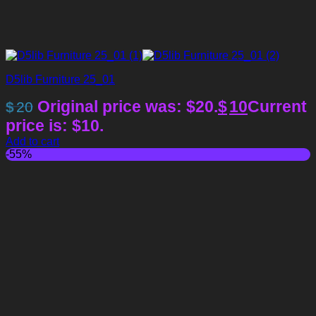
D5lib Furniture 25_01
Original price was: $20.
$
10
Current
$
20
price is: $10.
Add to cart
-55%