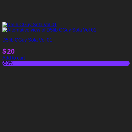
D5lib CGuy Sofa Vol 01
$
20
Add to cart
-50%