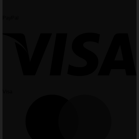
PayPal
Visa