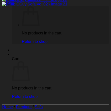
No products in the cart.
Return to shop
Cart
No products in the cart.
Return to shop
Home
/
Furniture
/
Sofa