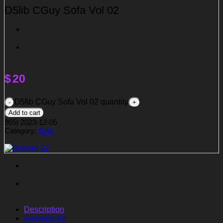
D5lib CGuy Sofa Vol 02
$
20
D5lib CGuy Sofa Vol 02 quantity
Add to cart
965
|
2023-12-05
Category:
Sofa
Description
Reviews (0)