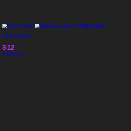
D5lib SofaV3
$
12
Add to cart