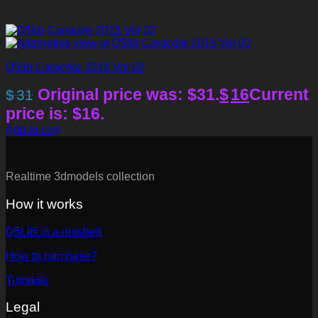
D5lib Caracole 2015 Vol 02
Original price was: $31.
$
16
Current
$
31
price is: $16.
Add to cart
Realtime 3dmodels collection
How it works
D5LIB in a nutshell
How to purchase?
Tutorials
Legal