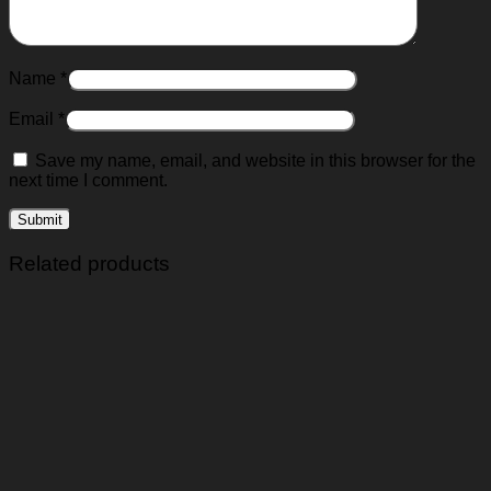
Name
*
Email
*
Save my name, email, and website in this browser for the
next time I comment.
Related products