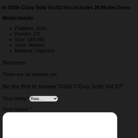
In D5lib CGuy Sofa Vol 02 this includes 20 Model Decor
Model details
Platform: .D5A
Render: D5
Size: 193 MB
Style: Modern
Material: Organics
Reviews
There are no reviews yet.
Be the first to review “D5lib CGuy Sofa Vol 02”
Your rating
*
Your review
*