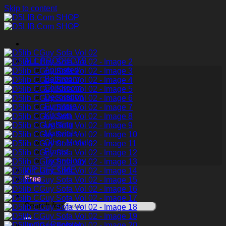
Skip to content
ALL PRODUCTS
Animated
Bathroom
Childroom
Decoration
Furniture
Kitchen
Lighting
Materials
Other Models
Plants
Technology
VIP LIFETIME
Free
Search for:
Login / Register