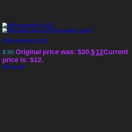
D5lib Aparador Vol 03
Original price was: $30.
$
12
Current
$
30
price is: $12.
Add to cart