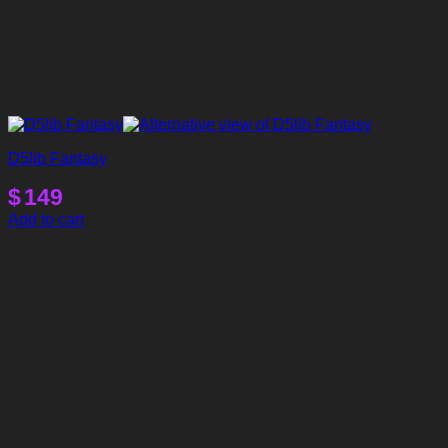
D5lib Fantasy
$
149
Add to cart