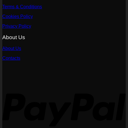
Terms & Conditions
Cookies Policy
Privacy Policy
About Us
About Us
Contacts