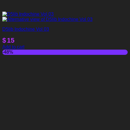
D5lib Indochine Vol 03
$
15
Add to cart
-48%