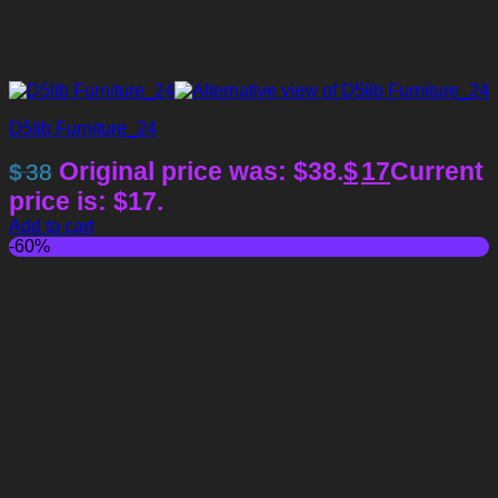
D5lib Furniture_24
Original price was: $38.
$
17
Current
$
38
price is: $17.
Add to cart
-60%