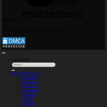
MasterCard
© 2026 by Offline Assets Library for D5 Render
Search for:
ALL PRODUCTS
Animated
Bathroom
Childroom
Decoration
Furniture
Kitchen
Lighting