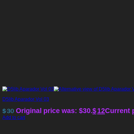
D5lib Aparador Vol 03
Original price was: $30.
$
12
Current p
$
30
Add to cart