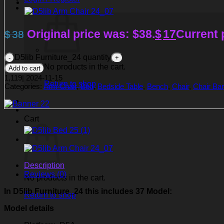
Original price was: $38.
$
17
Current p
$
38
D5lib Furniture_24 quantity
No products in the cart.
Add to cart
1,119
|
2024-11-15
Return to shop
Categories:
Arm Chair
,
Bed
,
Bedside Table
,
Bench
,
Chair
,
Chair Bar
Cart
Description
Reviews (0)
No products in the cart.
In D5lib Furniture_24
this includes 37 Model:
Return to shop
Model details