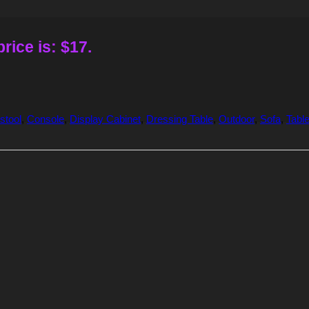
rice is: $17.
stool
,
Console
,
Display Cabinet
,
Dressing Table
,
Outdoor
,
Sofa
,
Tabl