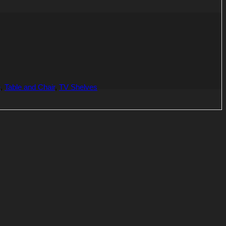
e
,
Table and Chair
,
TV Shelves