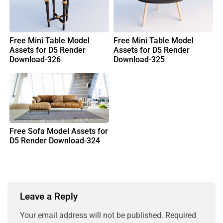
Free Mini Table Model
Free Mini Table Model
Assets for D5 Render
Assets for D5 Render
Download-326
Download-325
Free Sofa Model Assets for
D5 Render Download-324
Leave a Reply
Your email address will not be published.
Required