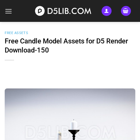
Skip
to
content
FREE ASSETS
Free Candle Model Assets for D5 Render
Download-150