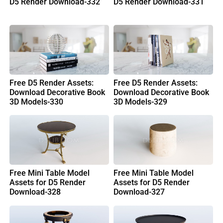
D5 Render Download-332
D5 Render Download-331
Free D5 Render Assets:
Free D5 Render Assets:
Download Decorative Book
Download Decorative Book
3D Models-330
3D Models-329
Free Mini Table Model
Free Mini Table Model
Assets for D5 Render
Assets for D5 Render
Download-328
Download-327