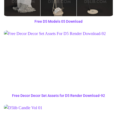
Free D5 Models 05 Download
Free Decor Decor Set Assets for D5 Render Download-92