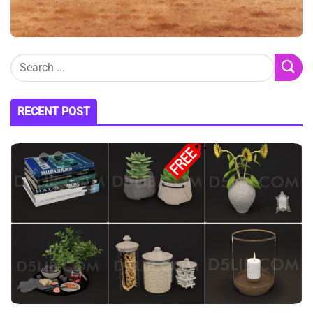
RECENT POST