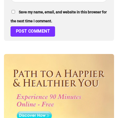
Save my name, email, and website in this browser for
the next time I comment.