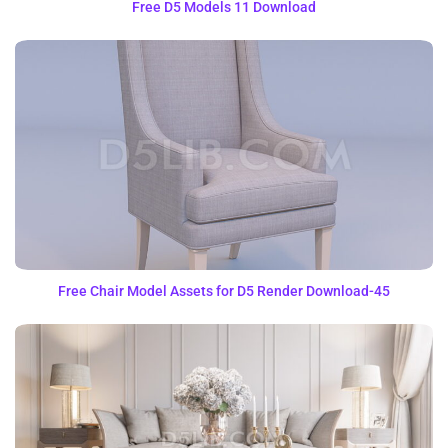
Free D5 Models 11 Download
Free Chair Model Assets for D5 Render Download-45