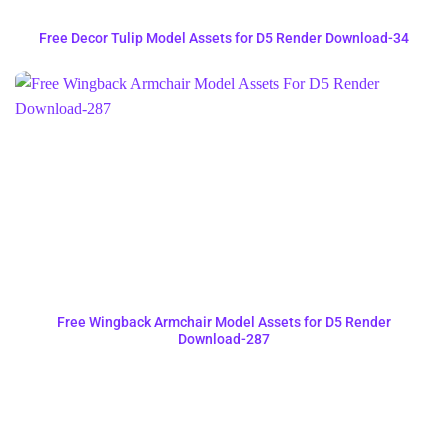
Free Decor Tulip Model Assets for D5 Render Download-34
Free Wingback Armchair Model Assets for D5 Render
Download-287