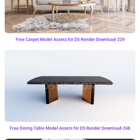
Free Carpet Model Assets for D5 Render Download-229
Free Dining Table Model Assets for D5 Render Download-248