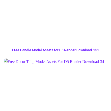
Free Candle Model Assets for D5 Render Download-151