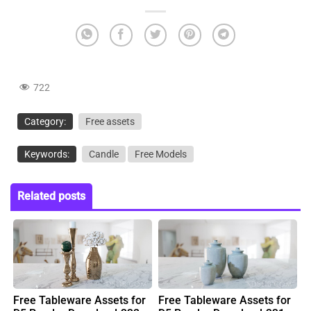
722
Category:
Free assets
Keywords:
Candle
Free Models
Related posts
Free Tableware Assets for
Free Tableware Assets for