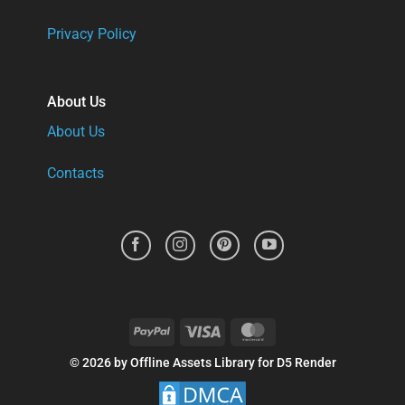
Privacy Policy
About Us
About Us
Contacts
PayPal
Visa
MasterCard
© 2026 by Offline Assets Library for D5 Render