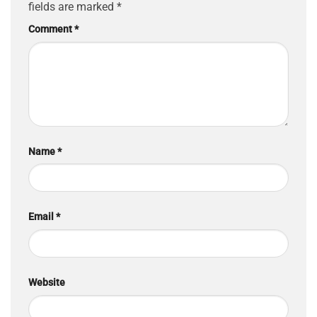
fields are marked
*
Comment
*
Name
*
Email
*
Website