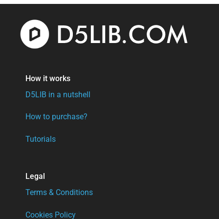
How it works
D5LIB in a nutshell
How to purchase?
Tutorials
Legal
Terms & Conditions
Cookies Policy