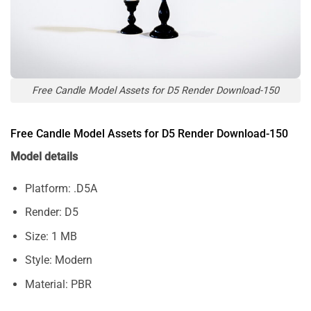
Free Candle Model Assets for D5 Render Download-150
Free Candle Model Assets for D5 Render Download-150
Model details
Platform: .D5A
Render: D5
Size: 1 MB
Style: Modern
Material: PBR