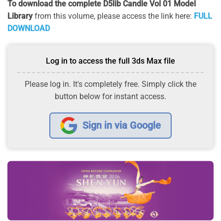
To download the complete D5lib Candle Vol 01 Model
Library
from this volume, please access the link here:
FULL
DOWNLOAD
Log in to access the full 3ds Max file
Please log in. It's completely free. Simply click the
button below for instant access.
Sign in via Google