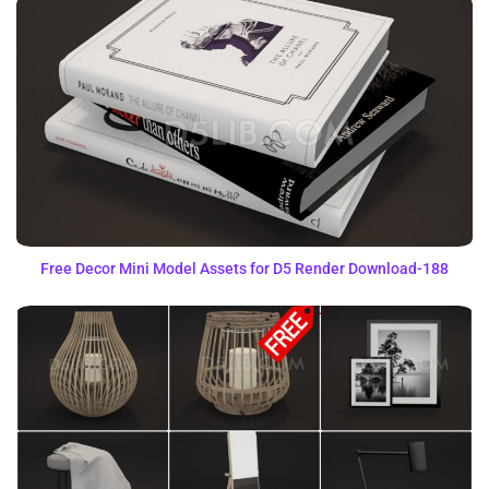
Free Decor Mini Model Assets for D5 Render Download-188