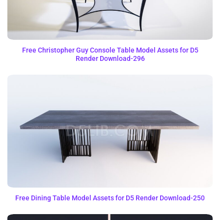
Free Christopher Guy Console Table Model Assets for D5
Render Download-296
Free Dining Table Model Assets for D5 Render Download-250