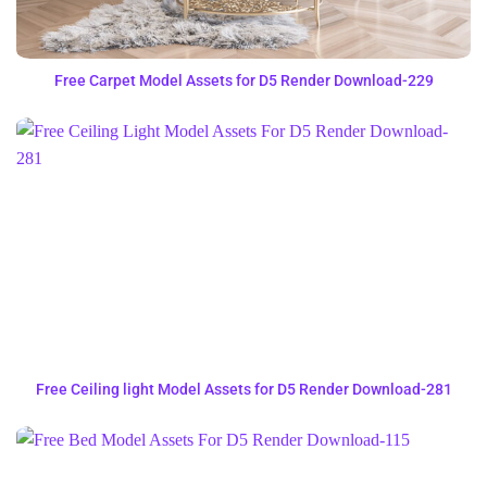
Free Carpet Model Assets for D5 Render Download-229
Free Ceiling light Model Assets for D5 Render Download-281