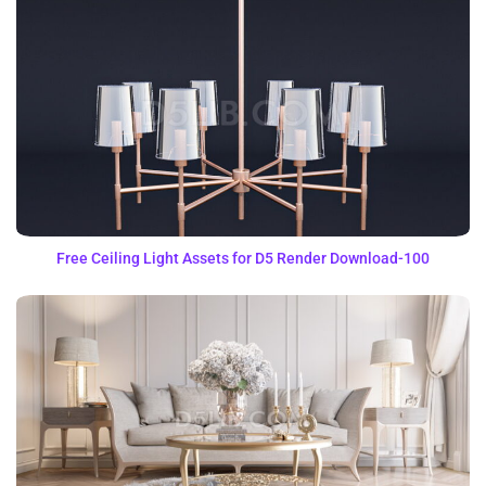
Free Ceiling Light Assets for D5 Render Download-100