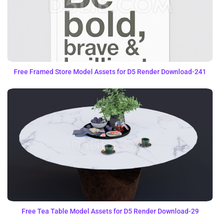
Free Framed Store Model Assets for D5 Render Download-241
Free Tea Table Model Assets for D5 Render Download-29