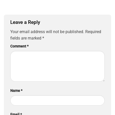
Leave a Reply
Your email address will not be published.
Required
fields are marked
*
Comment
*
Name
*
Email
*