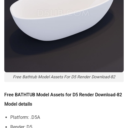
Free Bathtub Model Assets For D5 Render Download-82
Free BATHTUB Model Assets for D5 Render Download-82
Model details
Platform: .D5A
Render: D5