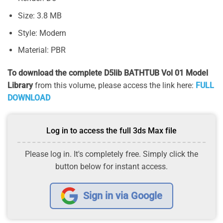
Size: 3.8 MB
Style: Modern
Material: PBR
To download the complete D5lib BATHTUB Vol 01 Model
Library
from this volume, please access the link here:
FULL
DOWNLOAD
Log in to access the full 3ds Max file
Please log in. It's completely free. Simply click the
button below for instant access.
Sign in via Google