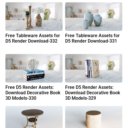
Free Tableware Assets for
Free Tableware Assets for
D5 Render Download-332
D5 Render Download-331
Free D5 Render Assets:
Free D5 Render Assets:
Download Decorative Book
Download Decorative Book
3D Models-330
3D Models-329