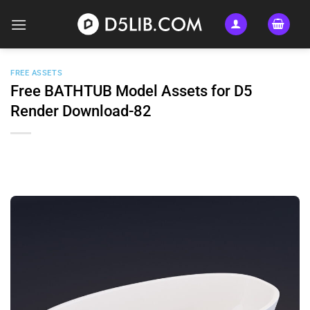
Skip
to
content
FREE ASSETS
Free BATHTUB Model Assets for D5
Render Download-82