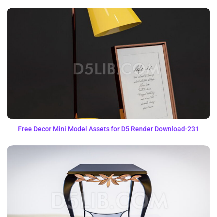
Free Decor Mini Model Assets for D5 Render Download-231