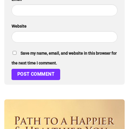
Website
Save my name, email, and website in this browser for
the next time I comment.