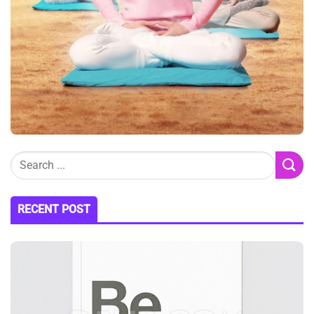
RECENT POST