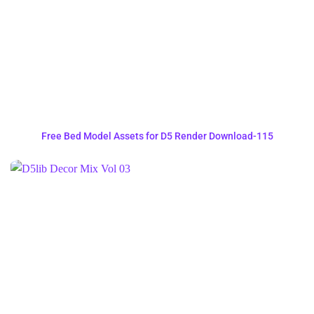
Free Bed Model Assets for D5 Render Download-115