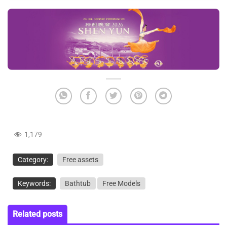
1,179
Category:
Free assets
Keywords:
Bathtub
Free Models
Related posts