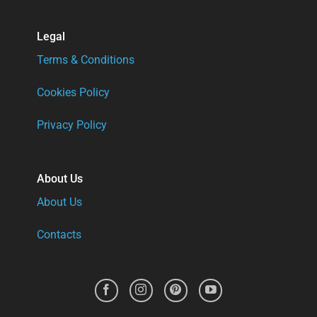
Legal
Terms & Conditions
Cookies Policy
Privacy Policy
About Us
About Us
Contacts