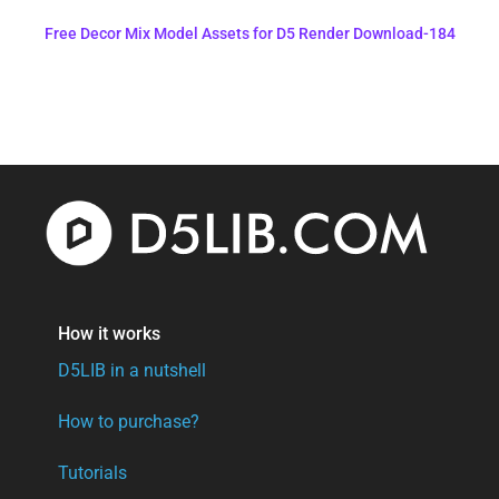
Free Decor Mix Model Assets for D5 Render Download-184
How it works
D5LIB in a nutshell
How to purchase?
Tutorials