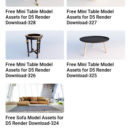
Free Mini Table Model
Free Mini Table Model
Assets for D5 Render
Assets for D5 Render
Download-328
Download-327
Free Mini Table Model
Free Mini Table Model
Assets for D5 Render
Assets for D5 Render
Download-326
Download-325
Free Sofa Model Assets for
D5 Render Download-324