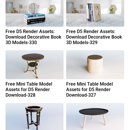
Free D5 Render Assets:
Free D5 Render Assets:
Download Decorative Book
Download Decorative Book
3D Models-330
3D Models-329
Free Mini Table Model
Free Mini Table Model
Assets for D5 Render
Assets for D5 Render
Download-328
Download-327