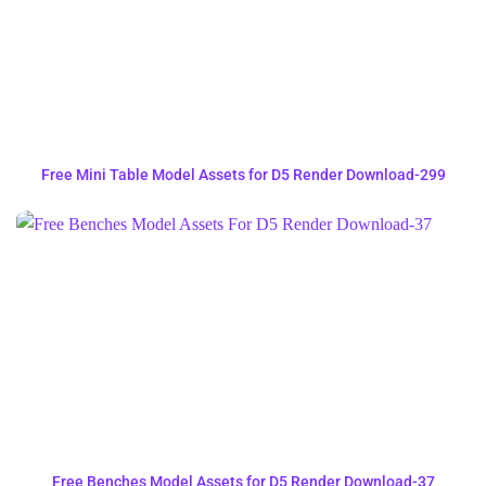
Free Mini Table Model Assets for D5 Render Download-299
Free Benches Model Assets for D5 Render Download-37