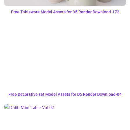
Free Tableware Model Assets for D5 Render Download-172
Free Decorative set Model Assets for D5 Render Download-04