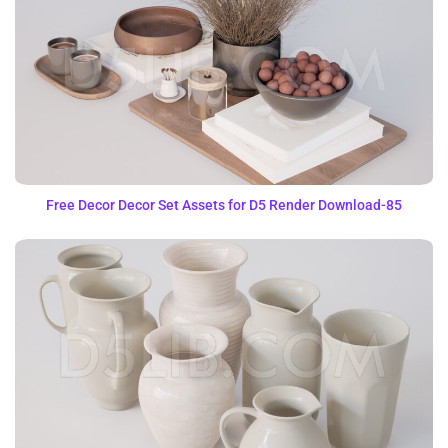
Free Decor Decor Set Assets for D5 Render Download-85