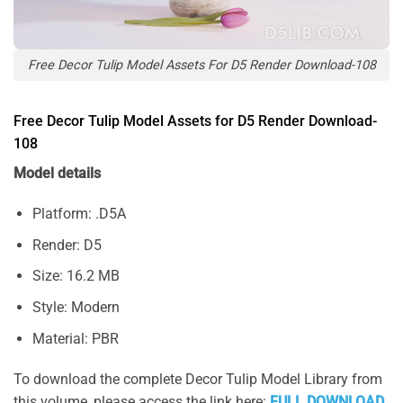
Free Decor Tulip Model Assets For D5 Render Download-108
Free Decor Tulip Model Assets for D5 Render Download-
108
Model details
Platform: .D5A
Render: D5
Size: 16.2 MB
Style: Modern
Material: PBR
To download the complete Decor Tulip Model Library from
this volume, please access the link here:
FULL DOWNLOAD