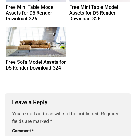
Free Mini Table Model
Free Mini Table Model
Assets for D5 Render
Assets for D5 Render
Download-326
Download-325
Free Sofa Model Assets for
D5 Render Download-324
Leave a Reply
Your email address will not be published.
Required
fields are marked
*
Comment
*