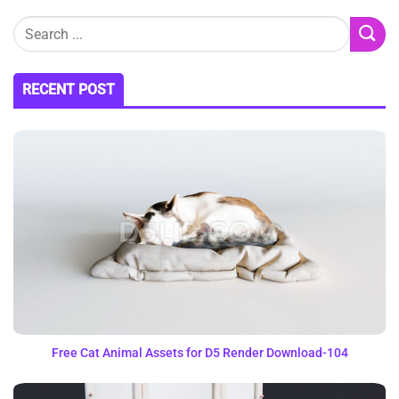
RECENT POST
Free Cat Animal Assets for D5 Render Download-104