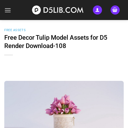
Skip
to
content
FREE ASSETS
Free Decor Tulip Model Assets for D5
Render Download-108