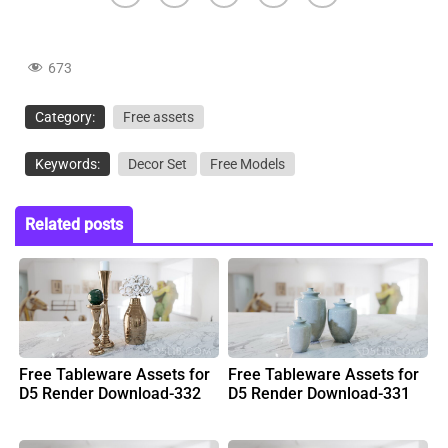
673
Category:
Free assets
Keywords:
Decor Set
Free Models
Related posts
Free Tableware Assets for
Free Tableware Assets for
D5 Render Download-332
D5 Render Download-331