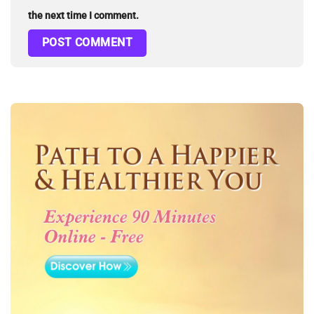
the next time I comment.