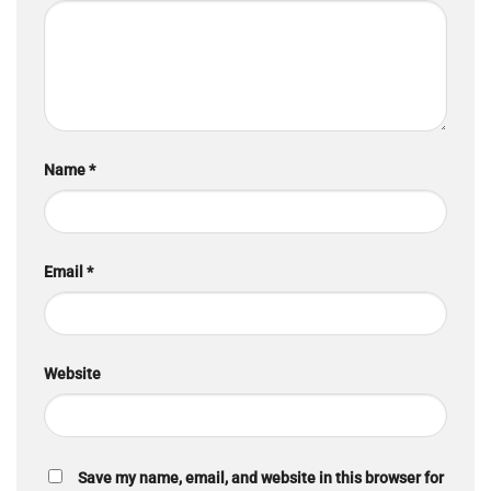
Name
*
Email
*
Website
Save my name, email, and website in this browser for