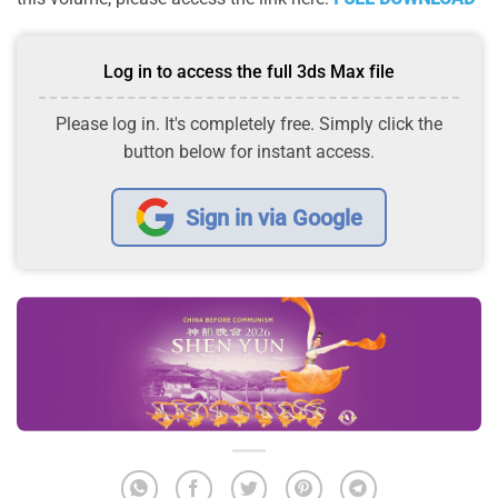
Log in to access the full 3ds Max file
Please log in. It's completely free. Simply click the
button below for instant access.
Sign in via Google