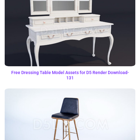
Free Dressing Table Model Assets for D5 Render Download-
131