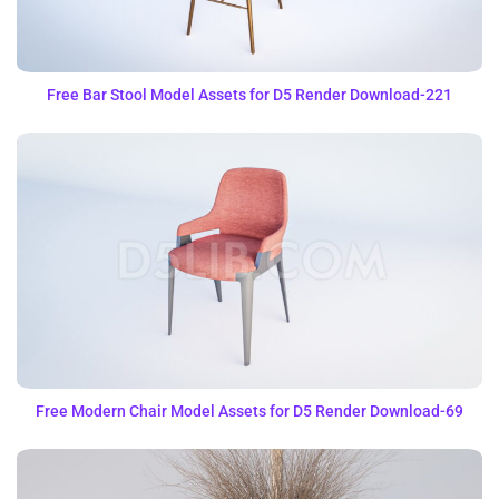
Free Bar Stool Model Assets for D5 Render Download-221
Free Modern Chair Model Assets for D5 Render Download-69