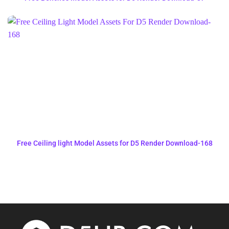
Free Ceiling light Model Assets for D5 Render Download-168