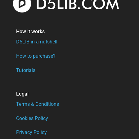
How it works
D5LIB in a nutshell
How to purchase?
Tutorials
Legal
Terms & Conditions
Cookies Policy
Privacy Policy