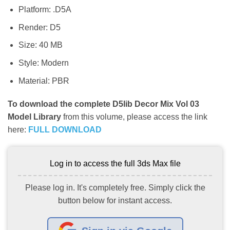
Platform: .D5A
Render: D5
Size: 40 MB
Style: Modern
Material: PBR
To download the complete D5lib Decor Mix Vol 03
Model Library
from this volume, please access the link
here:
FULL DOWNLOAD
Log in to access the full 3ds Max file
Please log in. It's completely free. Simply click the
button below for instant access.