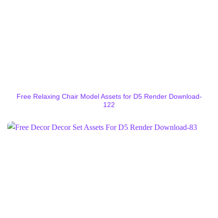
Free Relaxing Chair Model Assets for D5 Render Download-
122