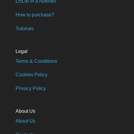
D5LIB in a nutshell
How to purchase?
Tutorials
Legal
Terms & Conditions
Cookies Policy
Privacy Policy
About Us
About Us