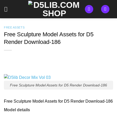
Skip
to
content
FREE ASSETS
Free Sculpture Model Assets for D5
Render Download-186
Free Sculpture Model Assets for D5 Render Download-186
Free Sculpture Model Assets for D5 Render Download-186
Model details