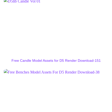
Free Candle Model Assets for D5 Render Download-151