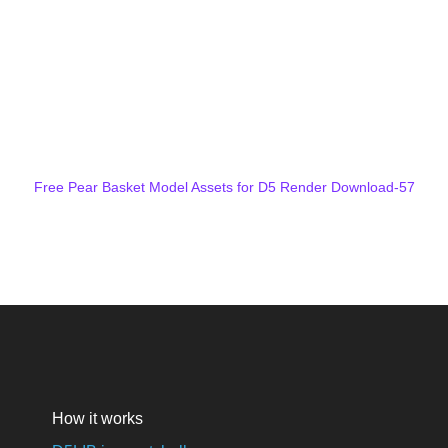
Free Pear Basket Model Assets for D5 Render Download-57
How it works