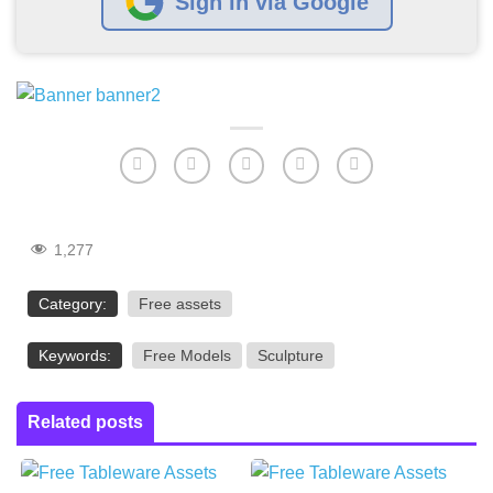
Sign in via Google
1,277
Category:
Free assets
Keywords:
Free Models
Sculpture
Related posts