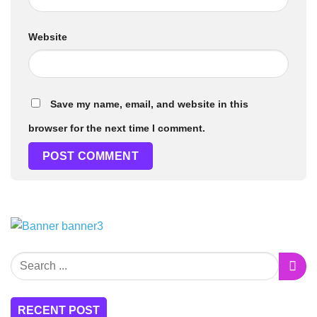
Website
Save my name, email, and website in this
browser for the next time I comment.
RECENT POST