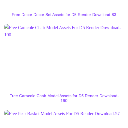
Free Decor Decor Set Assets for D5 Render Download-83
Free Caracole Chair Model Assets for D5 Render Download-
190