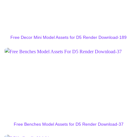
Free Decor Mini Model Assets for D5 Render Download-189
Free Benches Model Assets for D5 Render Download-37