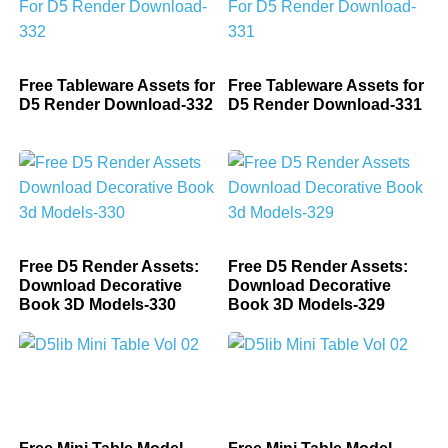
Free Tableware Assets for
Free Tableware Assets for
D5 Render Download-332
D5 Render Download-331
Free D5 Render Assets:
Free D5 Render Assets:
Download Decorative
Download Decorative
Book 3D Models-330
Book 3D Models-329