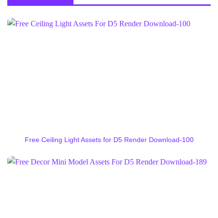
Free Ceiling Light Assets for D5 Render Download-100