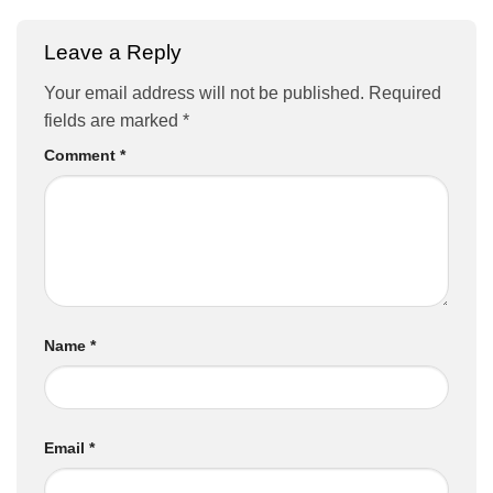
Leave a Reply
Your email address will not be published.
Required
fields are marked
*
Comment
*
Name
*
Email
*