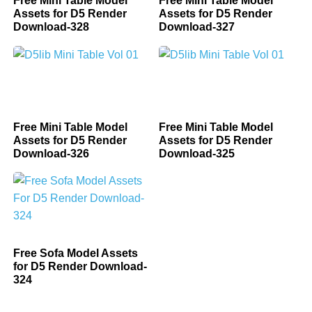
Free Mini Table Model
Free Mini Table Model
Assets for D5 Render
Assets for D5 Render
Download-328
Download-327
Free Mini Table Model
Free Mini Table Model
Assets for D5 Render
Assets for D5 Render
Download-326
Download-325
Free Sofa Model Assets
for D5 Render Download-
324