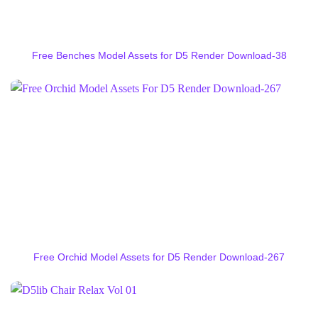
Free Benches Model Assets for D5 Render Download-38
Free Orchid Model Assets for D5 Render Download-267