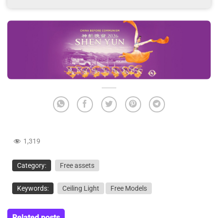
1,319
Category:
Free assets
Keywords:
Ceiling Light
Free Models
Related posts