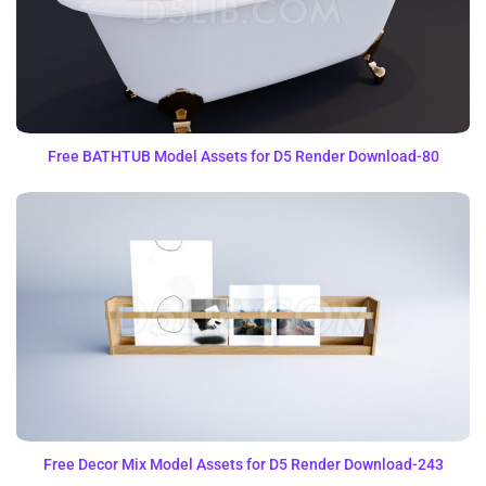
Free BATHTUB Model Assets for D5 Render Download-80
Free Decor Mix Model Assets for D5 Render Download-243