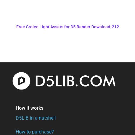
Free Croled Light Assets for D5 Render Download-212
How it works
D5LIB in a nutshell
How to purchase?