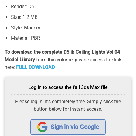
Render: D5
Size: 1.2 MB
Style: Modern
Material: PBR
To download the complete D5lib Ceiling Lights Vol 04
Model Library
from this volume, please access the link
here:
FULL DOWNLOAD
Log in to access the full 3ds Max file
Please log in. It's completely free. Simply click the
button below for instant access.
Sign in via Google