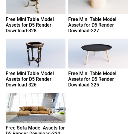
Free Mini Table Model
Free Mini Table Model
Assets for D5 Render
Assets for D5 Render
Download-328
Download-327
Free Mini Table Model
Free Mini Table Model
Assets for D5 Render
Assets for D5 Render
Download-326
Download-325
Free Sofa Model Assets for
D5 Render Download-324