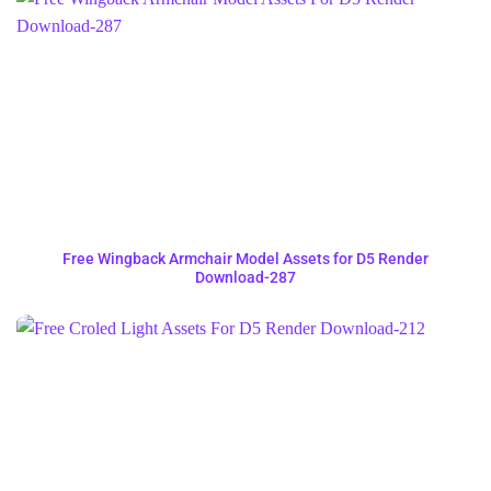
Free Wingback Armchair Model Assets for D5 Render
Download-287