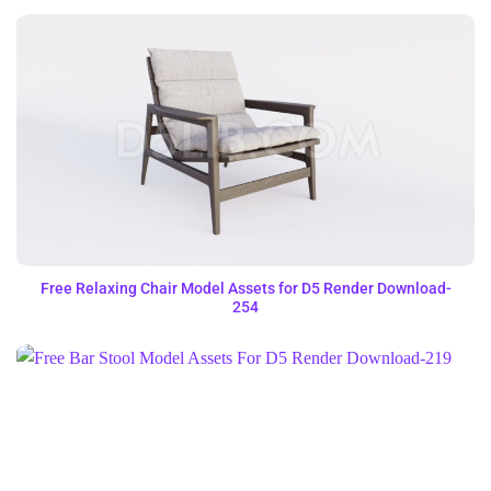
Free Relaxing Chair Model Assets for D5 Render Download-
254