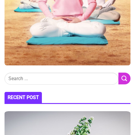
RECENT POST