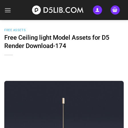
Skip
to
content
FREE ASSETS
Free Ceiling light Model Assets for D5
Render Download-174