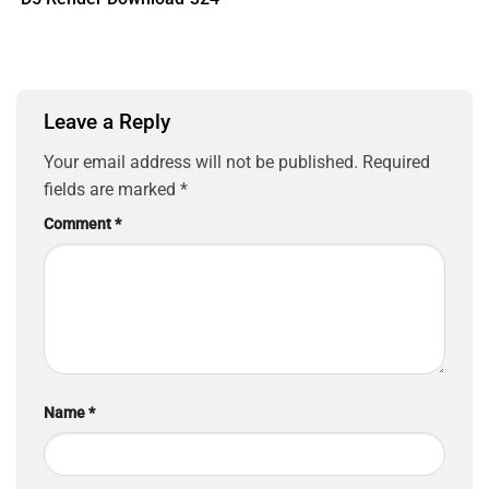
Leave a Reply
Your email address will not be published.
Required
fields are marked
*
Comment
*
Name
*