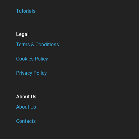
Tutorials
Legal
Terms & Conditions
Cookies Policy
Privacy Policy
About Us
About Us
Contacts