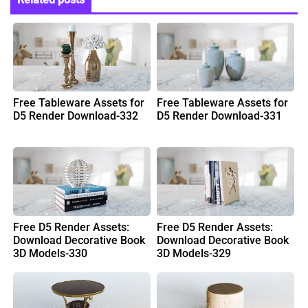
Free Tableware Assets for
Free Tableware Assets for
D5 Render Download-332
D5 Render Download-331
Free D5 Render Assets:
Free D5 Render Assets:
Download Decorative Book
Download Decorative Book
3D Models-330
3D Models-329