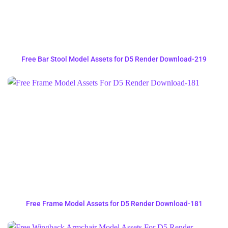
Free Bar Stool Model Assets for D5 Render Download-219
Free Frame Model Assets for D5 Render Download-181