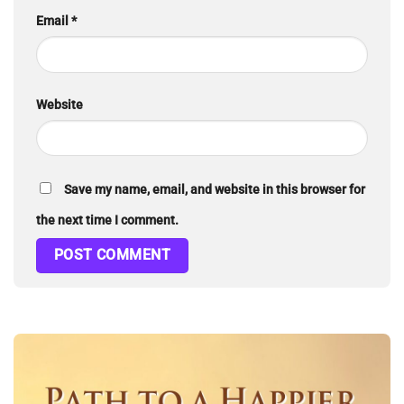
Email
*
Website
Save my name, email, and website in this browser for
the next time I comment.