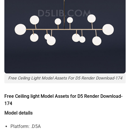
Free Ceiling Light Model Assets For D5 Render Download-174
Free Ceiling light Model Assets for D5 Render Download-
174
Model details
Platform: .D5A