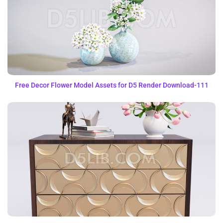
Free Decor Flower Model Assets for D5 Render Download-111