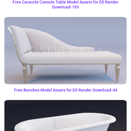
Free Caracole Console Table Model Assets for D5 Render
Download-193
Free Benches Model Assets for D5 Render Download-44