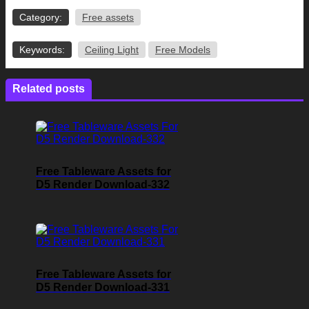
Category:
Free assets
Keywords:
Ceiling Light
Free Models
Related posts
Free Tableware Assets for
D5 Render Download-332
Free Tableware Assets for
D5 Render Download-331