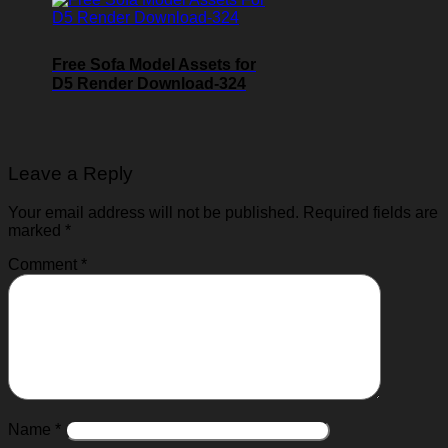
Free Sofa Model Assets for
D5 Render Download-324
Leave a Reply
Your email address will not be published.
Required fields are
marked
*
Comment
*
Name
*