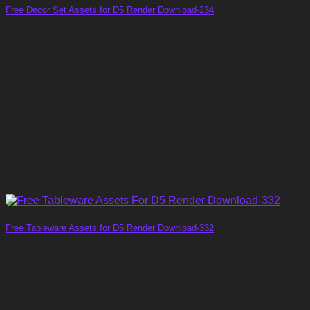
Free Decor Set Assets for D5 Render Download-234
Free Tableware Assets for D5 Render Download-332