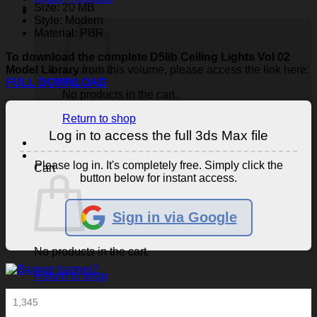
Size: 20 MB
Style: Modern
Material: PBR
To download the complete D5lib Ceiling Lights Vol 02
Model Library
from this volume, please access the link here:
FULL DOWNLOAD
No products in the cart.
Return to shop
Log in to access the full 3ds Max file
Please log in. It's completely free. Simply click the
Cart
button below for instant access.
Sign in via Google
No products in the cart.
Return to shop
1,345