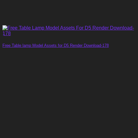
Free Table lamp Model Assets for D5 Render Download-178