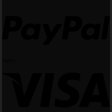
PayPal