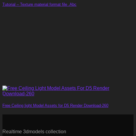
Tutorial – Texture material format file .Abc
Free Ceiling light Model Assets for D5 Render Download-260
Realtime 3dmodels collection