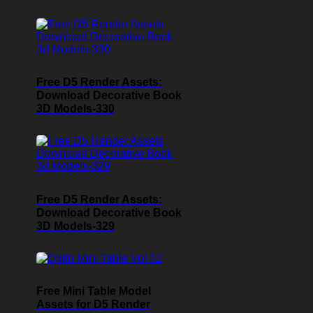
Free D5 Render Assets:
Download Decorative Book
3D Models-330
Free D5 Render Assets:
Download Decorative Book
3D Models-329
Free Mini Table Model
Assets for D5 Render