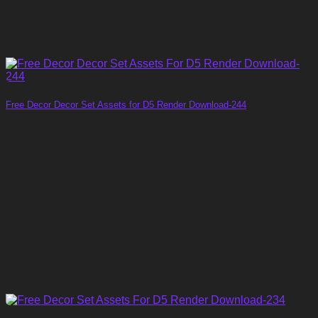
Free Decor Decor Set Assets for D5 Render Download-244