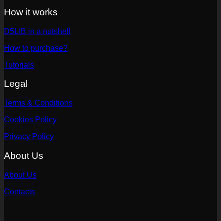
How it works
D5LIB in a nutshell
How to purchase?
Tutorials
Legal
Terms & Conditions
Cookies Policy
Privacy Policy
About Us
About Us
Contacts