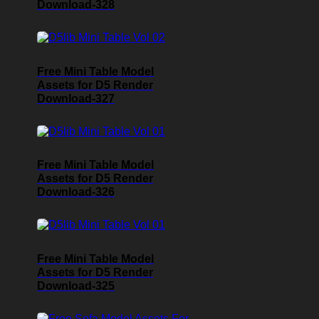
Download-328
Free Mini Table Model
Assets for D5 Render
Download-327
Free Mini Table Model
Assets for D5 Render
Download-326
Free Mini Table Model
Assets for D5 Render
Download-325