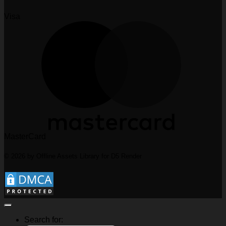
Visa
MasterCard
© 2026 by Offline Assets Library for D5 Render
Search for: