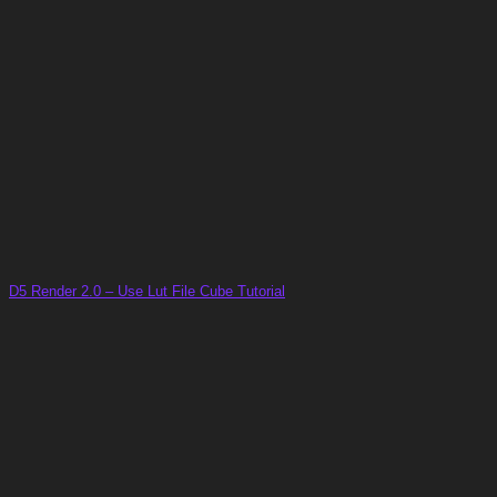
D5 Render 2.0 – Use Lut File Cube Tutorial