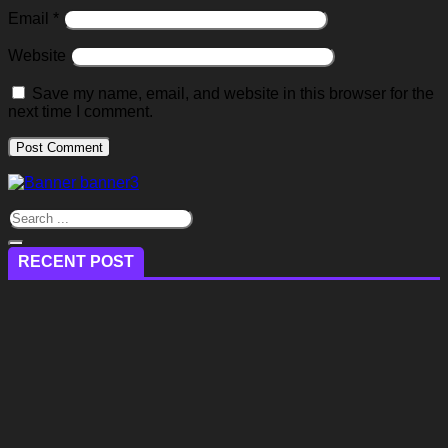
Email
*
Website
Save my name, email, and website in this browser for the
next time I comment.
RECENT POST