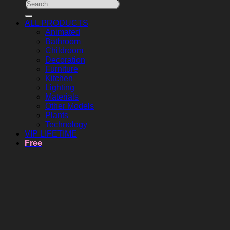
ALL PRODUCTS
Animated
Bathroom
Childroom
Decoration
Furniture
Kitchen
Lighting
Materials
Other Models
Plants
Technology
VIP LIFETIME
Free