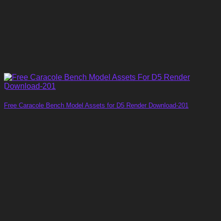
Free Caracole Bench Model Assets for D5 Render Download-201