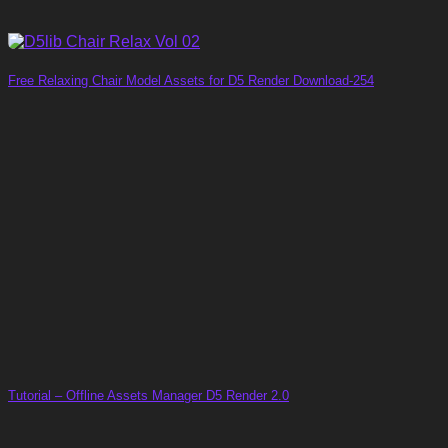
Free Relaxing Chair Model Assets for D5 Render Download-254
Tutorial – Offline Assets Manager D5 Render 2.0