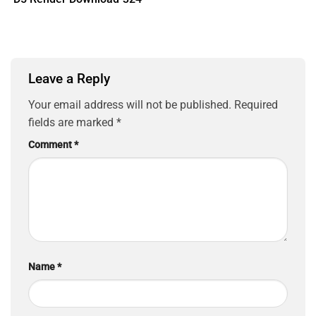
Leave a Reply
Your email address will not be published.
Required
fields are marked
*
Comment
*
Name
*