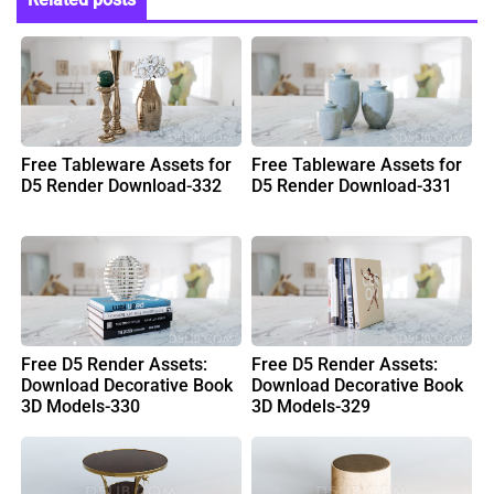
Free Tableware Assets for
Free Tableware Assets for
D5 Render Download-332
D5 Render Download-331
Free D5 Render Assets:
Free D5 Render Assets:
Download Decorative Book
Download Decorative Book
3D Models-330
3D Models-329