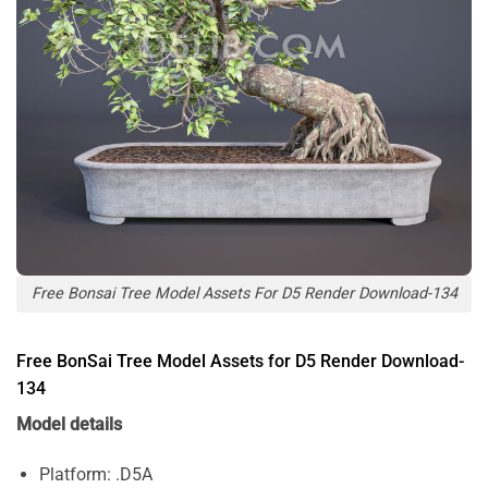
Free Bonsai Tree Model Assets For D5 Render Download-134
Free BonSai Tree Model Assets for D5 Render Download-
134
Model details
Platform: .D5A