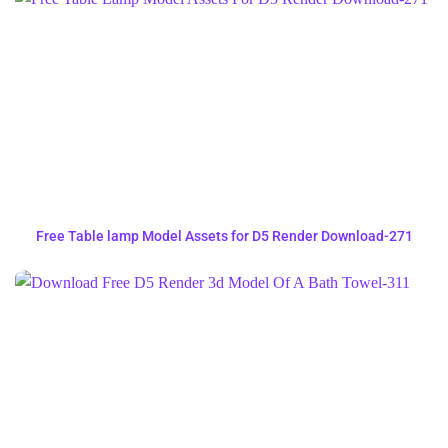
Free Table lamp Model Assets for D5 Render Download-271