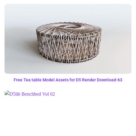
Free Tea table Model Assets for D5 Render Download-63