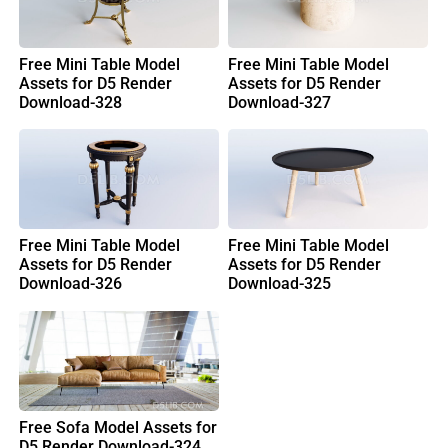
Free Mini Table Model
Free Mini Table Model
Assets for D5 Render
Assets for D5 Render
Download-328
Download-327
Free Mini Table Model
Free Mini Table Model
Assets for D5 Render
Assets for D5 Render
Download-326
Download-325
Free Sofa Model Assets for
D5 Render Download-324