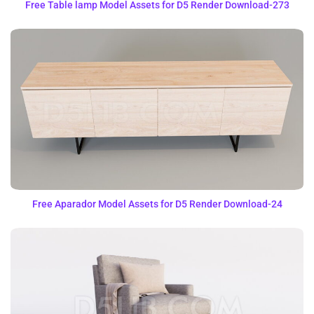
Free Table lamp Model Assets for D5 Render Download-273
Free Aparador Model Assets for D5 Render Download-24