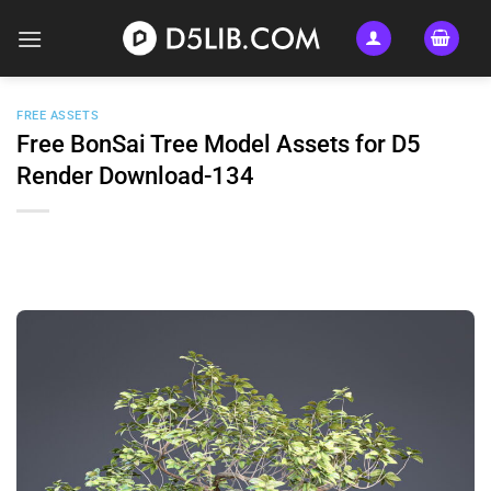
Skip
to
content
FREE ASSETS
Free BonSai Tree Model Assets for D5
Render Download-134