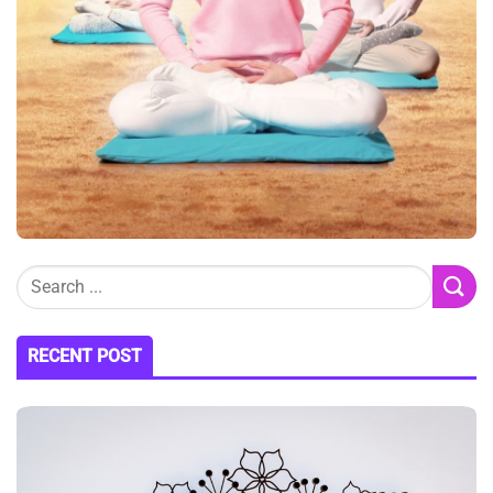
RECENT POST