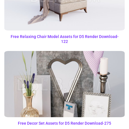
Free Relaxing Chair Model Assets for D5 Render Download-
122
Free Decor Set Assets for D5 Render Download-275