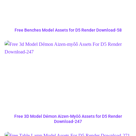
Free Benches Model Assets for D5 Render Download-58
Free 3D Model Démon Aizen-Myôô Assets for D5 Render
Download-247