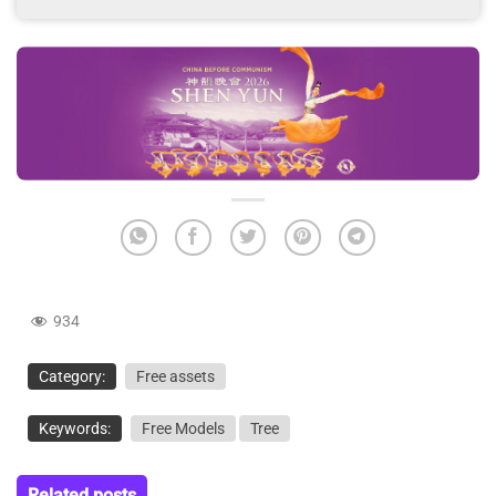
934
Category:
Free assets
Keywords:
Free Models
Tree
Related posts