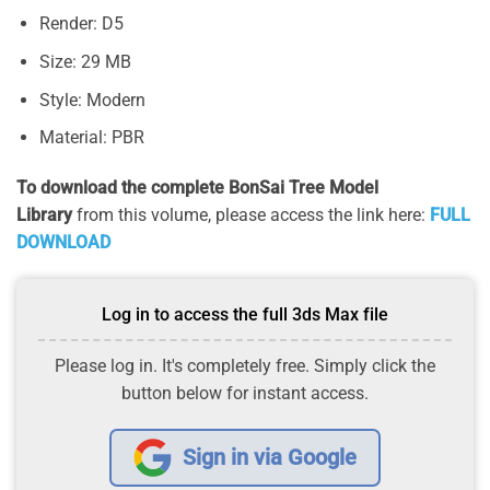
Render: D5
Size: 29 MB
Style: Modern
Material: PBR
To download the complete BonSai Tree Model
Library
from this volume, please access the link here:
FULL
DOWNLOAD
Log in to access the full 3ds Max file
Please log in. It's completely free. Simply click the
button below for instant access.
Sign in via Google