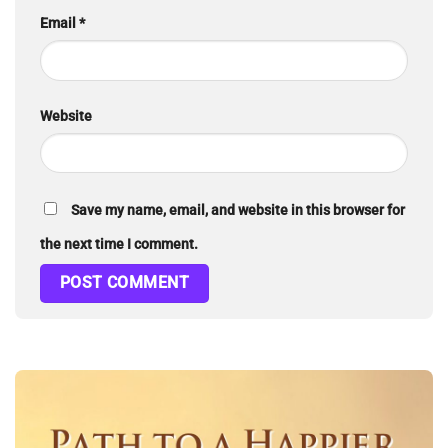
Email
*
Website
Save my name, email, and website in this browser for
the next time I comment.