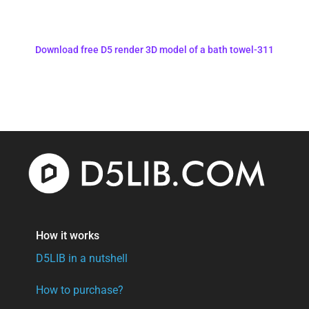
Download free D5 render 3D model of a bath towel-311
How it works
D5LIB in a nutshell
How to purchase?