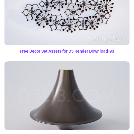
Free Decor Set Assets for D5 Render Download-93