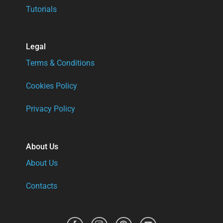
Tutorials
Legal
Terms & Conditions
Cookies Policy
Privacy Policy
About Us
About Us
Contacts