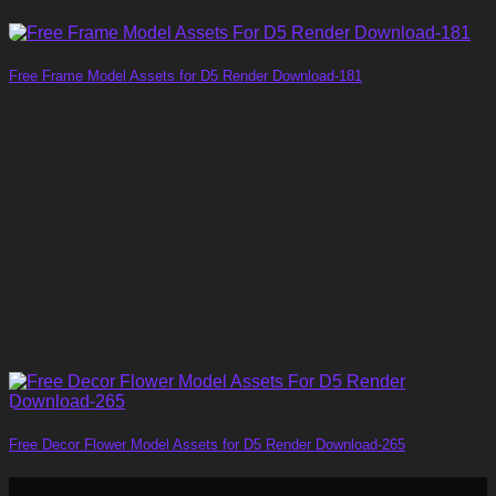
Free Frame Model Assets for D5 Render Download-181
Free Decor Flower Model Assets for D5 Render Download-265