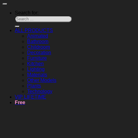
Search for:
ALL PRODUCTS
Animated
Bathroom
Childroom
Decoration
Furniture
Kitchen
Lighting
Materials
Other Models
Plants
Technology
VIP LIFETIME
Free