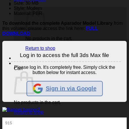
Size: 30 MB
Style: Modern
Material: PBR
To download the complete Aparador Model Library
from
this volume, please access the link here:
FULL
DOWNLOAD
No products in the cart.
Return to shop
Log in to access the full 3ds Max file
Please log in. It's completely free. Simply click the
Cart
button below for instant access.
Sign in via Google
No products in the cart.
Return to shop
915