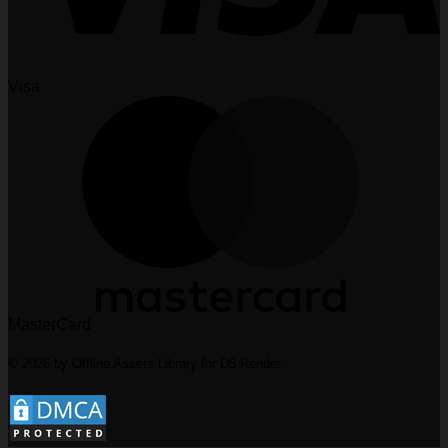
Visa
MasterCard
© 2026 by Offline Assets Library for D5 Render