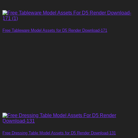
Free Tableware Model Assets for D5 Render Download-171
Free Dressing Table Model Assets for D5 Render Download-131