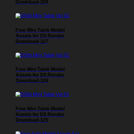
Download-328
Free Mini Table Model
Assets for D5 Render
Download-327
Free Mini Table Model
Assets for D5 Render
Download-326
Free Mini Table Model
Assets for D5 Render
Download-325