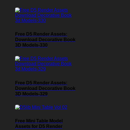
Free D5 Render Assets:
Download Decorative Book
3D Models-330
Free D5 Render Assets:
Download Decorative Book
3D Models-329
Free Mini Table Model
Assets for D5 Render