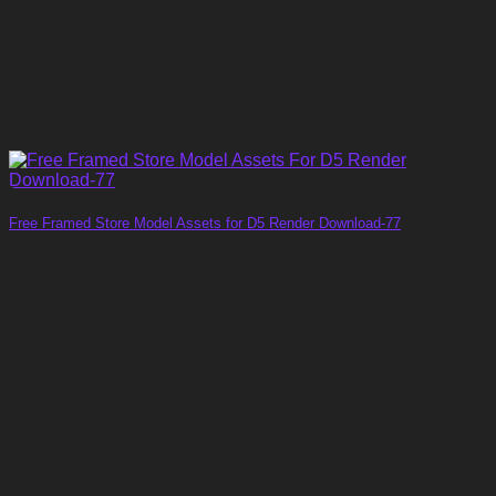
Free Framed Store Model Assets for D5 Render Download-77