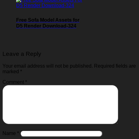
Free Sofa Model Assets for
D5 Render Download-324
Leave a Reply
Your email address will not be published.
Required fields are
marked
*
Comment
*
Name
*