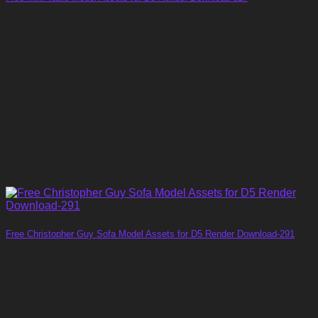
Free Christopher Guy Sofa Model Assets for D5 Render Download-291