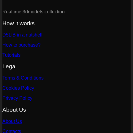
Realtime 3dmodels collection
How it works
D5LIB in a nutshell
How to purchase?
Tutorials
Legal
Terms & Conditions
Cookies Policy
Privacy Policy
About Us
About Us
Contacts