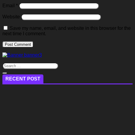
Email
*
Website
Save my name, email, and website in this browser for the
next time I comment.
RECENT POST