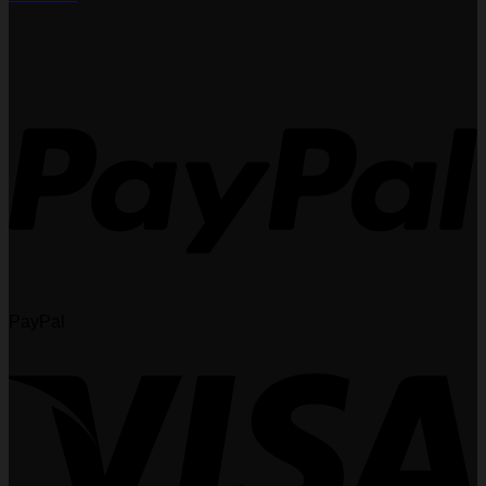
PayPal