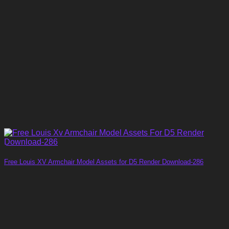
Free Louis XV Armchair Model Assets for D5 Render Download-286