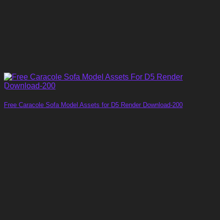
Free Caracole Sofa Model Assets for D5 Render Download-200