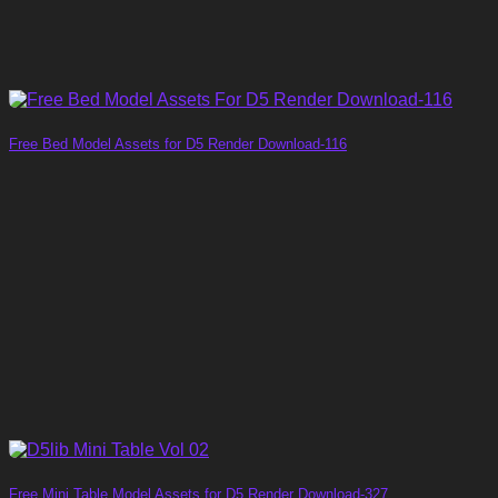
Free Bed Model Assets for D5 Render Download-116
Free Mini Table Model Assets for D5 Render Download-327