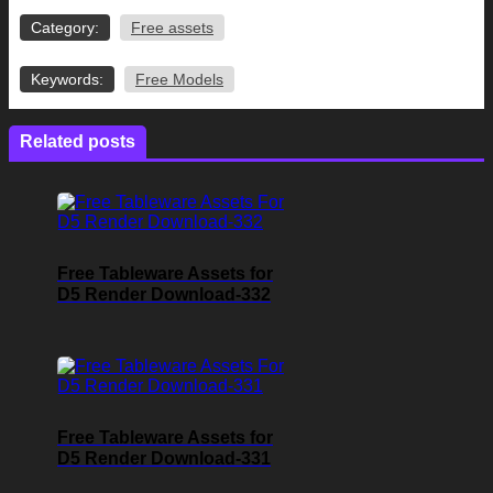
Category:
Free assets
Keywords:
Free Models
Related posts
Free Tableware Assets for
D5 Render Download-332
Free Tableware Assets for
D5 Render Download-331