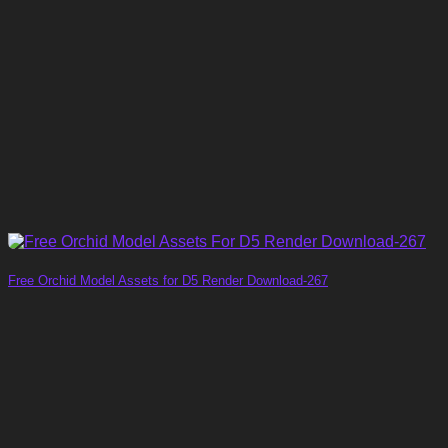
Free Orchid Model Assets for D5 Render Download-267