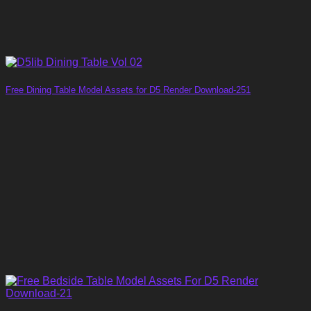
Free Dining Table Model Assets for D5 Render Download-251