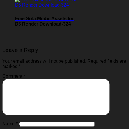
Free Sofa Model Assets for
D5 Render Download-324
Leave a Reply
Your email address will not be published.
Required fields are
marked
*
Comment
*
Name
*