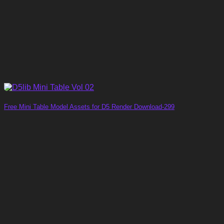
Free Mini Table Model Assets for D5 Render Download-299