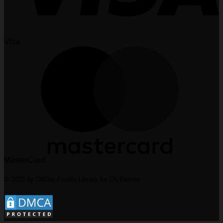
Visa
MasterCard
© 2026 by Offline Assets Library for D5 Render