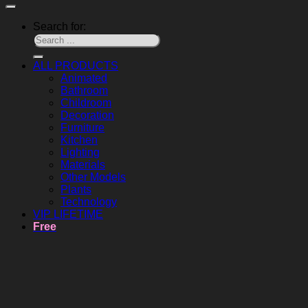
Search for:
ALL PRODUCTS
Animated
Bathroom
Childroom
Decoration
Furniture
Kitchen
Lighting
Materials
Other Models
Plants
Technology
VIP LIFETIME
Free