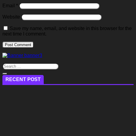
Email
*
Website
Save my name, email, and website in this browser for the
next time I comment.
RECENT POST