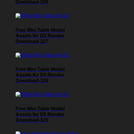
Download-328
Free Mini Table Model
Assets for D5 Render
Download-327
Free Mini Table Model
Assets for D5 Render
Download-326
Free Mini Table Model
Assets for D5 Render
Download-325