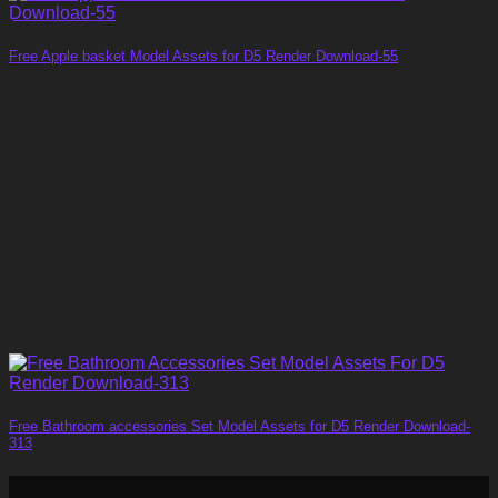
Free Apple basket Model Assets for D5 Render Download-55
Free Bathroom accessories Set Model Assets for D5 Render Download-
313