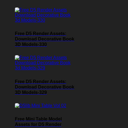
Free D5 Render Assets:
Download Decorative Book
3D Models-330
Free D5 Render Assets:
Download Decorative Book
3D Models-329
Free Mini Table Model
Assets for D5 Render