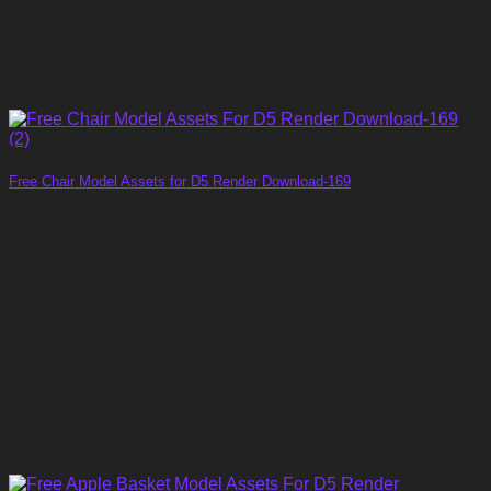
Free Chair Model Assets for D5 Render Download-169