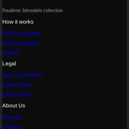
Realtime 3dmodels collection
How it works
D5LIB in a nutshell
How to purchase?
Tutorials
Legal
Terms & Conditions
Cookies Policy
Privacy Policy
About Us
About Us
Contacts