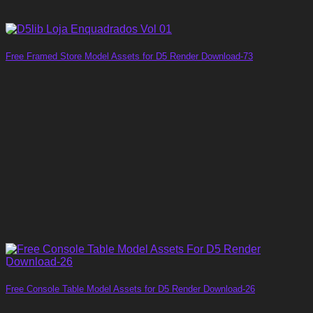
Free Framed Store Model Assets for D5 Render Download-73
Free Console Table Model Assets for D5 Render Download-26