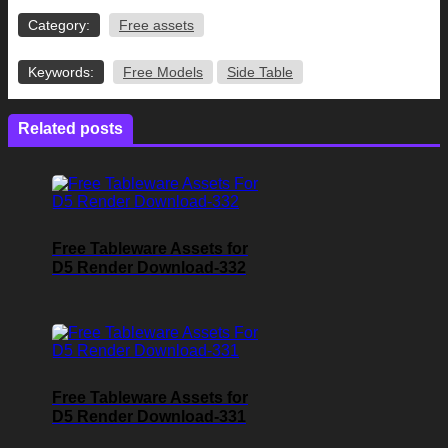
Category:
Free assets
Keywords:
Free Models
Side Table
Related posts
Free Tableware Assets for
D5 Render Download-332
Free Tableware Assets for
D5 Render Download-331