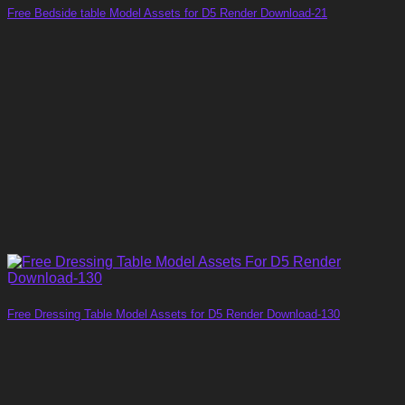
Free Bedside table Model Assets for D5 Render Download-21
Free Dressing Table Model Assets for D5 Render Download-130