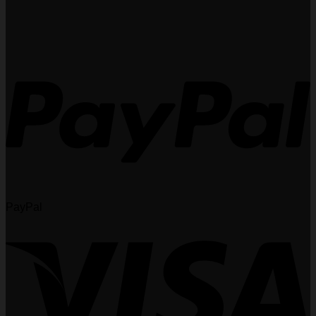
PayPal