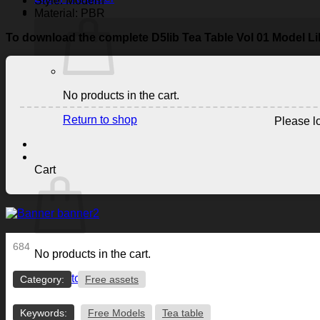
Style: Modern
Material: PBR
To download the complete D5lib Tea Table Vol 01 Model Li
No products in the cart.
Return to shop
Please lo
Cart
684
No products in the cart.
Return to shop
Category:
Free assets
Keywords:
Free Models
Tea table