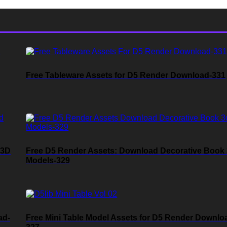
Free Tableware Assets for D5 Render Download-331
 3D
Free D5 Render Assets: Download Decorative Book
Models-329
ad-
Free Mini Table Model Assets for D5 Render Downlo