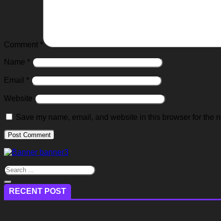
Comment
*
Name
*
Email
*
Website
Save my name, email, and website in this browser for the n
RECENT POST