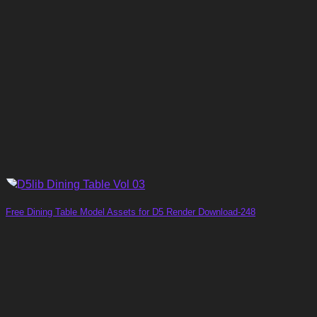
Free Dining Table Model Assets for D5 Render Download-248