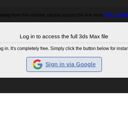
brary
from this volume, please access the link here:
FULL DO
Log in to access the full 3ds Max file
g in. It's completely free. Simply click the button below for insta
Sign in via Google