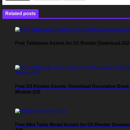
Related posts
Free Tableware Assets for D5 Render Download-332
Free D5 Render Assets: Download Decorative Book
Models-330
Free Mini Table Model Assets for D5 Render Downlo