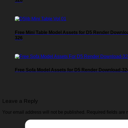
328
Free Mini Table Model Assets for D5 Render Downlo
326
Free Sofa Model Assets for D5 Render Download-32
Leave a Reply
Your email address will not be published.
Required fields are