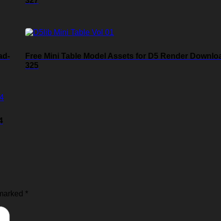
327
ad-
Free Mini Table Model Assets for D5 Render Downlo
325
4
 marked
*