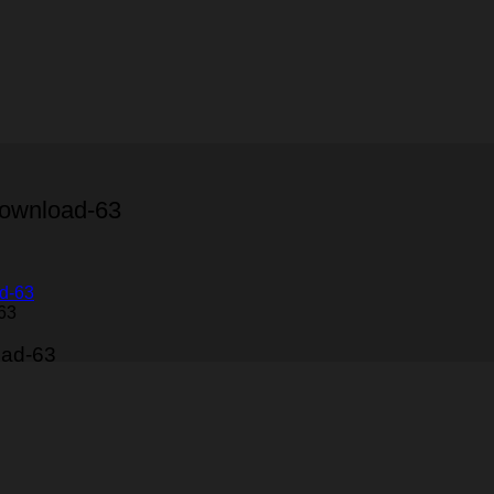
Download-63
63
oad-63