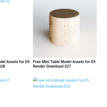
del Assets for D5
Free Mini Table Model Assets for D5
328
Render Download-327