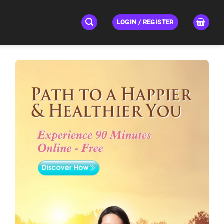
LOGIN / REGISTER