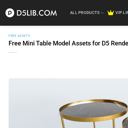
Skip
to
ALL PRODUCTS
VIP L
content
FREE ASSETS
Free Mini Table Model Assets for D5 Ren