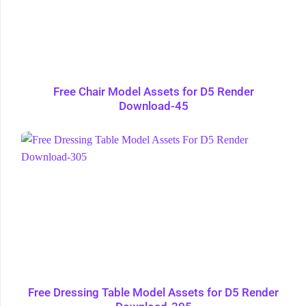
Free Chair Model Assets for D5 Render
Download-45
Free Dressing Table Model Assets for D5 Render