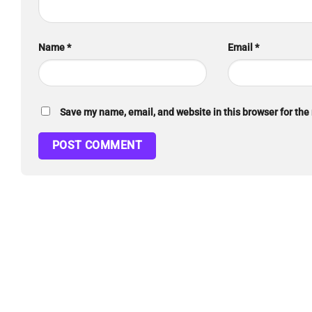
Name
*
Email
*
Save my name, email, and website in this browser for the