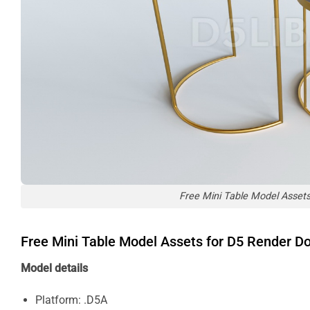
Free Mini Table Model Asset
Free Mini Table Model Assets for D5 Render 
Model details
Platform: .D5A