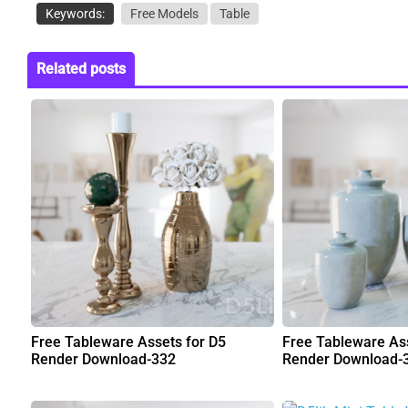
Keywords:
Free Models
Table
Related posts
Free Tableware Assets for D5
Free Tableware Ass
Render Download-332
Render Download-