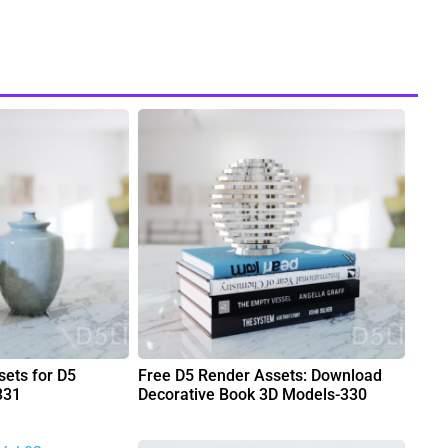
ets for D5
Free D5 Render Assets: Download
331
Decorative Book 3D Models-330