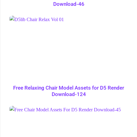
Download-46
Free Relaxing Chair Model Assets for D5 Render
Download-124