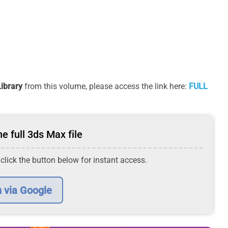
ibrary
from this volume, please access the link here:
FULL
e full 3ds Max file
 click the button below for instant access.
n via Google