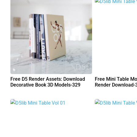
Free D5 Render Assets: Download
Free Mini Table Mo
Decorative Book 3D Models-329
Render Download-