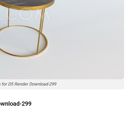
s for D5 Render Download-299
Download-299