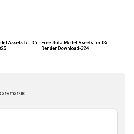
del Assets for D5
Free Sofa Model Assets for D5
325
Render Download-324
ds are marked
*