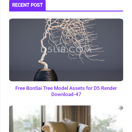
RECENT POST
Free BonSai Tree Model Assets for D5 Render
Download-47