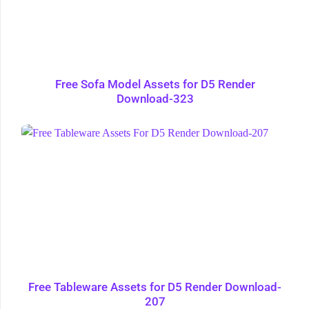
Free Sofa Model Assets for D5 Render
Download-323
Free Tableware Assets for D5 Render Download-
207