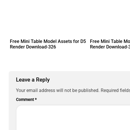
Free Mini Table Model Assets for D5
Free Mini Table Mo
Render Download-326
Render Download-
Leave a Reply
Your email address will not be published.
Required fiel
Comment
*