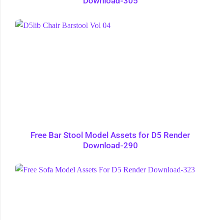
Download-305
Free Bar Stool Model Assets for D5 Render
Download-290