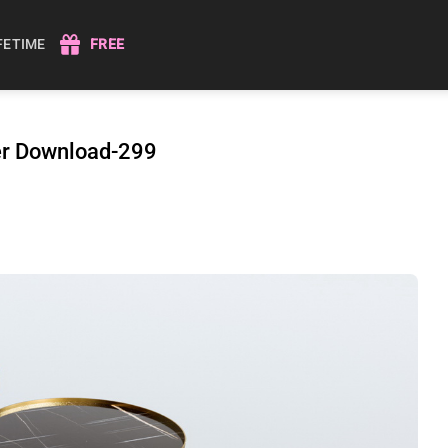
IFETIME
FREE
der Download-299