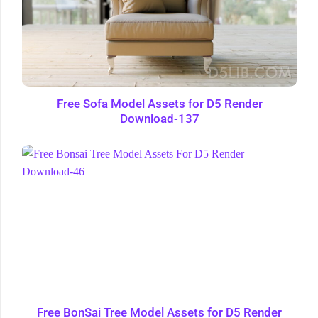
Free Sofa Model Assets for D5 Render
Download-137
Free BonSai Tree Model Assets for D5 Render