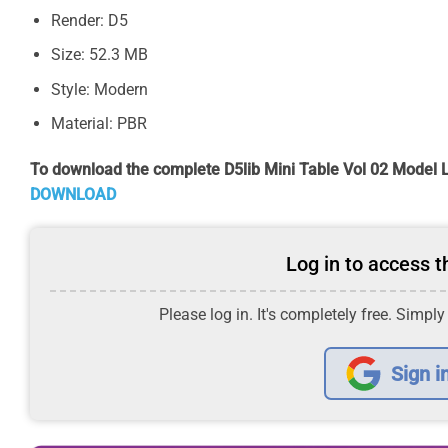
Render: D5
Size: 52.3 MB
Style: Modern
Material: PBR
To download the complete D5lib Mini Table Vol 02 Model L
DOWNLOAD
Log in to access th
Please log in. It's completely free. Simply
Sign i