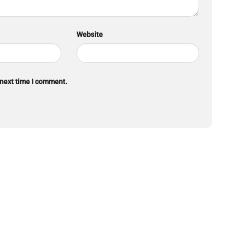
Website
 next time I comment.