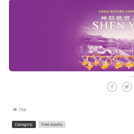
794
Category:
Free assets