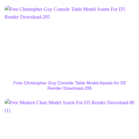
Free Christopher Guy Console Table Model Assets for D5
Render Download-295