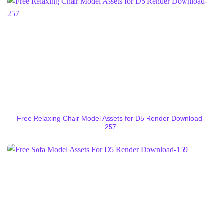
Free Relaxing Chair Model Assets for D5 Render Download-
257