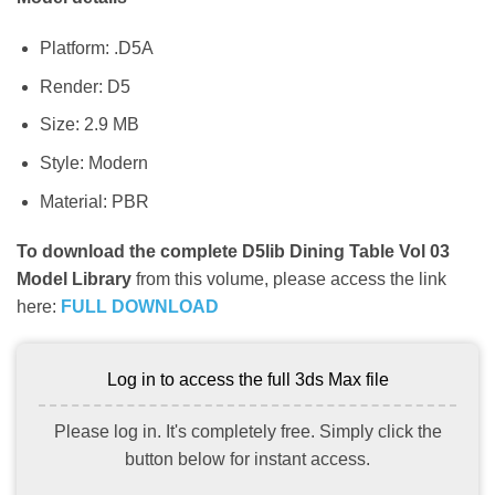
Platform: .D5A
Render: D5
Size: 2.9 MB
Style: Modern
Material: PBR
To download the complete D5lib Dining Table Vol 03
Model Library
from this volume, please access the link
here:
FULL DOWNLOAD
Log in to access the full 3ds Max file
Please log in. It's completely free. Simply click the
button below for instant access.