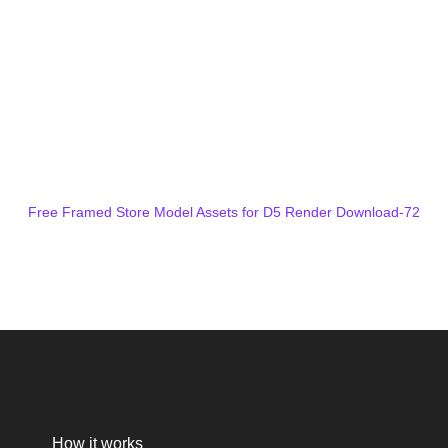
Free Framed Store Model Assets for D5 Render Download-72
How it works