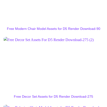
Free Modern Chair Model Assets for D5 Render Download-90
Free Decor Set Assets for D5 Render Download-275