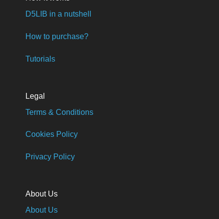
D5LIB in a nutshell
How to purchase?
Tutorials
Legal
Terms & Conditions
Cookies Policy
Privacy Policy
About Us
About Us