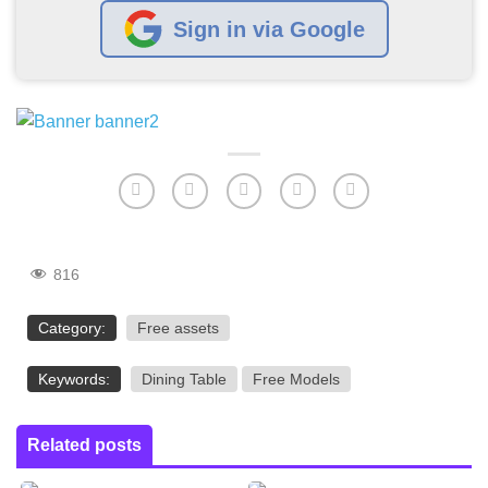
Sign in via Google
816
Category:
Free assets
Keywords:
Dining Table
Free Models
Related posts