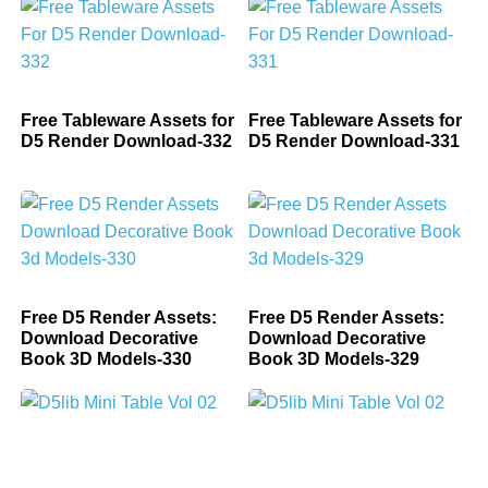
Free Tableware Assets for
Free Tableware Assets for
D5 Render Download-332
D5 Render Download-331
Free D5 Render Assets:
Free D5 Render Assets:
Download Decorative
Download Decorative
Book 3D Models-330
Book 3D Models-329