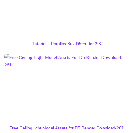
Tutorial – Parallax Box-D5render 2.3
Free Ceiling light Model Assets for D5 Render Download-261