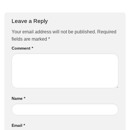
Leave a Reply
Your email address will not be published.
Required
fields are marked
*
Comment
*
Name
*
Email
*