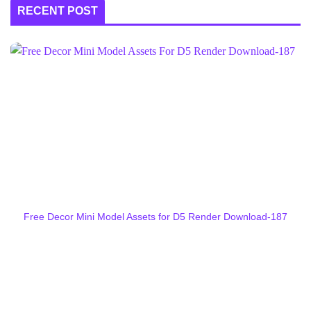
RECENT POST
Free Decor Mini Model Assets for D5 Render Download-187