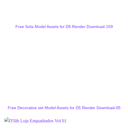
Free Sofa Model Assets for D5 Render Download-159
Free Decorative set Model Assets for D5 Render Download-05