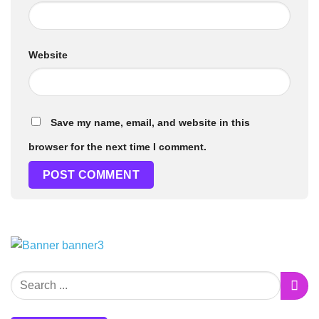
Website
Save my name, email, and website in this
browser for the next time I comment.