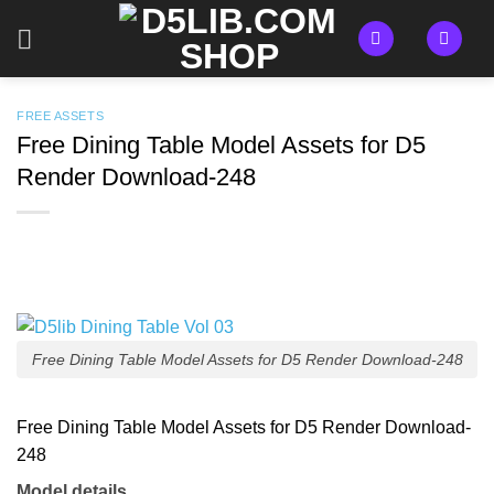
Skip
to
content
FREE ASSETS
Free Dining Table Model Assets for D5
Render Download-248
Free Dining Table Model Assets for D5 Render Download-248
Free Dining Table Model Assets for D5 Render Download-
248
Model details