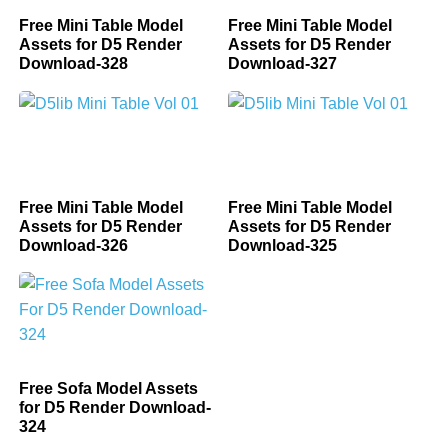
Free Mini Table Model
Free Mini Table Model
Assets for D5 Render
Assets for D5 Render
Download-328
Download-327
Free Mini Table Model
Free Mini Table Model
Assets for D5 Render
Assets for D5 Render
Download-326
Download-325
Free Sofa Model Assets
for D5 Render Download-
324