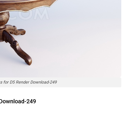
ts for D5 Render Download-249
r Download-249