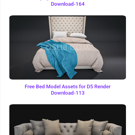
Download-164
Free Bed Model Assets for D5 Render
Download-113