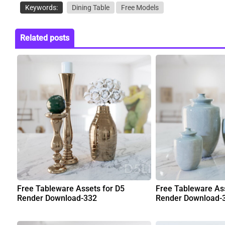
Keywords:
Dining Table
Free Models
Related posts
Free Tableware Assets for D5
Free Tableware Ass
Render Download-332
Render Download-