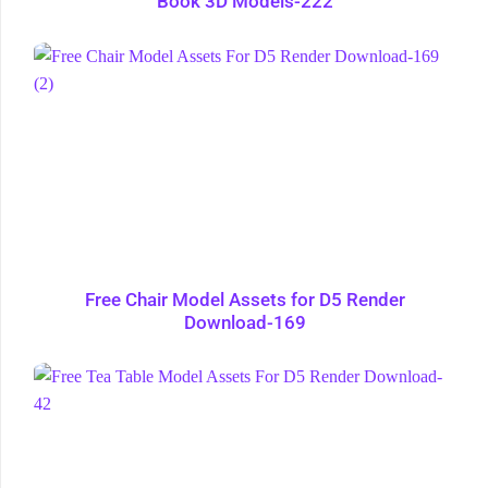
Book 3D Models-222
Free Chair Model Assets for D5 Render
Download-169