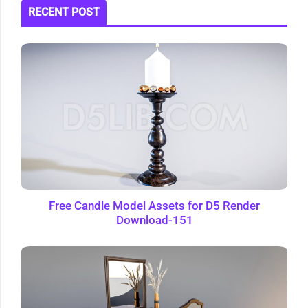
RECENT POST
Free Candle Model Assets for D5 Render
Download-151