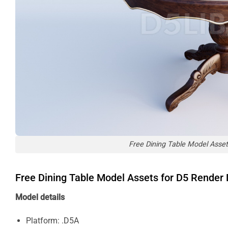
Free Dining Table Model Asse
Free Dining Table Model Assets for D5 Rende
Model details
Platform: .D5A