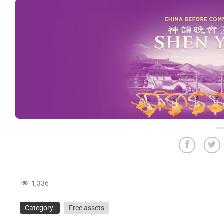
1,336
Category:
Free assets