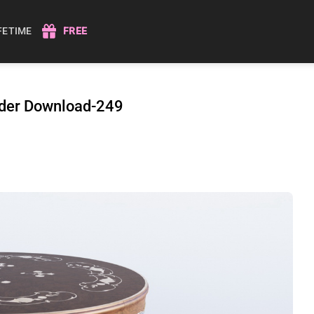
IFETIME
FREE
nder Download-249