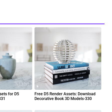
ets for D5
Free D5 Render Assets: Download
331
Decorative Book 3D Models-330