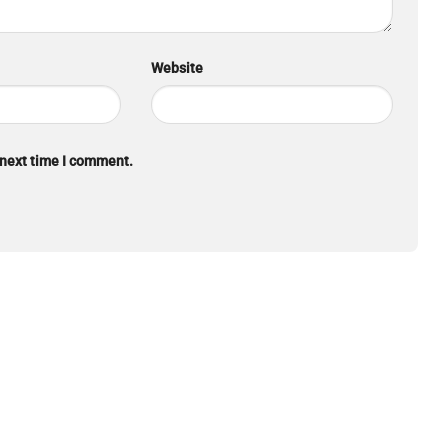
Website
 next time I comment.