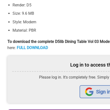
Render: D5
Size: 9.6 MB
Style: Modern
Material: PBR
To download the complete D5lib Dining Table Vol 03 Model
here:
FULL DOWNLOAD
Log in to access th
Please log in. It's completely free. Simply
Sign i