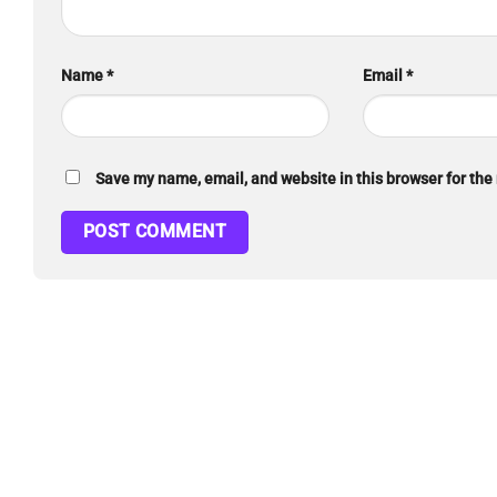
Name
*
Email
*
Save my name, email, and website in this browser for the