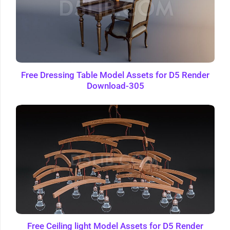
Free Dressing Table Model Assets for D5 Render
Download-305
Free Ceiling light Model Assets for D5 Render