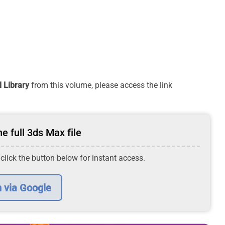
 Library
from this volume, please access the link
e full 3ds Max file
 click the button below for instant access.
n via Google