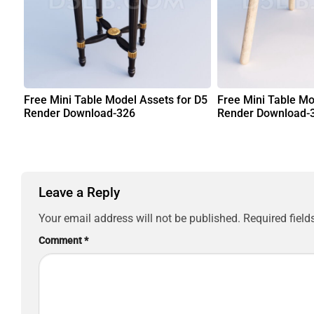
Free Mini Table Model Assets for D5
Free Mini Table Mo
Render Download-326
Render Download-
Leave a Reply
Your email address will not be published.
Required fiel
Comment
*