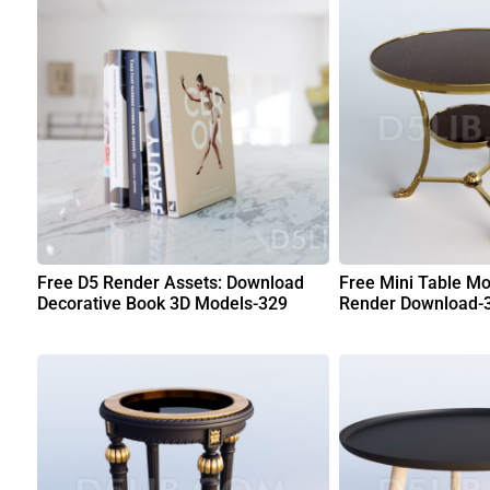
Free D5 Render Assets: Download
Free Mini Table Mo
Decorative Book 3D Models-329
Render Download-