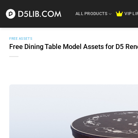
Skip
to
ALL PRODUCTS
VIP L
content
FREE ASSETS
Free Dining Table Model Assets for D5 Re