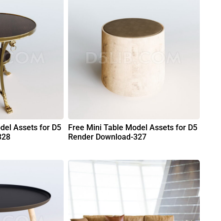
del Assets for D5
Free Mini Table Model Assets for D5
328
Render Download-327