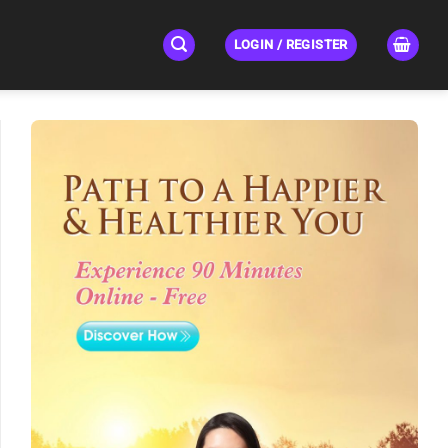
LOGIN / REGISTER