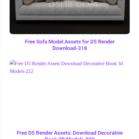
Free Sofa Model Assets for D5 Render
Download-318
Free D5 Render Assets: Download Decorative