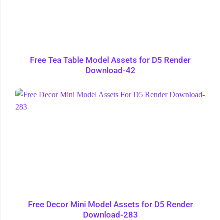
Free Tea Table Model Assets for D5 Render
Download-42
Free Decor Mini Model Assets for D5 Render
Download-283