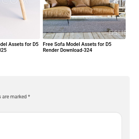
del Assets for D5
Free Sofa Model Assets for D5
325
Render Download-324
ds are marked
*