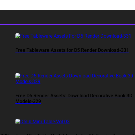
Free Tableware Assets for D5 Render Download-331
Free D5 Render Assets: Download Decorative Book 3D
Models-329