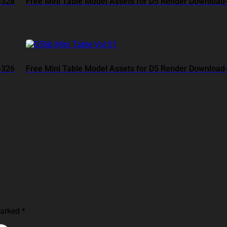
-328
Free Mini Table Model Assets for D5 Render Download
-326
Free Mini Table Model Assets for D5 Render Download
marked
*