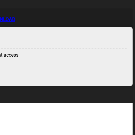
WNLOAD
nt access.