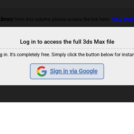
ibrary
from this volume, please access the link here:
FULL DO
Log in to access the full 3ds Max file
g in. It's completely free. Simply click the button below for insta
Sign in via Google