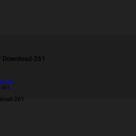
er Download-261
d-261
nload-261