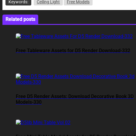
Keywords:
Ceiling Light
Free Models
Related posts
Free Tableware Assets for D5 Render Download-332
Free D5 Render Assets: Download Decorative Book 3D
Models-330