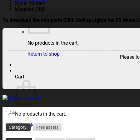
Style: Modern
Material: PBR
To download the complete D5lib Ceiling Lights Vol 05 Model L
No products in the cart.
Return to shop
Please lo
Cart
1,446
No products in the cart.
Return to shop
Category:
Free assets