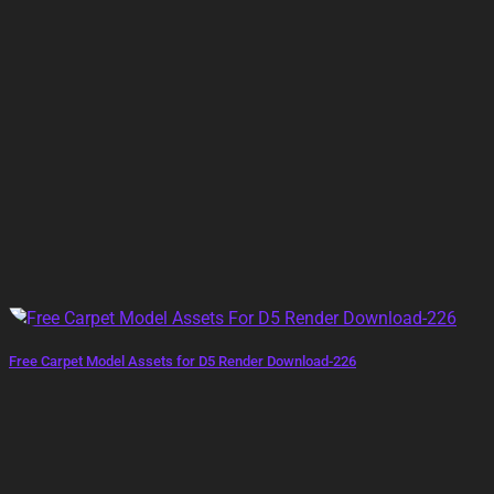
Free Carpet Model Assets for D5 Render Download-226