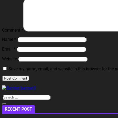
Comment
*
Name
*
Email
*
Website
Save my name, email, and website in this browser for the n
RECENT POST