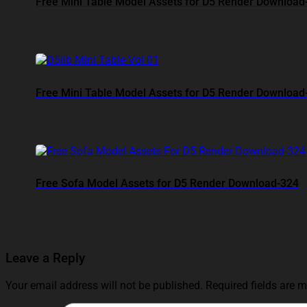
Free Mini Table Model Assets for D5 Render Download
Free Mini Table Model Assets for D5 Render Download
Free Sofa Model Assets for D5 Render Download-324
Leave a Reply
Your email address will not be published.
Required fields are 