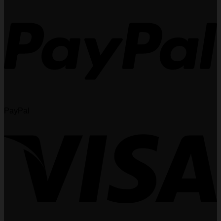
PayPal