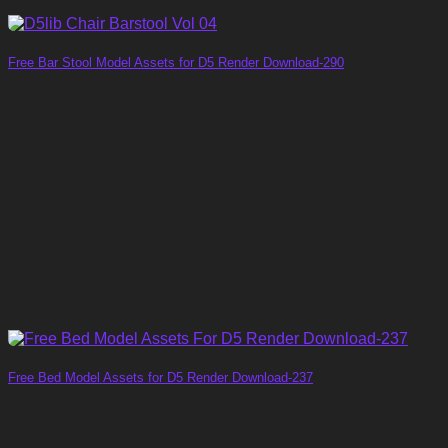
Free Bar Stool Model Assets for D5 Render Download-290
Free Bed Model Assets for D5 Render Download-237