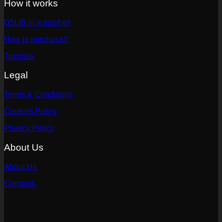
How it works
D5LIB in a nutshell
How to purchase?
Tutorials
Legal
Terms & Conditions
Cookies Policy
Privacy Policy
About Us
About Us
Contacts