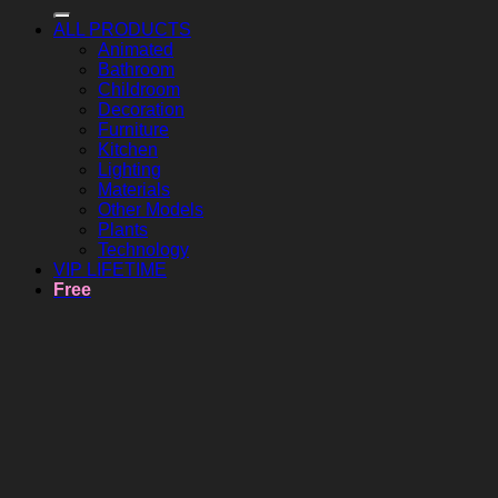
ALL PRODUCTS
Animated
Bathroom
Childroom
Decoration
Furniture
Kitchen
Lighting
Materials
Other Models
Plants
Technology
VIP LIFETIME
Free