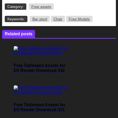
Category:
Free assets
Keywords:
Bar stool
Chair
Free Models
Related posts
Free Tableware Assets for
D5 Render Download-332
Free Tableware Assets for
D5 Render Download-331