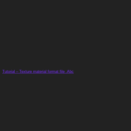
Tutorial – Texture material format file .Abc