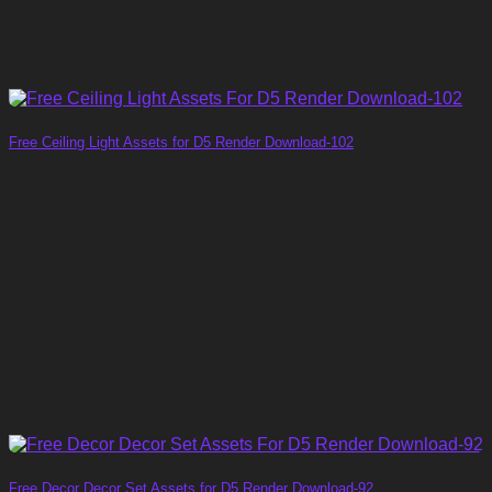
Free Ceiling Light Assets for D5 Render Download-102
Free Decor Decor Set Assets for D5 Render Download-92