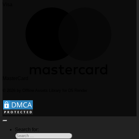
Visa
MasterCard
© 2026 by Offline Assets Library for D5 Render
Search for: