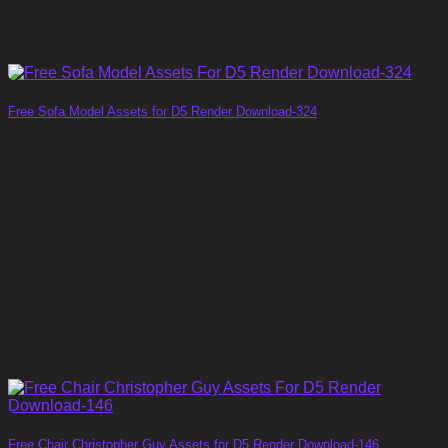
Free Sofa Model Assets for D5 Render Download-324
Free Chair Christopher Guy Assets for D5 Render Download-146