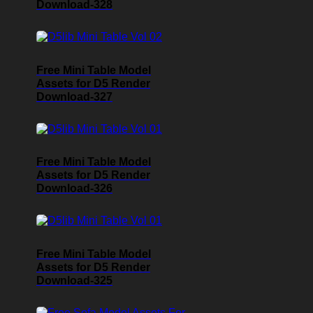
Download-328
Free Mini Table Model
Assets for D5 Render
Download-327
Free Mini Table Model
Assets for D5 Render
Download-326
Free Mini Table Model
Assets for D5 Render
Download-325