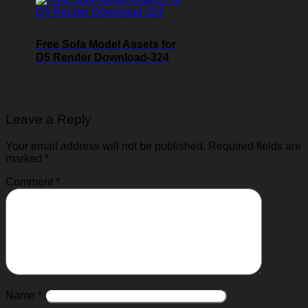
Free Sofa Model Assets for
D5 Render Download-324
Leave a Reply
Your email address will not be published.
Required fields are
marked
*
Comment
*
Name
*