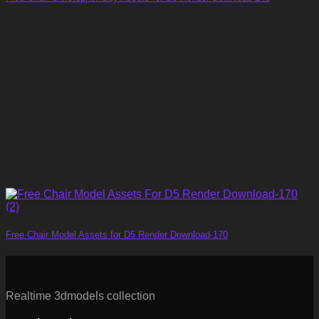
Free Chair Model Assets for D5 Render Download-170
Realtime 3dmodels collection