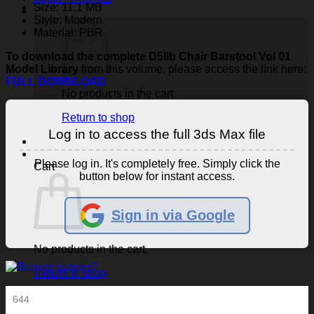
Size: 11.1 MB
Style: Modern
Material: PBR
To download the complete D5lib Chair Barstool Vol 01
Model Library
from this volume, please access the link here:
FULL DOWNLOAD
No products in the cart.
Return to shop
Log in to access the full 3ds Max file
Please log in. It's completely free. Simply click the
Cart
button below for instant access.
Sign in via Google
No products in the cart.
Return to shop
644