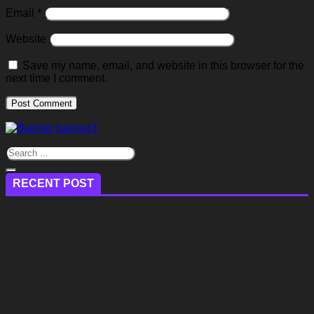
Email
*
Website
Save my name, email, and website in this browser for the
next time I comment.
RECENT POST