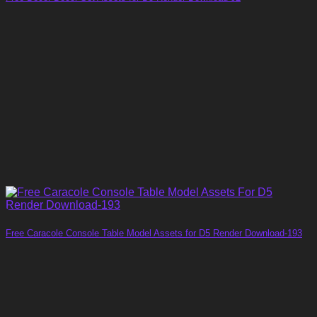
Free Caracole Console Table Model Assets for D5 Render Download-193