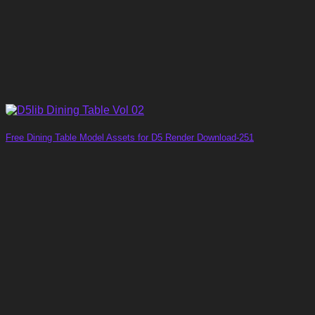
Free Dining Table Model Assets for D5 Render Download-251