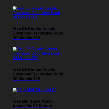
Free D5 Render Assets:
Download Decorative Book
3D Models-330
Free D5 Render Assets:
Download Decorative Book
3D Models-329
Free Mini Table Model
Assets for D5 Render