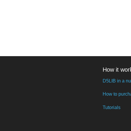
How it wor
D5LIB in a nu
How to purch
Tutorials