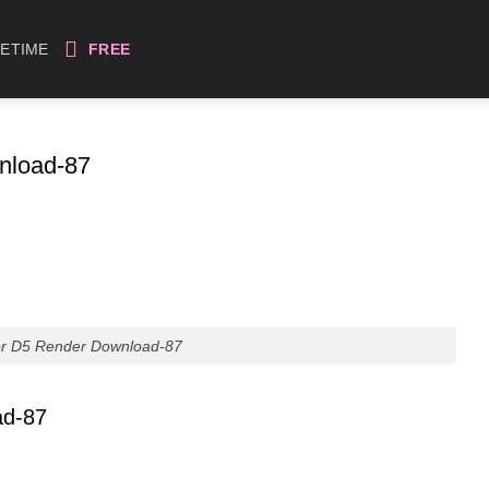
FETIME
FREE
nload-87
or D5 Render Download-87
ad-87