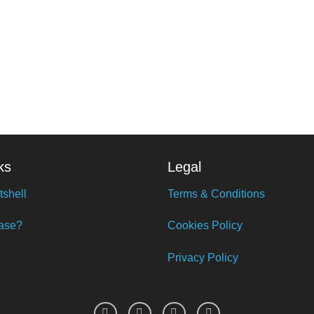
ks
Legal
tshell
Terms & Conditions
ase?
Cookies Policy
Privacy Policy