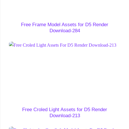
Free Frame Model Assets for D5 Render
Download-284
Free Croled Light Assets for D5 Render
Download-213