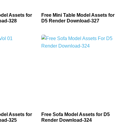
del Assets for
Free Mini Table Model Assets for
oad-328
D5 Render Download-327
del Assets for
Free Sofa Model Assets for D5
oad-325
Render Download-324