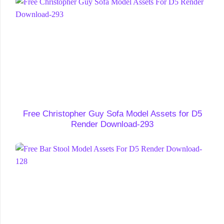
Free Christopher Guy Sofa Model Assets for D5
Render Download-293