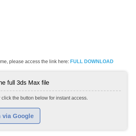
me, please access the link here:
FULL DOWNLOAD
e full 3ds Max file
 click the button below for instant access.
n via Google