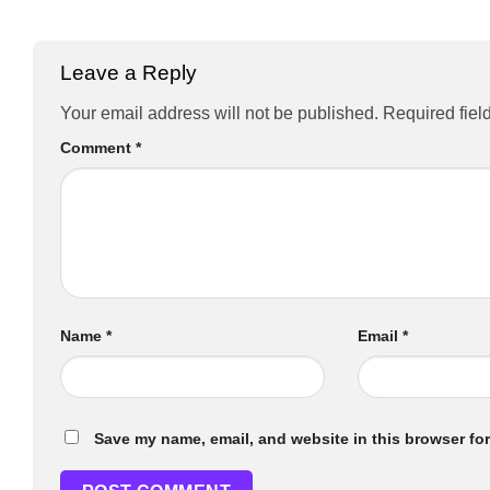
Leave a Reply
Your email address will not be published.
Required fiel
Comment
*
Name
*
Email
*
Save my name, email, and website in this browser for