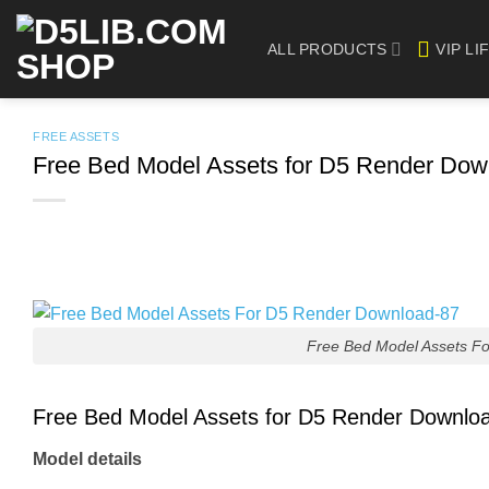
Skip
to
ALL PRODUCTS
VIP LI
content
FREE ASSETS
Free Bed Model Assets for D5 Render Dow
Free Bed Model Assets F
Free Bed Model Assets for D5 Render Downlo
Model details