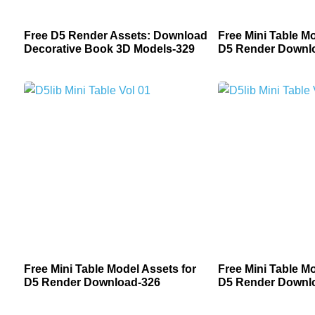
Free D5 Render Assets: Download
Free Mini Table Mo
Decorative Book 3D Models-329
D5 Render Downl
Free Mini Table Model Assets for
Free Mini Table Mo
D5 Render Download-326
D5 Render Downl