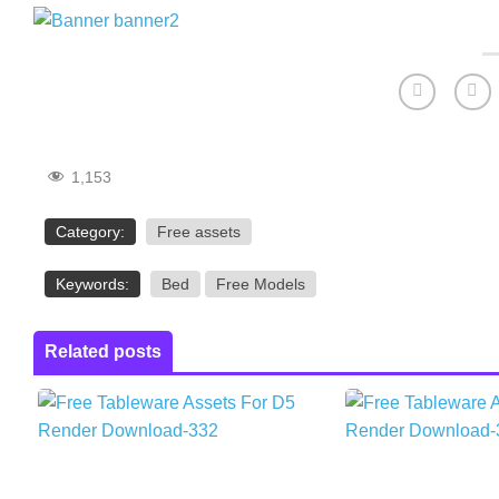
1,153
Category:
Free assets
Keywords:
Bed
Free Models
Related posts