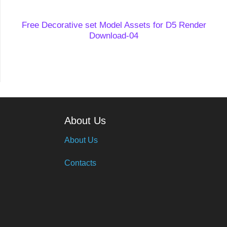
Free Decorative set Model Assets for D5 Render
Download-04
About Us
About Us
Contacts