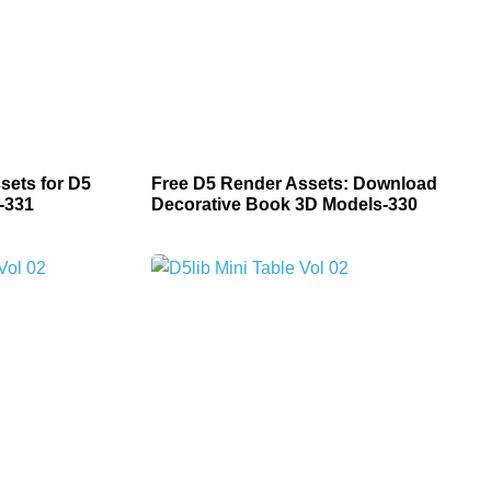
sets for D5
Free D5 Render Assets: Download
-331
Decorative Book 3D Models-330