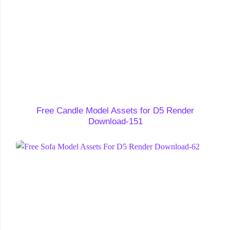
Free Candle Model Assets for D5 Render
Download-151