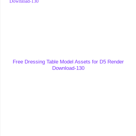
Free Dressing Table Model Assets for D5 Render
Download-130