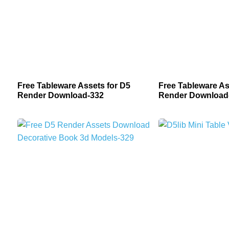
Free Tableware Assets for D5
Free Tableware As
Render Download-332
Render Download