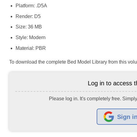
Platform: .D5A
Render: D5
Size: 36 MB
Style: Modern
Material: PBR
To download the complete Bed Model Library from this volu
Log in to access th
Please log in. It's completely free. Simply
Sign i