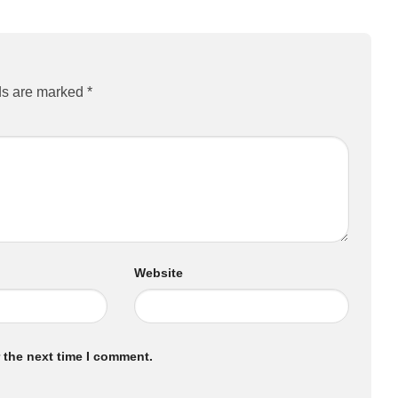
ds are marked
*
Website
 the next time I comment.