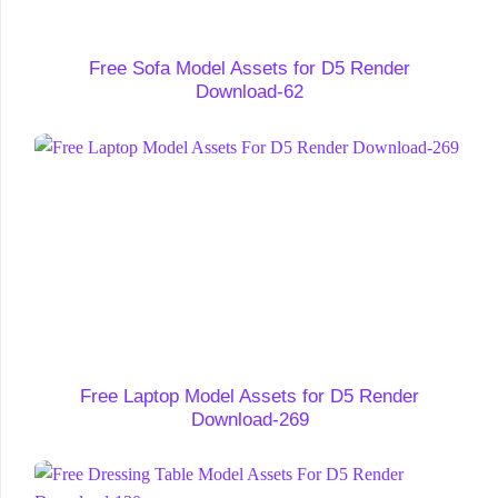
Free Sofa Model Assets for D5 Render
Download-62
Free Laptop Model Assets for D5 Render
Download-269