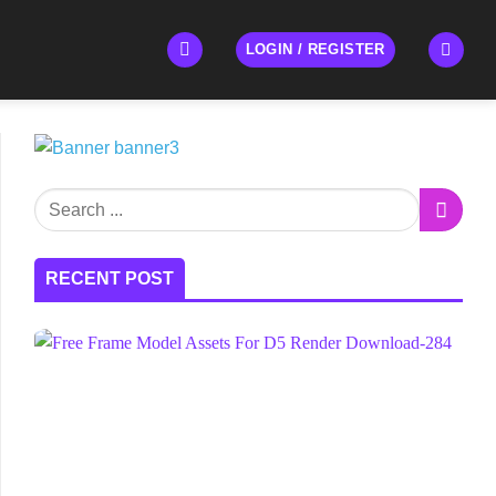
LOGIN / REGISTER
RECENT POST