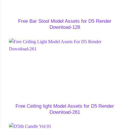
Free Bar Stool Model Assets for D5 Render
Download-128
Free Ceiling light Model Assets for D5 Render
Download-261