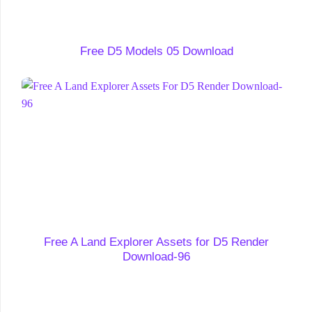
Free D5 Models 05 Download
Free A Land Explorer Assets for D5 Render
Download-96