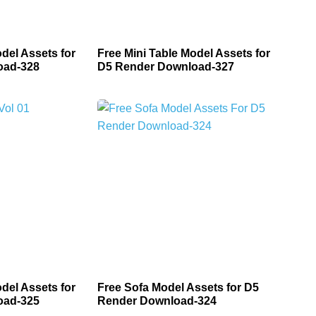
del Assets for
Free Mini Table Model Assets for
oad-328
D5 Render Download-327
del Assets for
Free Sofa Model Assets for D5
oad-325
Render Download-324