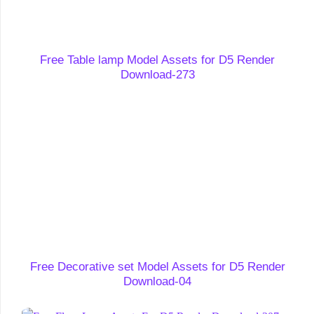
Free Table lamp Model Assets for D5 Render
Download-273
Free Decorative set Model Assets for D5 Render
Download-04