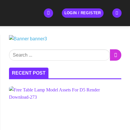
LOGIN / REGISTER
RECENT POST