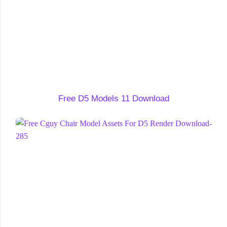
Free D5 Models 11 Download