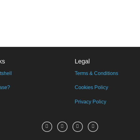
ks
Legal
tshell
Terms & Conditions
ase?
Cookies Policy
Privacy Policy