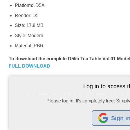
Platform: .D5A
Render: D5
Size: 17.8 MB
Style: Modern
Material: PBR
To download the complete D5lib Tea Table Vol 01 Model
FULL DOWNLOAD
Log in to access th
Please log in. It's completely free. Simply
Sign i