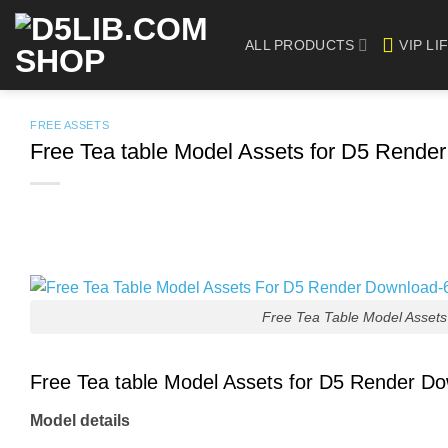
Skip
to
ALL PRODUCTS
VIP LI
content
FREE ASSETS
Free Tea table Model Assets for D5 Rende
Free Tea Table Model Asset
Free Tea table Model Assets for D5 Render D
Model details