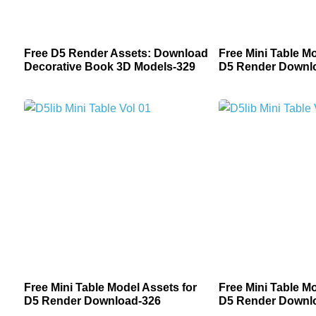
Free D5 Render Assets: Download
Free Mini Table Mo
Decorative Book 3D Models-329
D5 Render Downl
Free Mini Table Model Assets for
Free Mini Table Mo
D5 Render Download-326
D5 Render Downl