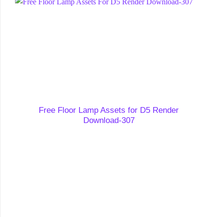
Free Floor Lamp Assets for D5 Render
Download-307