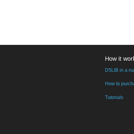
How it wor
D5LIB in a nu
How to purch
Tutorials