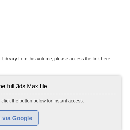
 Library
from this volume, please access the link here:
e full 3ds Max file
 click the button below for instant access.
n via Google