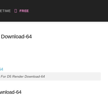
FETIME
FREE
r Download-64
s For D5 Render Download-64
ownload-64