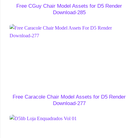
Free CGuy Chair Model Assets for D5 Render
Download-285
Free Caracole Chair Model Assets for D5 Render
Download-277