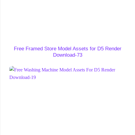
Free Framed Store Model Assets for D5 Render
Download-73