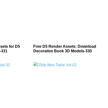
sets for D5
Free D5 Render Assets: Download
-331
Decorative Book 3D Models-330