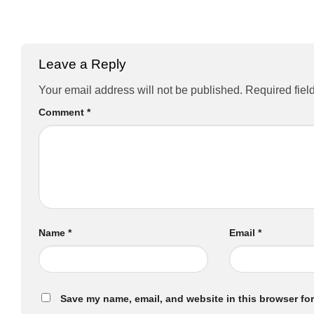
Leave a Reply
Your email address will not be published.
Required fiel
Comment
*
Name
*
Email
*
Save my name, email, and website in this browser for