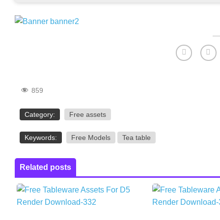
859
Category:
Free assets
Keywords:
Free Models
Tea table
Related posts