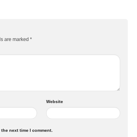
ds are marked
*
Website
 the next time I comment.