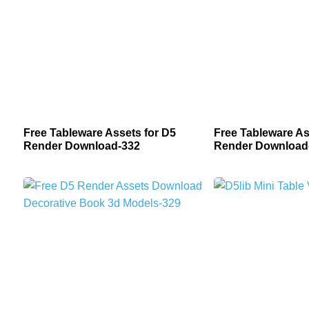
Free Tableware Assets for D5
Free Tableware As
Render Download-332
Render Download