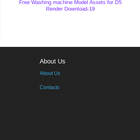
Free Washing machine Model Assets for D5
Render Download-19
About Us
About Us
Contacts