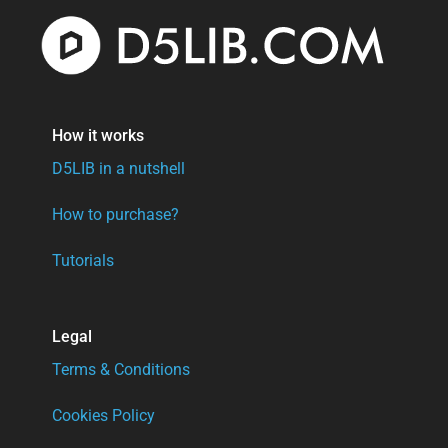
How it works
D5LIB in a nutshell
How to purchase?
Tutorials
Legal
Terms & Conditions
Cookies Policy