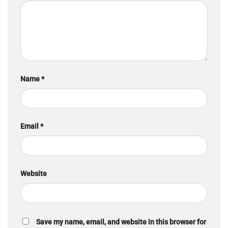
Name
*
Email
*
Website
Save my name, email, and website in this browser for