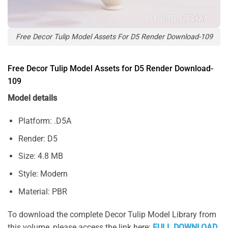
Free Decor Tulip Model Assets For D5 Render Download-109
Free Decor Tulip Model Assets for D5 Render Download-
109
Model details
Platform: .D5A
Render: D5
Size: 4.8 MB
Style: Modern
Material: PBR
To download the complete Decor Tulip Model Library from
this volume, please access the link here:
FULL DOWNLOAD