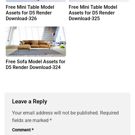
Free Mini Table Model
Free Mini Table Model
Assets for D5 Render
Assets for D5 Render
Download-326
Download-325
Free Sofa Model Assets for
D5 Render Download-324
Leave a Reply
Your email address will not be published.
Required
fields are marked
*
Comment
*