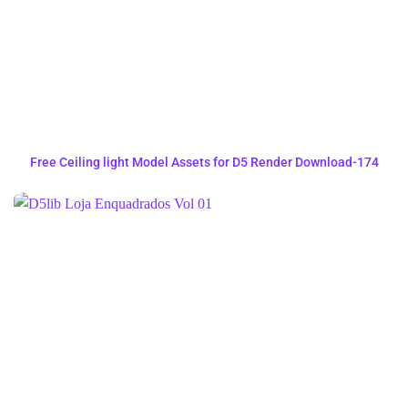
Free Ceiling light Model Assets for D5 Render Download-174