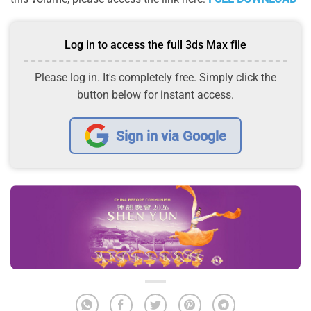
Log in to access the full 3ds Max file
Please log in. It's completely free. Simply click the
button below for instant access.
Sign in via Google