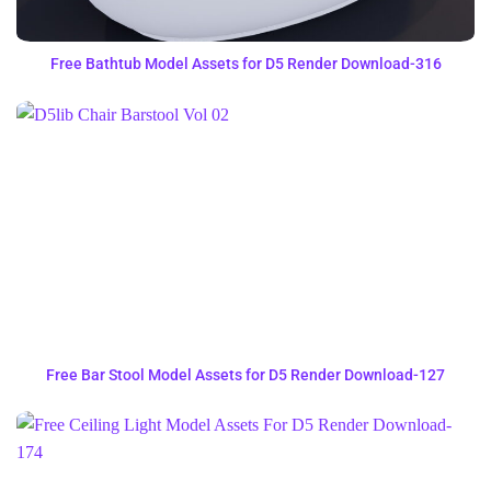
Free Bathtub Model Assets for D5 Render Download-316
Free Bar Stool Model Assets for D5 Render Download-127