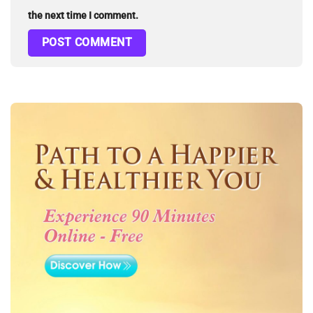
the next time I comment.