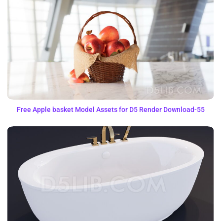
Free Apple basket Model Assets for D5 Render Download-55