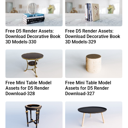
Free D5 Render Assets:
Free D5 Render Assets:
Download Decorative Book
Download Decorative Book
3D Models-330
3D Models-329
Free Mini Table Model
Free Mini Table Model
Assets for D5 Render
Assets for D5 Render
Download-328
Download-327