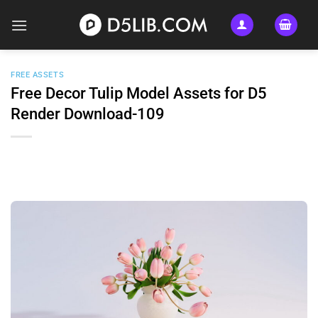
Skip
to
content
FREE ASSETS
Free Decor Tulip Model Assets for D5
Render Download-109