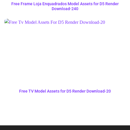
Free Frame Loja Enquadrados Model Assets for D5 Render
Download-240
Free TV Model Assets for D5 Render Download-20