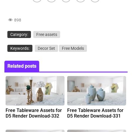
898
Category:
Free assets
Keywords:
Decor Set
Free Models
Related posts
Free Tableware Assets for
Free Tableware Assets for
D5 Render Download-332
D5 Render Download-331