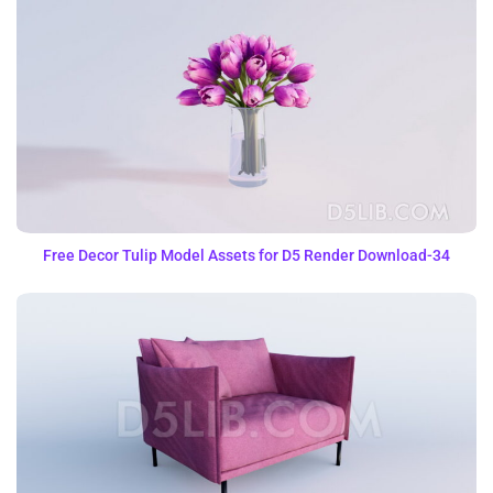
Free Decor Tulip Model Assets for D5 Render Download-34