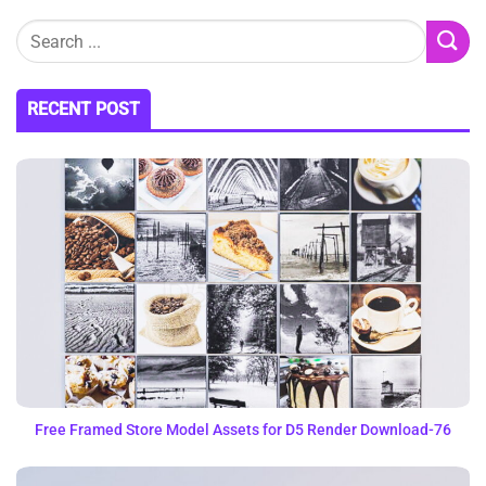
RECENT POST
Free Framed Store Model Assets for D5 Render Download-76