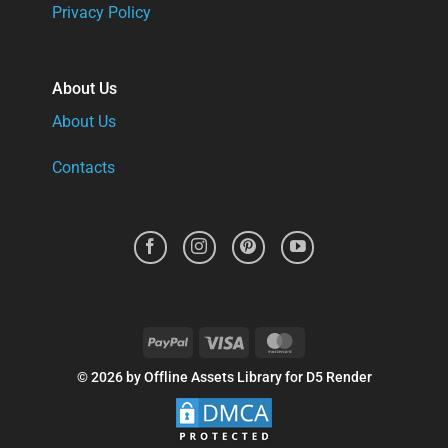
Privacy Policy
About Us
About Us
Contacts
PayPal
Visa
MasterCard
© 2026 by Offline Assets Library for D5 Render