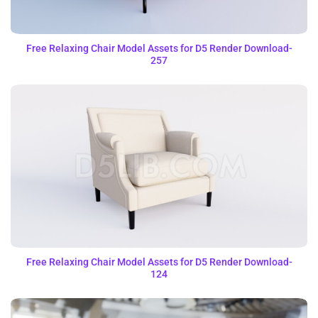
Free Relaxing Chair Model Assets for D5 Render Download-
257
Free Relaxing Chair Model Assets for D5 Render Download-
124