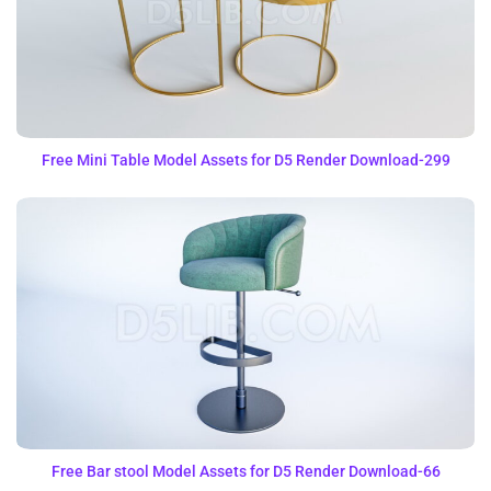
Free Mini Table Model Assets for D5 Render Download-299
Free Bar stool Model Assets for D5 Render Download-66