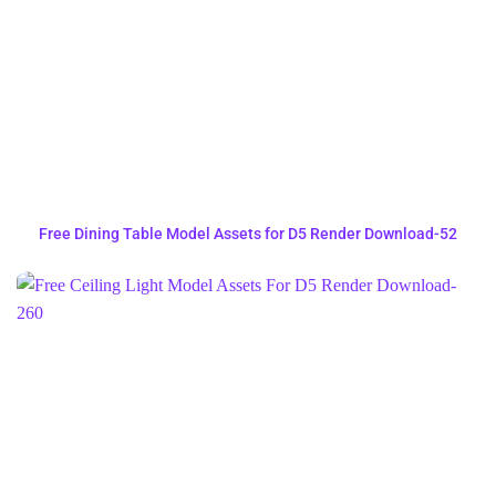
Free Dining Table Model Assets for D5 Render Download-52