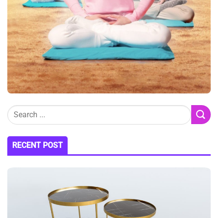
RECENT POST