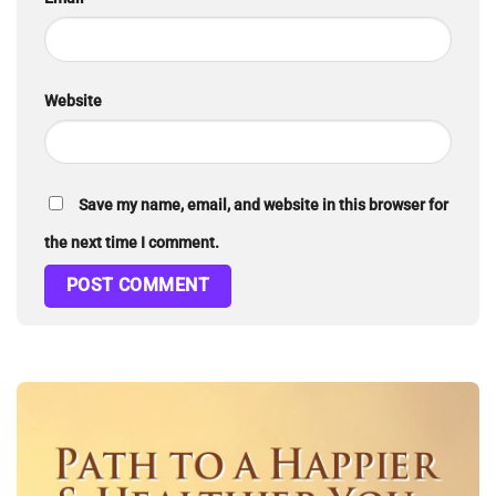
Website
Save my name, email, and website in this browser for
the next time I comment.