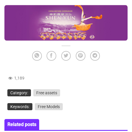
1,189
Category:
Free assets
Keywords:
Free Models
Related posts