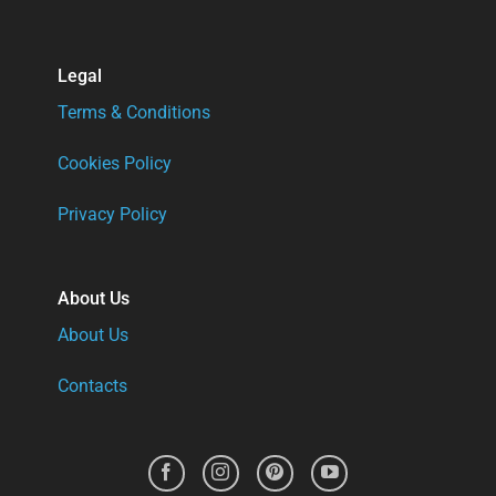
Legal
Terms & Conditions
Cookies Policy
Privacy Policy
About Us
About Us
Contacts