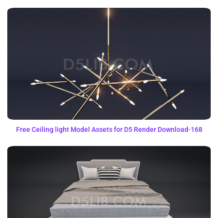
Free Ceiling light Model Assets for D5 Render Download-168