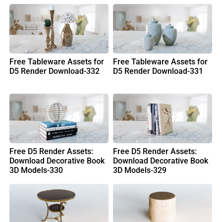
Free Tableware Assets for
Free Tableware Assets for
D5 Render Download-332
D5 Render Download-331
Free D5 Render Assets:
Free D5 Render Assets:
Download Decorative Book
Download Decorative Book
3D Models-330
3D Models-329