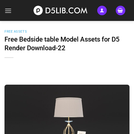
Skip
to
content
FREE ASSETS
Free Bedside table Model Assets for D5
Render Download-22