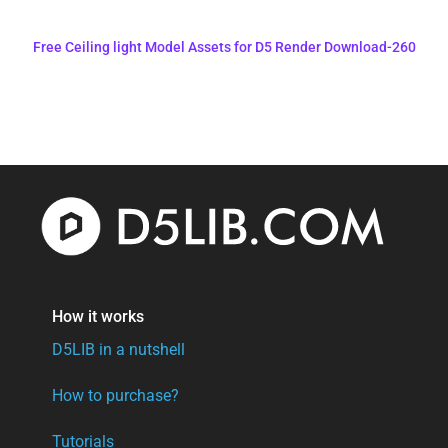
Free Ceiling light Model Assets for D5 Render Download-260
How it works
D5LIB in a nutshell
How to purchase?
Tutorials