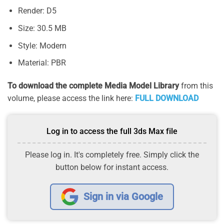
Render: D5
Size: 30.5 MB
Style: Modern
Material: PBR
To download the complete Media Model Library
from this
volume, please access the link here:
FULL DOWNLOAD
Log in to access the full 3ds Max file
Please log in. It's completely free. Simply click the
button below for instant access.
Sign in via Google