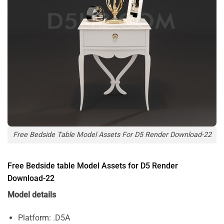
Free Bedside Table Model Assets For D5 Render Download-22
Free Bedside table Model Assets for D5 Render
Download-22
Model details
Platform: .D5A