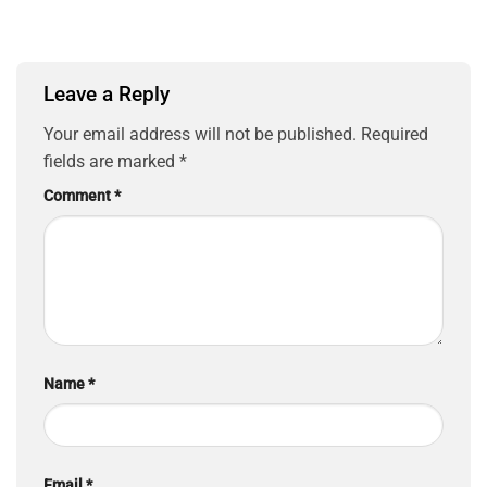
Leave a Reply
Your email address will not be published.
Required
fields are marked
*
Comment
*
Name
*
Email
*