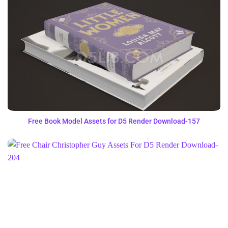
Free Book Model Assets for D5 Render Download-157