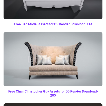
Free Bed Model Assets for D5 Render Download-114
Free Chair Christopher Guy Assets for D5 Render Download-
205