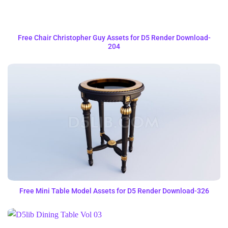
Free Chair Christopher Guy Assets for D5 Render Download-
204
Free Mini Table Model Assets for D5 Render Download-326