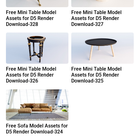
Free Mini Table Model
Free Mini Table Model
Assets for D5 Render
Assets for D5 Render
Download-328
Download-327
Free Mini Table Model
Free Mini Table Model
Assets for D5 Render
Assets for D5 Render
Download-326
Download-325
Free Sofa Model Assets for
D5 Render Download-324