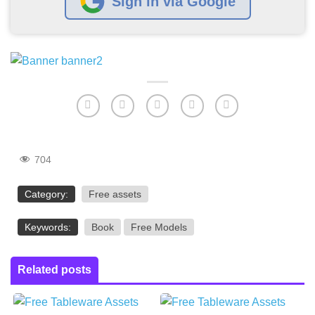
Sign in via Google
704
Category:
Free assets
Keywords:
Book
Free Models
Related posts