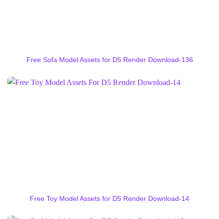
Free Sofa Model Assets for D5 Render Download-136
Free Toy Model Assets for D5 Render Download-14