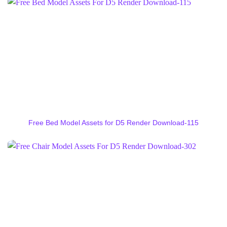
Free Bed Model Assets for D5 Render Download-115