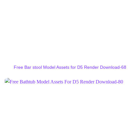
Free Bar stool Model Assets for D5 Render Download-68