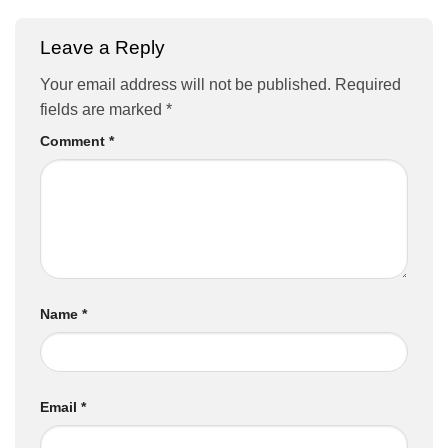
Leave a Reply
Your email address will not be published.
Required
fields are marked
*
Comment
*
Name
*
Email
*