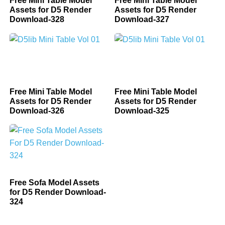
Free Mini Table Model
Free Mini Table Model
Assets for D5 Render
Assets for D5 Render
Download-328
Download-327
Free Mini Table Model
Free Mini Table Model
Assets for D5 Render
Assets for D5 Render
Download-326
Download-325
Free Sofa Model Assets
for D5 Render Download-
324