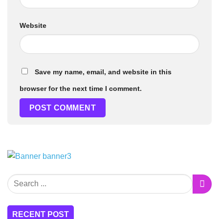
Website
Save my name, email, and website in this
browser for the next time I comment.
RECENT POST