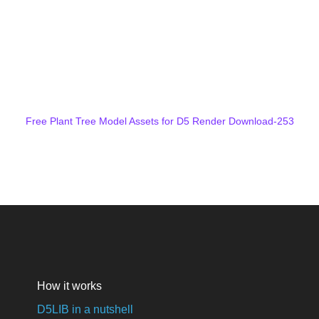
Free Plant Tree Model Assets for D5 Render Download-253
How it works
D5LIB in a nutshell