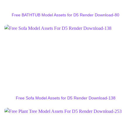
Free BATHTUB Model Assets for D5 Render Download-80
Free Sofa Model Assets for D5 Render Download-138