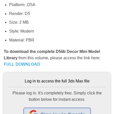
Platform: .D5A
Render: D5
Size: 2 MB
Style: Modern
Material: PBR
To download the complete D5lib Decor Mini Model
Library
from this volume, please access the link here:
FULL DOWNLOAD
Log in to access the full 3ds Max file
Please log in. It's completely free. Simply click the
button below for instant access.