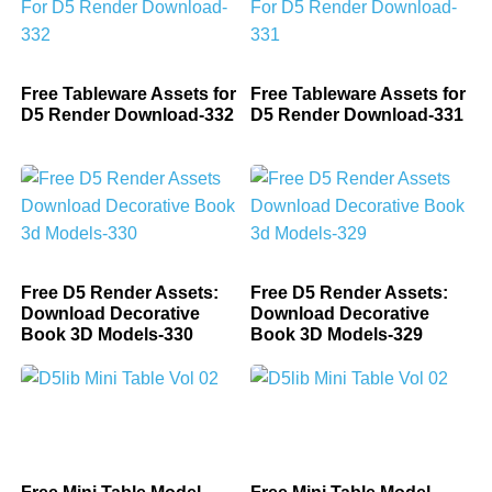
Free Tableware Assets for
Free Tableware Assets for
D5 Render Download-332
D5 Render Download-331
Free D5 Render Assets:
Free D5 Render Assets:
Download Decorative
Download Decorative
Book 3D Models-330
Book 3D Models-329