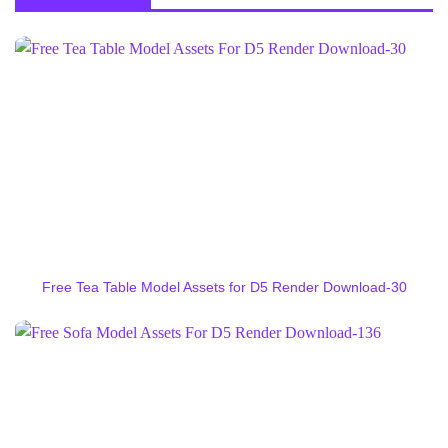
Free Tea Table Model Assets for D5 Render Download-30