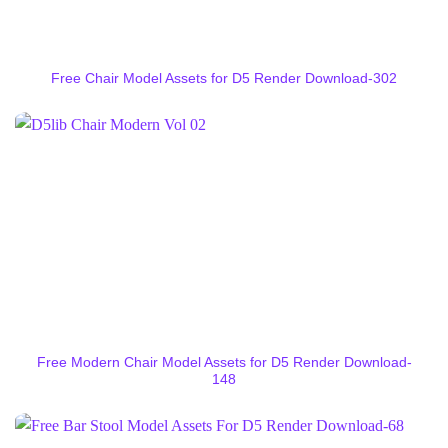
Free Chair Model Assets for D5 Render Download-302
Free Modern Chair Model Assets for D5 Render Download-
148