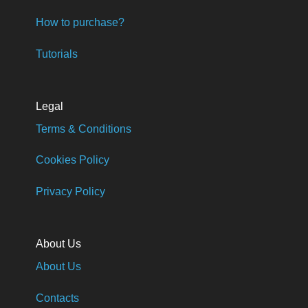
How to purchase?
Tutorials
Legal
Terms & Conditions
Cookies Policy
Privacy Policy
About Us
About Us
Contacts