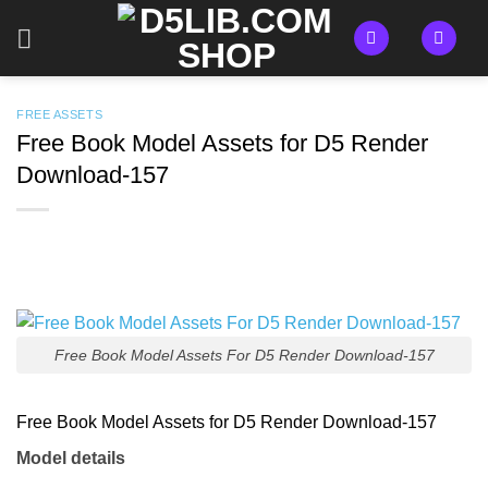
Skip
to
content
FREE ASSETS
Free Book Model Assets for D5 Render
Download-157
Free Book Model Assets For D5 Render Download-157
Free Book Model Assets for D5 Render Download-157
Model details