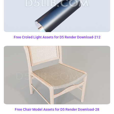
Free Croled Light Assets for D5 Render Download-212
Free Chair Model Assets for D5 Render Download-28