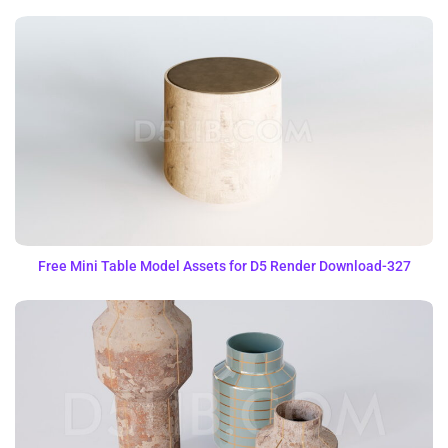
Free Mini Table Model Assets for D5 Render Download-327