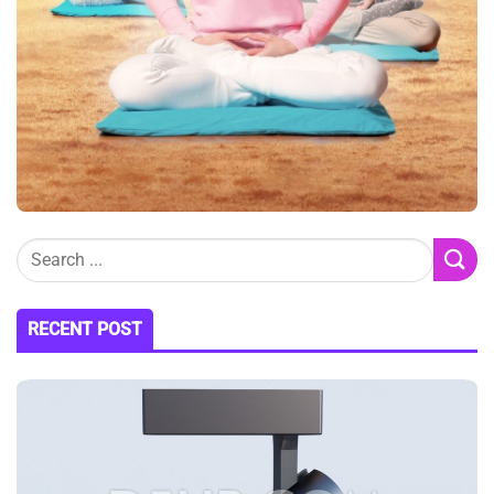
RECENT POST