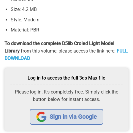
Size: 4.2 MB
Style: Modern
Material: PBR
To download the complete D5lib Croled Light Model
Library
from this volume, please access the link here:
FULL
DOWNLOAD
Log in to access the full 3ds Max file
Please log in. It's completely free. Simply click the
button below for instant access.
Sign in via Google