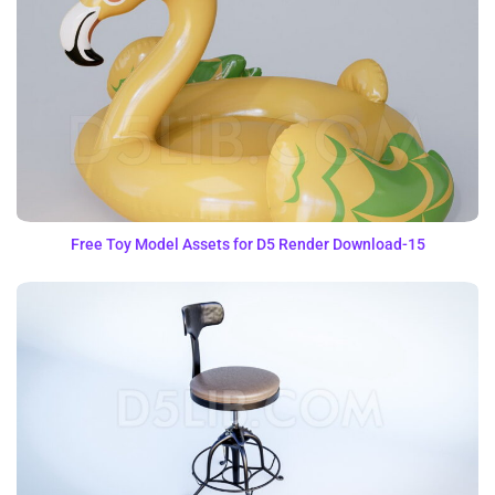
Free Toy Model Assets for D5 Render Download-15