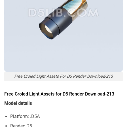
Free Croled Light Assets For D5 Render Download-213
Free Croled Light Assets for D5 Render Download-213
Model details
Platform: .D5A
Render: D5