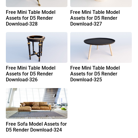
Free Mini Table Model
Free Mini Table Model
Assets for D5 Render
Assets for D5 Render
Download-328
Download-327
Free Mini Table Model
Free Mini Table Model
Assets for D5 Render
Assets for D5 Render
Download-326
Download-325
Free Sofa Model Assets for
D5 Render Download-324