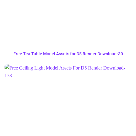
Free Tea Table Model Assets for D5 Render Download-30