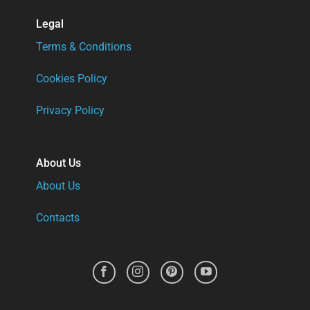
Legal
Terms & Conditions
Cookies Policy
Privacy Policy
About Us
About Us
Contacts