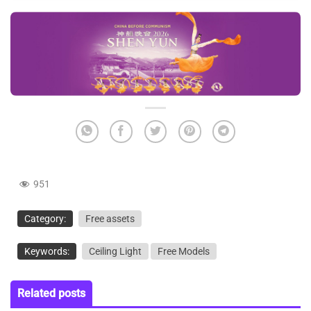
951
Category:
Free assets
Keywords:
Ceiling Light
Free Models
Related posts