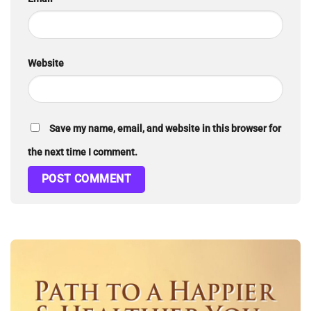
Website
Save my name, email, and website in this browser for
the next time I comment.