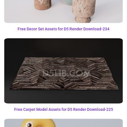
Free Decor Set Assets for D5 Render Download-234
Free Carpet Model Assets for D5 Render Download-225