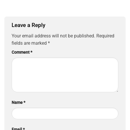
Leave a Reply
Your email address will not be published.
Required
fields are marked
*
Comment
*
Name
*
Email
*