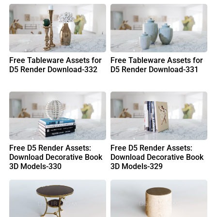
Free Tableware Assets for
Free Tableware Assets for
D5 Render Download-332
D5 Render Download-331
Free D5 Render Assets:
Free D5 Render Assets:
Download Decorative Book
Download Decorative Book
3D Models-330
3D Models-329