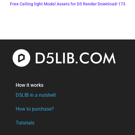
Free Ceiling light Model Assets for D5 Render Download-173
How it works
D5LIB in a nutshell
How to purchase?
Tutorials