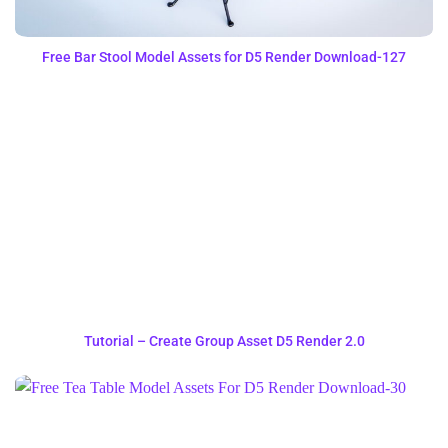
Free Bar Stool Model Assets for D5 Render Download-127
Tutorial – Create Group Asset D5 Render 2.0