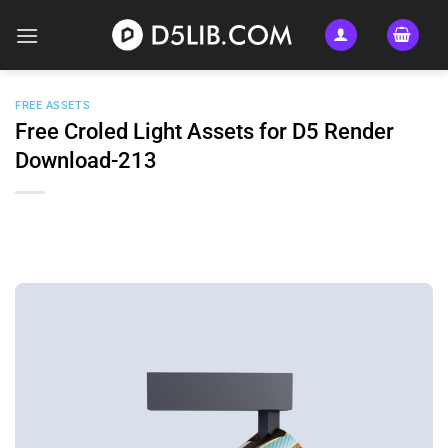
Skip
to
content
FREE ASSETS
Free Croled Light Assets for D5 Render
Download-213