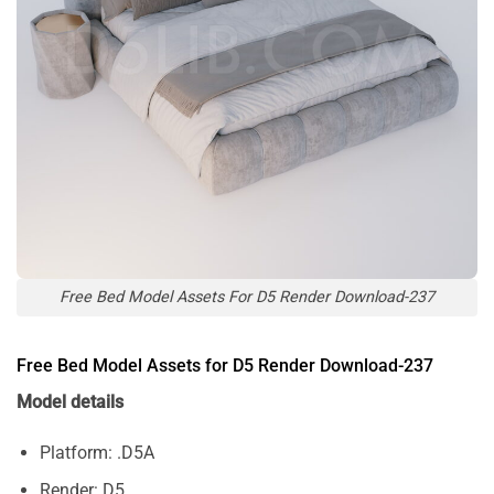
Free Bed Model Assets For D5 Render Download-237
Free Bed Model Assets for D5 Render Download-237
Model details
Platform: .D5A
Render: D5