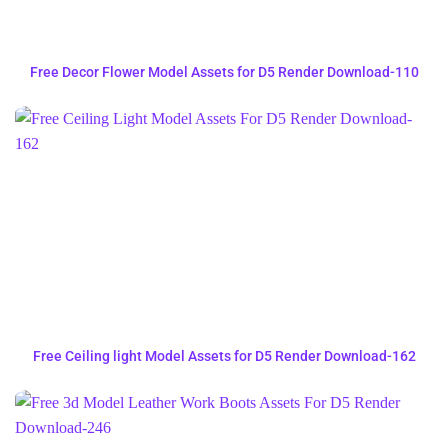
Free Decor Flower Model Assets for D5 Render Download-110
Free Ceiling light Model Assets for D5 Render Download-162