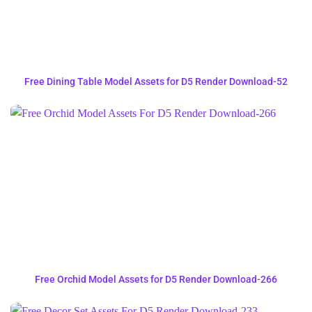
Free Dining Table Model Assets for D5 Render Download-52
Free Orchid Model Assets for D5 Render Download-266