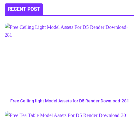
RECENT POST
Free Ceiling light Model Assets for D5 Render Download-281