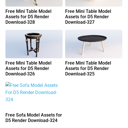
Free Mini Table Model
Free Mini Table Model
Assets for D5 Render
Assets for D5 Render
Download-328
Download-327
Free Mini Table Model
Free Mini Table Model
Assets for D5 Render
Assets for D5 Render
Download-326
Download-325
Free Sofa Model Assets for
D5 Render Download-324