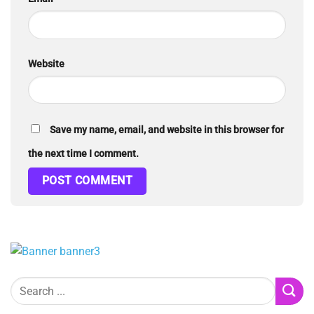
Website
Save my name, email, and website in this browser for
the next time I comment.