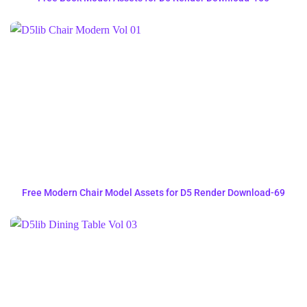
Free Modern Chair Model Assets for D5 Render Download-69