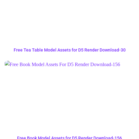
Free Tea Table Model Assets for D5 Render Download-30
Free Book Model Assets for D5 Render Download-156