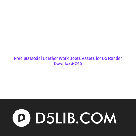
Free 3D Model Leather Work Boots Assets for D5 Render
Download-246