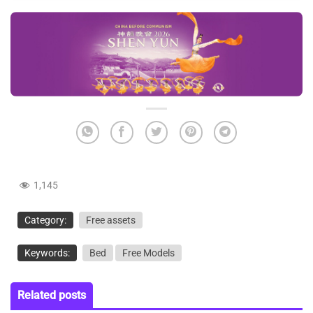
1,145
Category:
Free assets
Keywords:
Bed
Free Models
Related posts