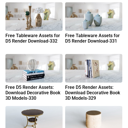
Free Tableware Assets for
Free Tableware Assets for
D5 Render Download-332
D5 Render Download-331
Free D5 Render Assets:
Free D5 Render Assets:
Download Decorative Book
Download Decorative Book
3D Models-330
3D Models-329