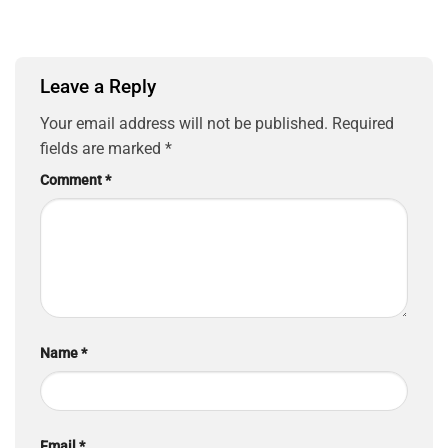
Leave a Reply
Your email address will not be published.
Required
fields are marked
*
Comment
*
Name
*
Email
*