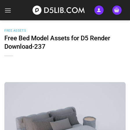
Skip
to
content
FREE ASSETS
Free Bed Model Assets for D5 Render
Download-237