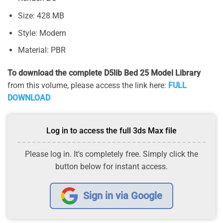
Size: 428 MB
Style: Modern
Material: PBR
To download the complete D5lib Bed 25 Model Library
from this volume, please access the link here:
FULL
DOWNLOAD
Log in to access the full 3ds Max file
Please log in. It's completely free. Simply click the
button below for instant access.
Sign in via Google