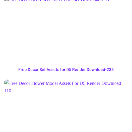
Free Decor Set Assets for D5 Render Download-233