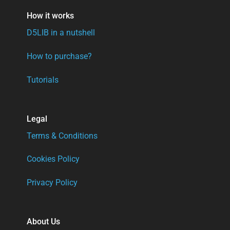
How it works
D5LIB in a nutshell
How to purchase?
Tutorials
Legal
Terms & Conditions
Cookies Policy
Privacy Policy
About Us