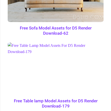
Free Sofa Model Assets for D5 Render
Download-62
Free Table lamp Model Assets for D5 Render
Download-179