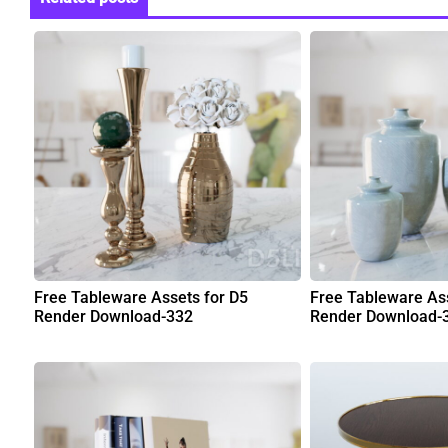
Free Tableware Assets for D5
Free Tableware Ass
Render Download-332
Render Download-