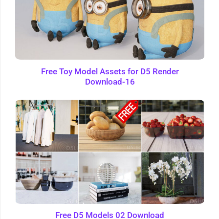
Free Toy Model Assets for D5 Render
Download-16
Free D5 Models 02 Download