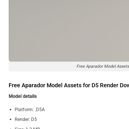
Free Aparador Model Assets
Free Aparador Model Assets for D5 Render Do
Model details
Platform: .D5A
Render: D5