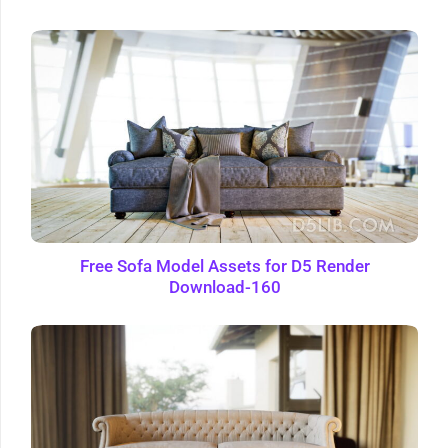
Free Sofa Model Assets for D5 Render
Download-160