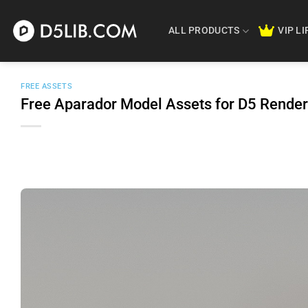
Skip
to
ALL PRODUCTS
VIP L
content
FREE ASSETS
Free Aparador Model Assets for D5 Rende