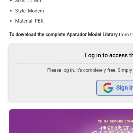
Size: 1.2 MB
Style: Modern
Material: PBR
To download the complete Aparador Model Library
from th
Log in to access th
Please log in. It's completely free. Simply
Sign i