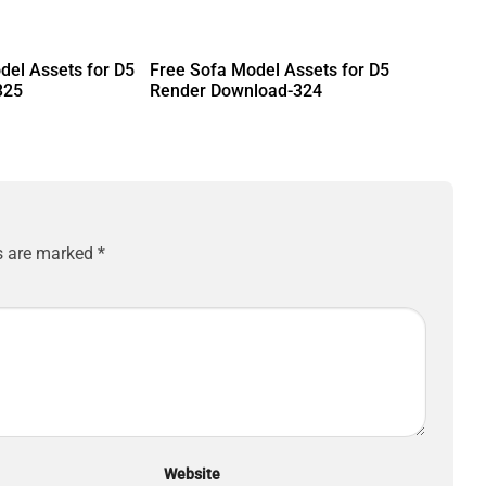
del Assets for D5
Free Sofa Model Assets for D5
325
Render Download-324
ds are marked
*
Website