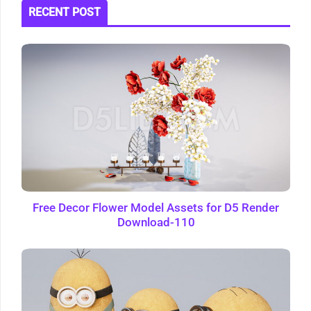
RECENT POST
Free Decor Flower Model Assets for D5 Render
Download-110