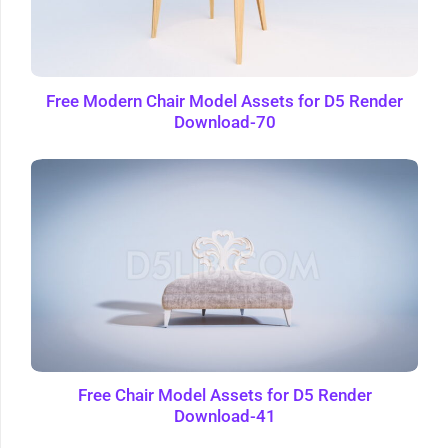
Free Modern Chair Model Assets for D5 Render
Download-70
Free Chair Model Assets for D5 Render
Download-41