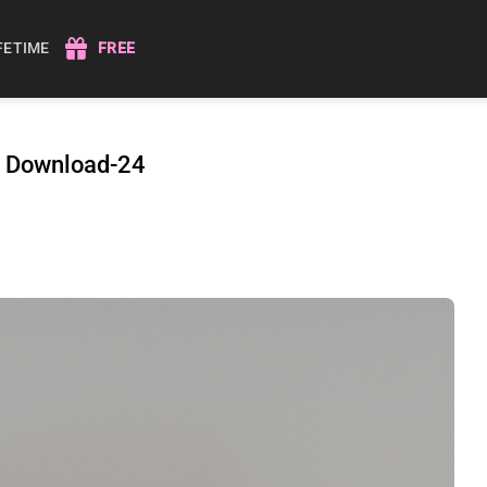
IFETIME
FREE
r Download-24