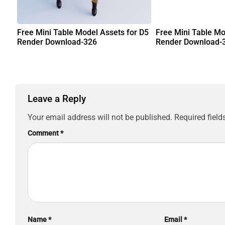
Free Mini Table Model Assets for D5
Free Mini Table Mo
Render Download-326
Render Download-
Leave a Reply
Your email address will not be published.
Required fiel
Comment
*
Name
*
Email
*