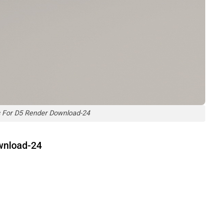
 For D5 Render Download-24
wnload-24