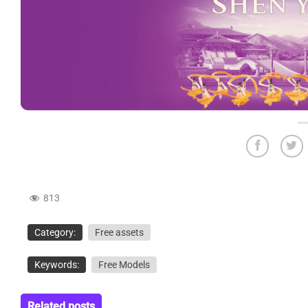
813
Category:
Free assets
Keywords:
Free Models
Related posts