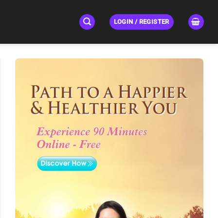
LOGIN / REGISTER