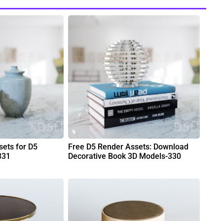
ets for D5
Free D5 Render Assets: Download
331
Decorative Book 3D Models-330