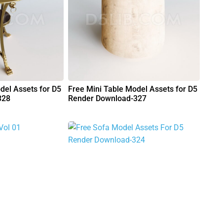
del Assets for D5
Free Mini Table Model Assets for D5
328
Render Download-327