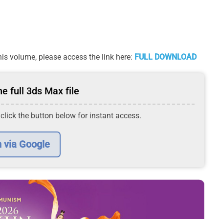
is volume, please access the link here:
FULL DOWNLOAD
e full 3ds Max file
 click the button below for instant access.
n via Google