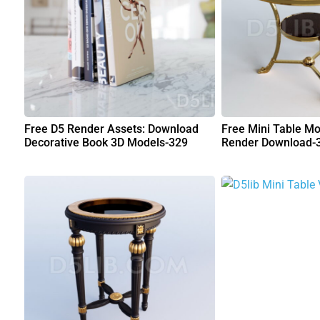
Free D5 Render Assets: Download
Free Mini Table Mo
Decorative Book 3D Models-329
Render Download-