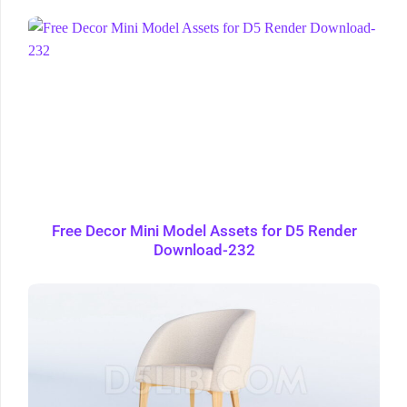
Free Decor Mini Model Assets for D5 Render
Download-232