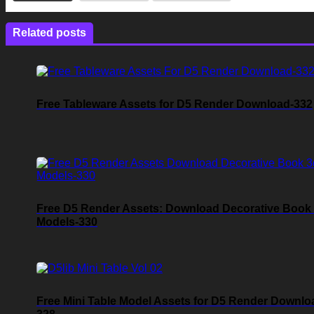
Related posts
Free Tableware Assets for D5 Render Download-332
Free D5 Render Assets: Download Decorative Book
Models-330
Free Mini Table Model Assets for D5 Render Downlo