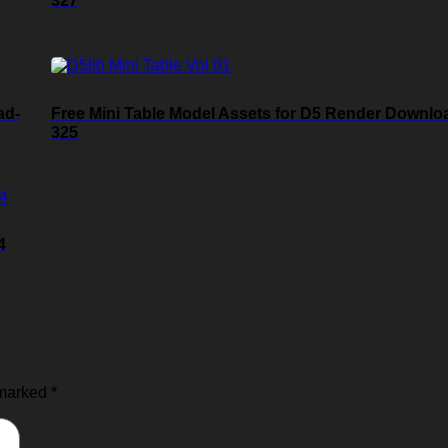
327
ad-
Free Mini Table Model Assets for D5 Render Downlo
325
4
 marked
*