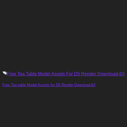
Free Tea table Model Assets for D5 Render Download-63