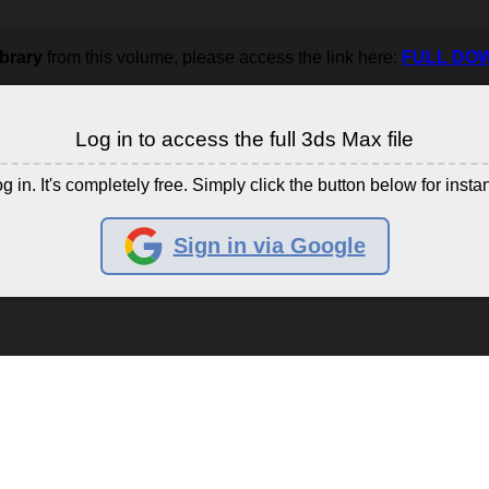
ibrary
from this volume, please access the link here:
FULL DO
Log in to access the full 3ds Max file
g in. It's completely free. Simply click the button below for insta
Sign in via Google