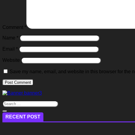
Comment
*
Name
*
Email
*
Website
Save my name, email, and website in this browser for the n
RECENT POST