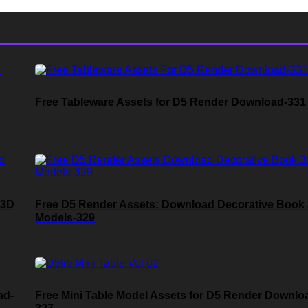
Free Tableware Assets for D5 Render Download-331
 3D
Free D5 Render Assets: Download Decorative Book
Models-329
ad-
Free Mini Table Model Assets for D5 Render Downlo