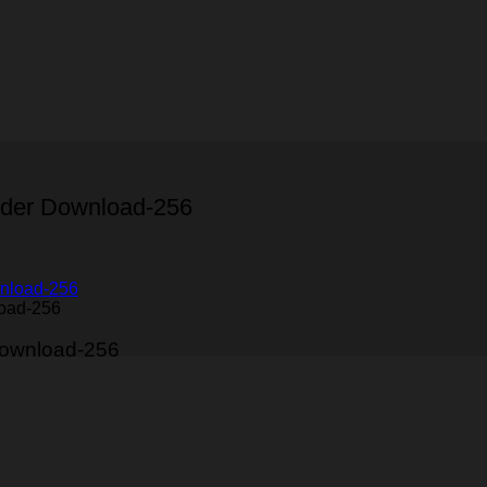
nder Download-256
load-256
Download-256