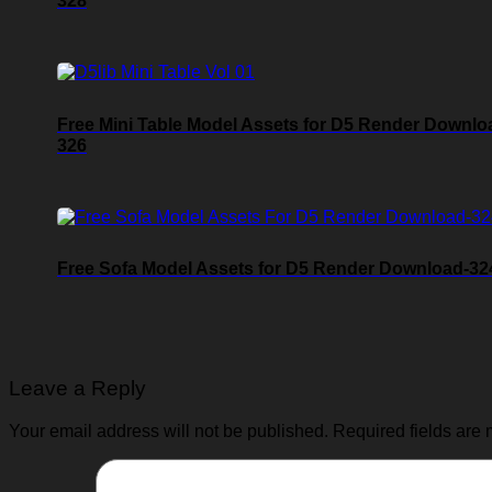
328
Free Mini Table Model Assets for D5 Render Downlo
326
Free Sofa Model Assets for D5 Render Download-32
Leave a Reply
Your email address will not be published.
Required fields are