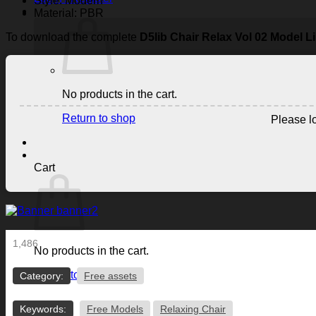
Style: Modern
Material: PBR
To download the complete
D5lib Chair Relax Vol 02 Model L
No products in the cart.
Return to shop
Please lo
Cart
1,486
No products in the cart.
Return to shop
Category:
Free assets
Keywords:
Free Models
Relaxing Chair