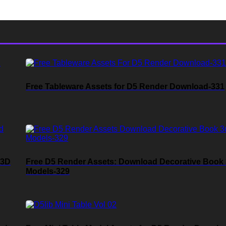
Free Tableware Assets for D5 Render Download-331
 3D
Free D5 Render Assets: Download Decorative Book
Models-329