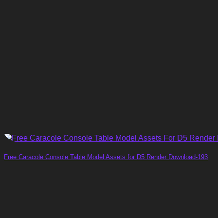
Free Caracole Console Table Model Assets for D5 Render Download-193