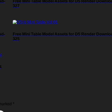
ad-
Free Mini Table Model Assets for D5 Render Downlo
327
ad-
Free Mini Table Model Assets for D5 Render Downlo
325
4
 marked
*