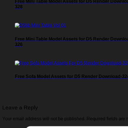
Free Mini Table Model Assets for D5 Render Downlo
328
Free Mini Table Model Assets for D5 Render Downlo
326
Free Sofa Model Assets for D5 Render Download-32
Leave a Reply
Your email address will not be published.
Required fields are