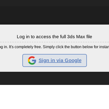
Log in to access the full 3ds Max file
g in. It's completely free. Simply click the button below for insta
Sign in via Google