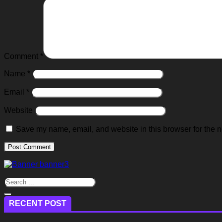
Comment
*
Name
*
Email
*
Website
Save my name, email, and website in this browser for the n
RECENT POST