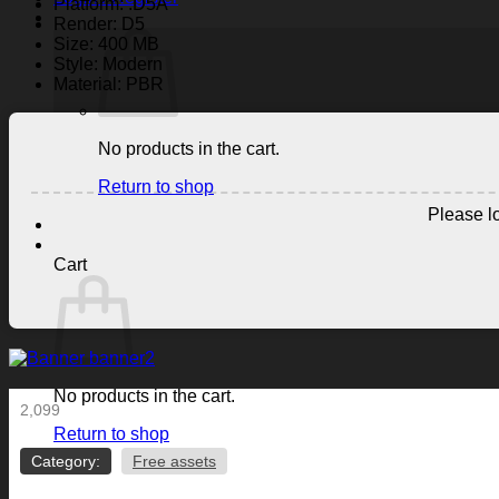
Platform: .D5A
Render: D5
Size: 400 MB
Style: Modern
Material: PBR
No products in the cart.
Return to shop
Please lo
Cart
No products in the cart.
2,099
Return to shop
Category:
Free assets