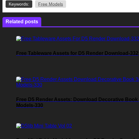
Keywords:
Free Models
Related posts
Free Tableware Assets for D5 Render Download-332
Free D5 Render Assets: Download Decorative Book
Models-330