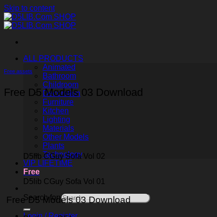
Skip to content
ALL PRODUCTS
Animated
Free assets
Bathroom
Childroom
Free D5 Models 03 Download
Decoration
Furniture
Kitchen
Lighting
Materials
Other Models
Plants
Technology
D5lib CGuy Sofa Vol 02
VIP LIFETIME
Free
D5lib CGuy Sofa Vol 01
Search for:
Free D5 Models 03 Download
Login / Register