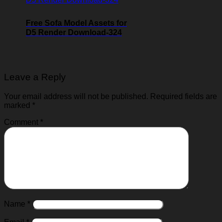
Free Sofa Model Assets for
D5 Render Download-324
Leave a Reply
Your email address will not be published.
Required fields are
marked
*
Comment
*
Name
*