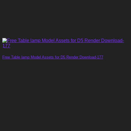
Free Table lamp Model Assets for D5 Render Download-177