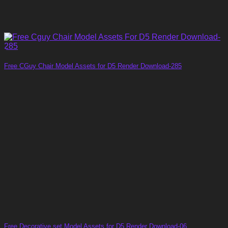
Free CGuy Chair Model Assets for D5 Render Download-285
Free Decorative set Model Assets for D5 Render Download-06