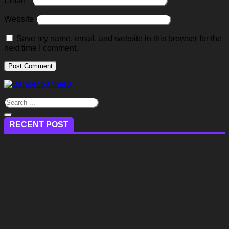
Email
*
Website
Save my name, email, and website in this browser for the
next time I comment.
RECENT POST