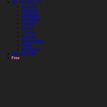
ALL PRODUCTS
Animated
Bathroom
Childroom
Decoration
Furniture
Kitchen
Lighting
Materials
Other Models
Plants
Technology
VIP LIFETIME
Free