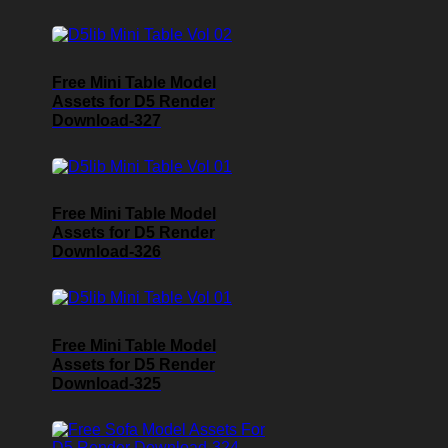
Free Mini Table Model
Assets for D5 Render
Download-327
Free Mini Table Model
Assets for D5 Render
Download-326
Free Mini Table Model
Assets for D5 Render
Download-325