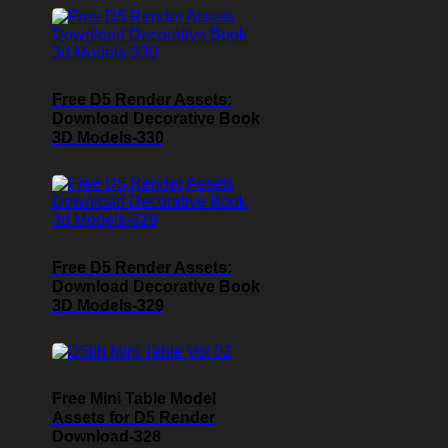
Free D5 Render Assets:
Download Decorative Book
3D Models-330
Free D5 Render Assets:
Download Decorative Book
3D Models-329
Free Mini Table Model
Assets for D5 Render
Download-328