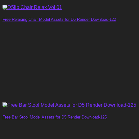
Free Relaxing Chair Model Assets for D5 Render Download-122
Free Bar Stool Model Assets for D5 Render Download-125