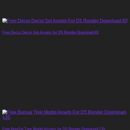
Free Decor Decor Set Assets for D5 Render Download-83
Free BonSai Tree Model Assets for D5 Render Download-135