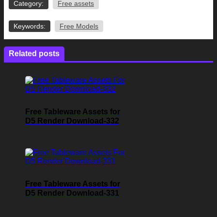
Category:
Free assets
Keywords:
Free Models
Related posts
Free Tableware Assets for
D5 Render Download-332
Free Tableware Assets for
D5 Render Download-331