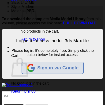
Size: 14.7 MB
Style: Modern
Material: PBR
To download the complete Media Model Library
from this
volume, please access the link here:
FULL DOWNLOAD
No products in the cart.
Return to shop
Log in to access the full 3ds Max file
Please log in. It's completely free. Simply click the
button below for instant access.
Cart
Sign in via Google
No products in the cart.
Return to shop
831