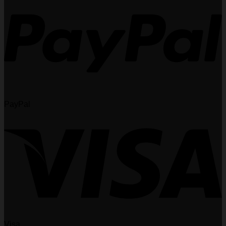
PayPal
Visa