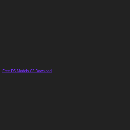
Free D5 Models 02 Download