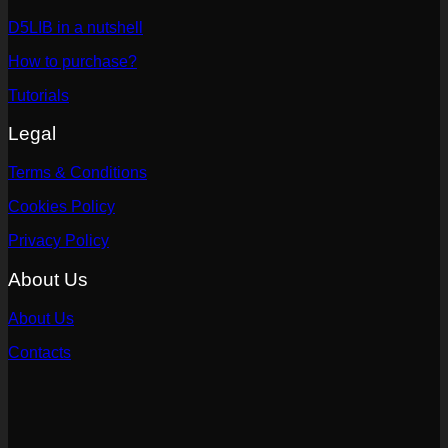
D5LIB in a nutshell
How to purchase?
Tutorials
Legal
Terms & Conditions
Cookies Policy
Privacy Policy
About Us
About Us
Contacts