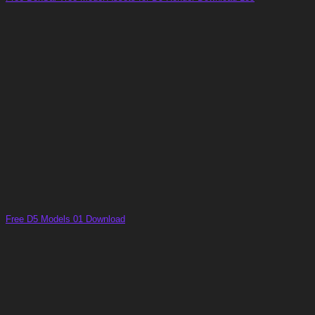
Free D5 Models 01 Download