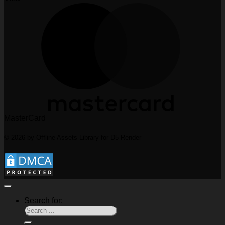
MasterCard
© 2026 by Offline Assets Library for D5 Render
Search for: