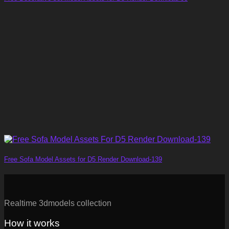
Free Sofa Model Assets for D5 Render Download-139
Realtime 3dmodels collection
How it works