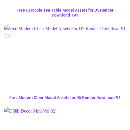
Free Caracole Tea Table Model Assets for D5 Render
Download-191
Free Modern Chair Model Assets for D5 Render Download-91