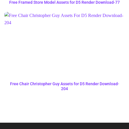
Free Framed Store Model Assets for D5 Render Download-77
Free Chair Christopher Guy Assets for D5 Render Download-
204