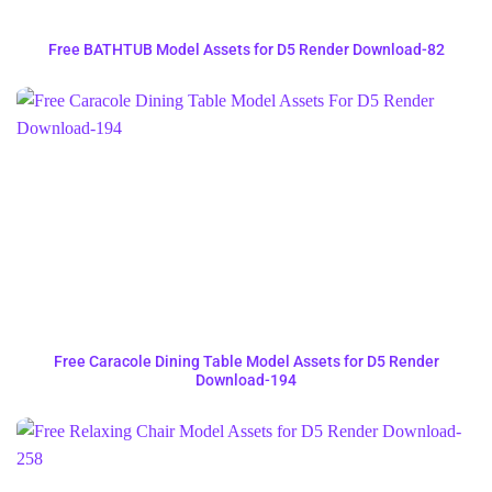
Free BATHTUB Model Assets for D5 Render Download-82
Free Caracole Dining Table Model Assets for D5 Render
Download-194