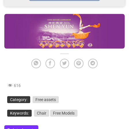
616
Category:
Free assets
Keywords:
Chair
Free Models