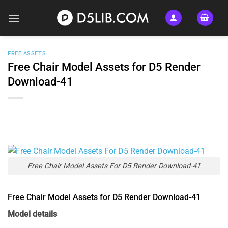
Skip
to
content
FREE ASSETS
Free Chair Model Assets for D5 Render
Download-41
Free Chair Model Assets For D5 Render Download-41
Free Chair Model Assets for D5 Render Download-41
Model details