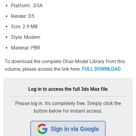
Platform: .D5A
Render: D5
Size: 2.9 MB
Style: Modern
Material: PBR
To download the complete Chair Model Library from this
volume, please access the link here:
FULL DOWNLOAD
Log in to access the full 3ds Max file
Please log in. It's completely free. Simply click the
button below for instant access.
Sign in via Google