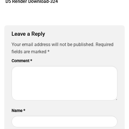
D5 Render Download-324
Leave a Reply
Your email address will not be published.
Required
fields are marked
*
Comment
*
Name
*