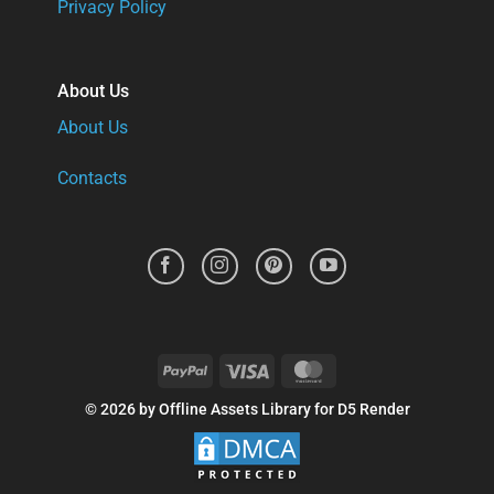
Privacy Policy
About Us
About Us
Contacts
PayPal
Visa
MasterCard
© 2026 by Offline Assets Library for D5 Render