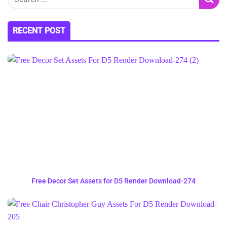
RECENT POST
Free Decor Set Assets for D5 Render Download-274