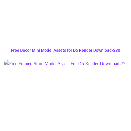
Free Decor Mini Model Assets for D5 Render Download-230