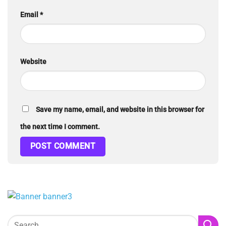
Email
*
Website
Save my name, email, and website in this browser for
the next time I comment.