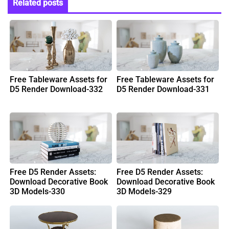
Related posts
Free Tableware Assets for
Free Tableware Assets for
D5 Render Download-332
D5 Render Download-331
Free D5 Render Assets:
Free D5 Render Assets:
Download Decorative Book
Download Decorative Book
3D Models-330
3D Models-329