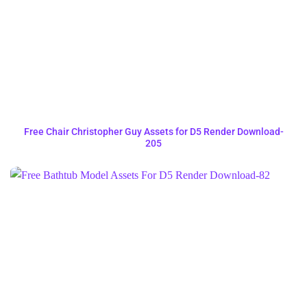
Free Chair Christopher Guy Assets for D5 Render Download-
205