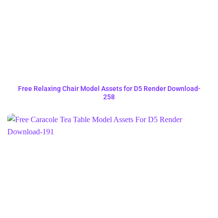
Free Relaxing Chair Model Assets for D5 Render Download-
258