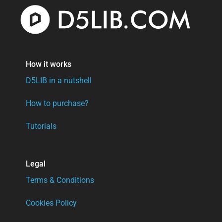
How it works
D5LIB in a nutshell
How to purchase?
Tutorials
Legal
Terms & Conditions
Cookies Policy