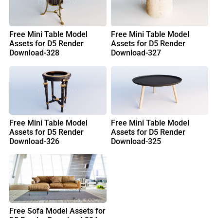
Free Mini Table Model
Free Mini Table Model
Assets for D5 Render
Assets for D5 Render
Download-328
Download-327
Free Mini Table Model
Free Mini Table Model
Assets for D5 Render
Assets for D5 Render
Download-326
Download-325
Free Sofa Model Assets for