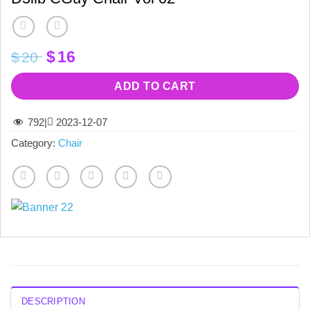
Original
Current
$
16
$
20
price
price
was:
is:
ADD TO CART
$20.
$16.
792
|
2023-12-07
Category:
Chair
DESCRIPTION