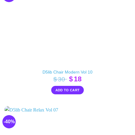
D5lib Chair Modern Vol 10
Original
Current
$
18
$
30
price
price
ADD TO CART
was:
is:
$30.
$18.
-40%