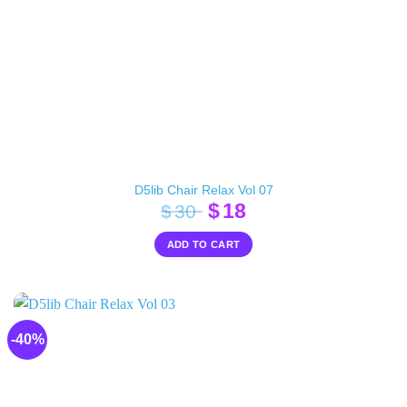
D5lib Chair Relax Vol 07
Original
Current
$
18
$
30
price
price
ADD TO CART
was:
is:
$30.
$18.
-40%