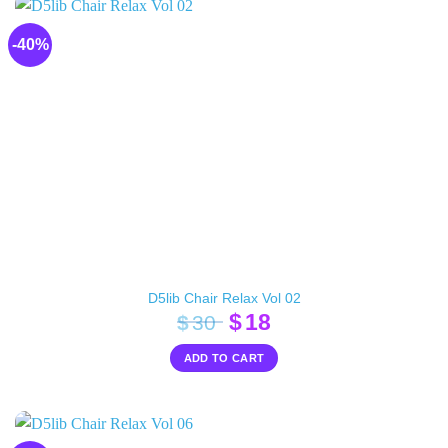
-40%
D5lib Chair Relax Vol 02
Original
Current
$
18
$
30
price
price
ADD TO CART
was:
is:
$30.
$18.