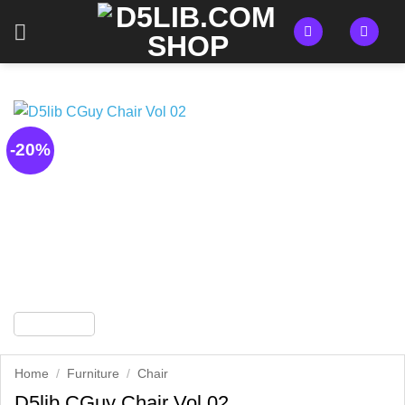
Skip
to
content
-20%
Home
/
Furniture
/
Chair
D5lib CGuy Chair Vol 02