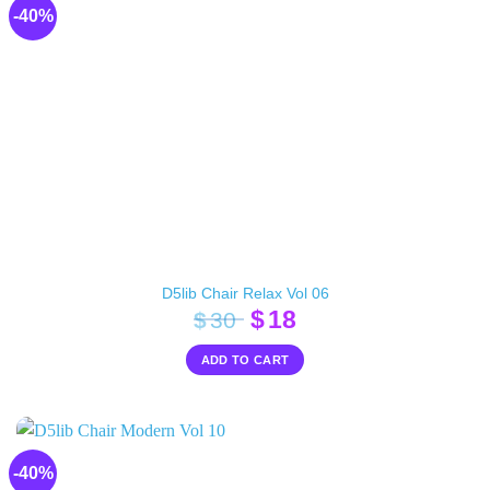
-40%
D5lib Chair Relax Vol 06
Original
Current
$
18
$
30
price
price
ADD TO CART
was:
is:
$30.
$18.
-40%