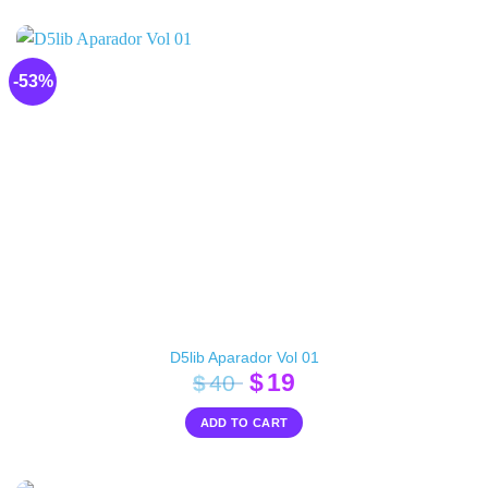
$30.
$18.
-53%
D5lib Aparador Vol 01
Original
Current
$
19
$
40
price
price
ADD TO CART
was:
is:
$40.
$19.