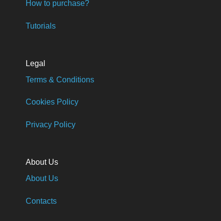
How to purchase?
Tutorials
Legal
Terms & Conditions
Cookies Policy
Privacy Policy
About Us
About Us
Contacts