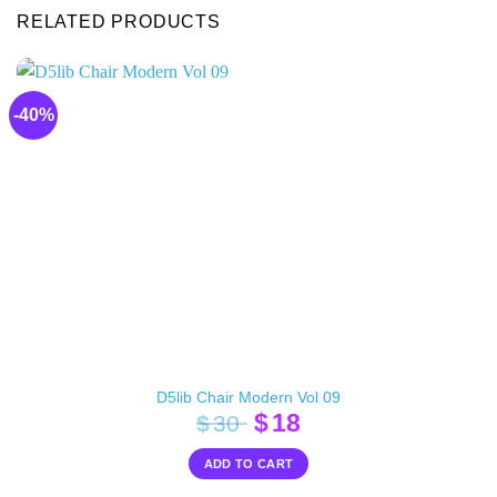
RELATED PRODUCTS
-40%
D5lib Chair Modern Vol 09
Original
Current
$
18
$
30
price
price
ADD TO CART
was:
is: