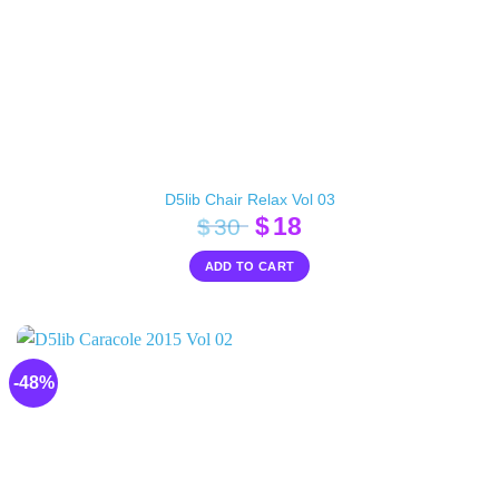
D5lib Chair Relax Vol 03
Original
Current
$
18
$
30
price
price
ADD TO CART
was:
is:
$30.
$18.
-48%