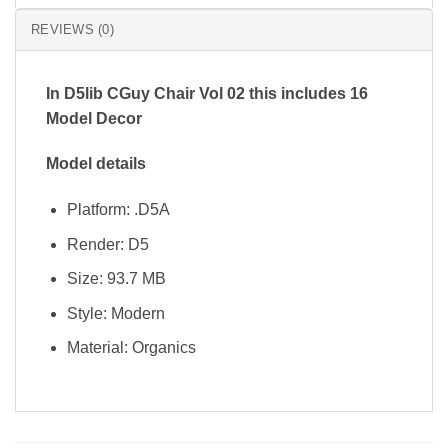
REVIEWS (0)
In D5lib CGuy Chair Vol 02 this includes 16
Model Decor
Model details
Platform: .D5A
Render: D5
Size: 93.7 MB
Style: Modern
Material: Organics