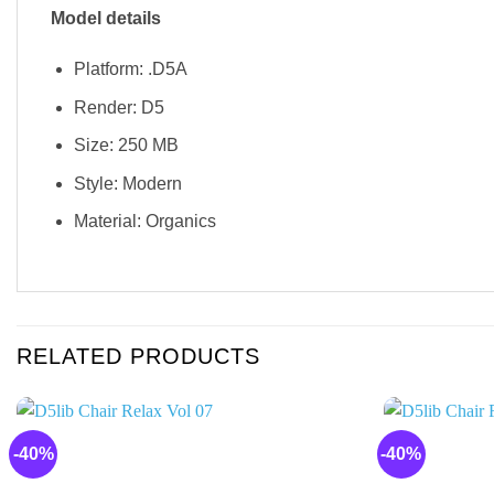
Model details
Platform: .D5A
Render: D5
Size: 250 MB
Style: Modern
Material: Organics
RELATED PRODUCTS
-40%
-40%