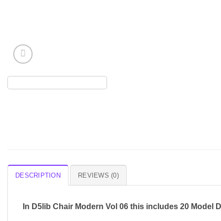
DESCRIPTION
REVIEWS (0)
In D5lib Chair Modern Vol 06 this includes 20 Model 