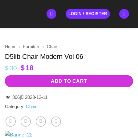
LOGIN / REGISTER
Home
/
Furniture
/
Chair
D5lib Chair Modern Vol 06
Original
Current
$
18
$
30
price
price
was:
is:
ADD TO CART
$30.
$18.
806
|
2023-12-11
Category:
Chair