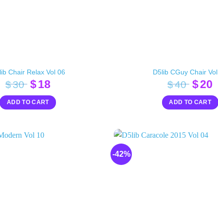
ib Chair Relax Vol 06
D5lib CGuy Chair Vol
Original
Current
Orig
$
18
$
20
$
30
$
40
price
price
pric
p
ADD TO CART
ADD TO CART
was:
is:
was:
i
$30.
$18.
$40.
$
-42%