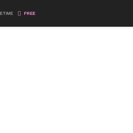
FETIME
FREE