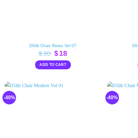
D5lib Chair Relax Vol 07
D5l
Original
Current
$
18
$
30
price
price
ADD TO CART
was:
is:
$30.
$18.
-40%
-40%