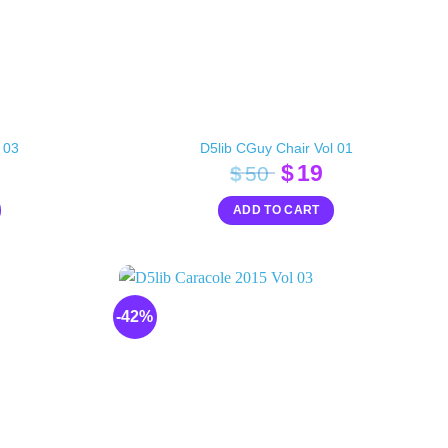
 03
D5lib CGuy Chair Vol 01
inal
Current
Original
Current
$
19
$
50
e
rice
price
price
ADD TO CART
s:
was:
is:
20.
$50.
$19.
-42%