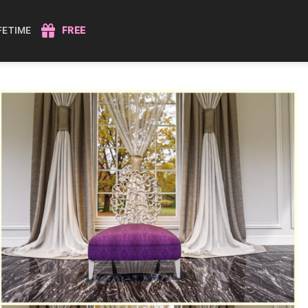
IFETIME
FREE