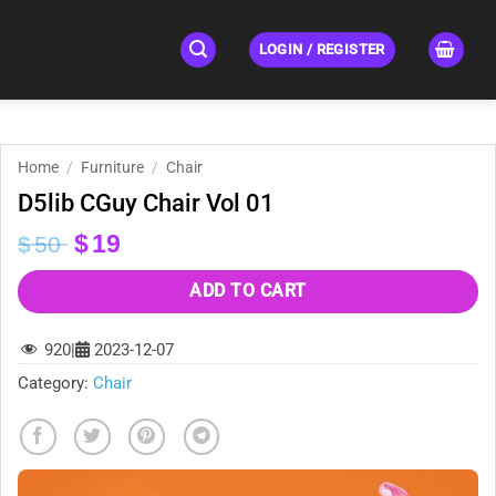
LOGIN / REGISTER
Home
/
Furniture
/
Chair
D5lib CGuy Chair Vol 01
Original
Current
$
19
$
50
price
price
was:
is:
ADD TO CART
$50.
$19.
920
|
2023-12-07
Category:
Chair