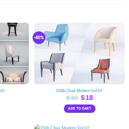
-40%
 05
D5lib Chair Modern Vol 01
inal
Current
Original
Current
$
18
$
30
e
rice
price
price
ADD TO CART
s:
was:
is:
18.
$30.
$18.