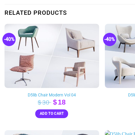
RELATED PRODUCTS
-40%
-40%
D5lib Chair Modern Vol 04
D5l
Original
Current
$
18
$
30
price
price
ADD TO CART
was:
is:
$30.
$18.