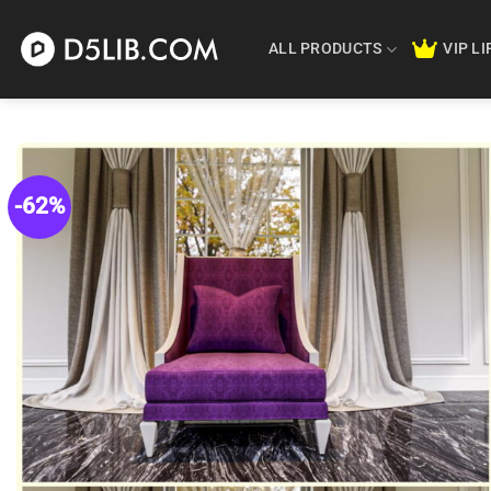
Skip
to
ALL PRODUCTS
VIP L
content
-62%