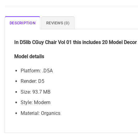
DESCRIPTION
REVIEWS (0)
In D5lib CGuy Chair Vol 01 this includes 20 Model Decor
Model details
Platform: .D5A
Render: D5
Size: 93.7 MB
Style: Modern
Material: Organics