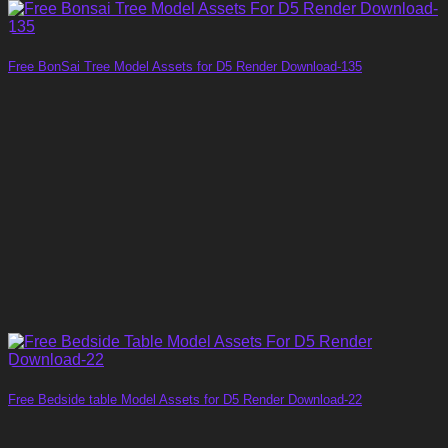
Free BonSai Tree Model Assets for D5 Render Download-135
Free Bedside table Model Assets for D5 Render Download-22