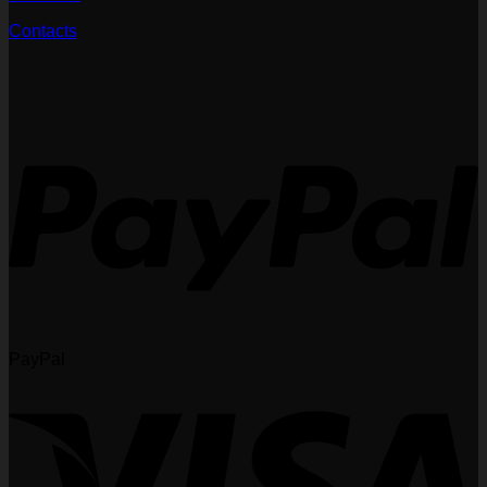
Contacts
PayPal