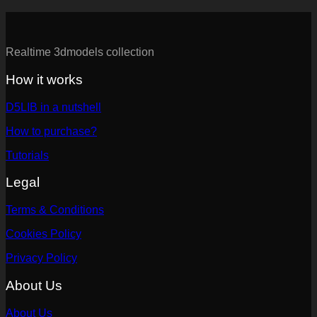
Realtime 3dmodels collection
How it works
D5LIB in a nutshell
How to purchase?
Tutorials
Legal
Terms & Conditions
Cookies Policy
Privacy Policy
About Us
About Us