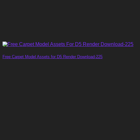
Free Carpet Model Assets for D5 Render Download-225