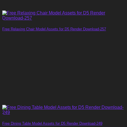
Free Relaxing Chair Model Assets for D5 Render Download-257
Free Dining Table Model Assets for D5 Render Download-249