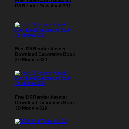
Free Tableware Assets for
D5 Render Download-331
Free D5 Render Assets:
Download Decorative Book
3D Models-330
Free D5 Render Assets:
Download Decorative Book
3D Models-329