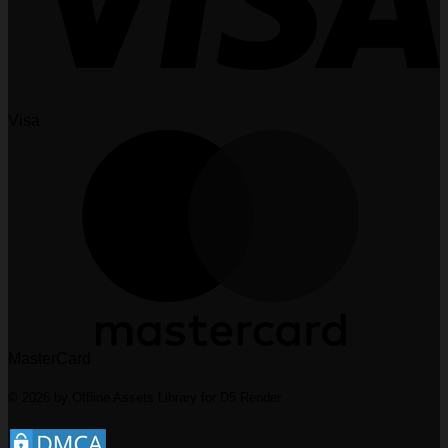
Visa
MasterCard
© 2026 by Offline Assets Library for D5 Render