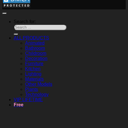
Search for:
ALL PRODUCTS
Animated
Bathroom
Childroom
Decoration
Furniture
Kitchen
Lighting
Materials
Other Models
Plants
Technology
VIP LIFETIME
Free