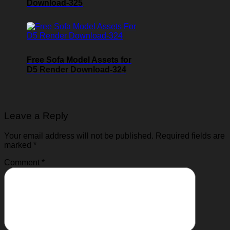
Download-325
Free Sofa Model Assets for
D5 Render Download-324
Leave a Reply
Your email address will not be published.
Required fields are
marked
*
Comment
*