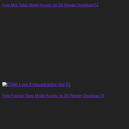
Free Mini Table Model Assets for D5 Render Download-51
Free Framed Store Model Assets for D5 Render Download-74