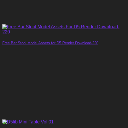
Free Bar Stool Model Assets for D5 Render Download-220