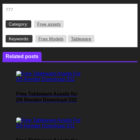
777
Category:
Free assets
Keywords:
Free Models
Tableware
Related posts
Free Tableware Assets for
D5 Render Download-332