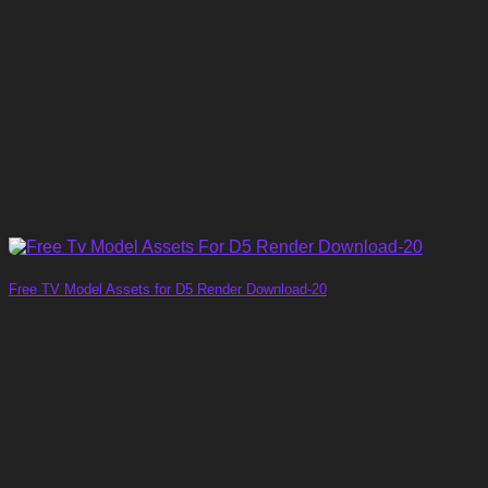
Free TV Model Assets for D5 Render Download-20