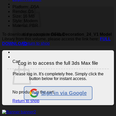
Platform: .D5A
Render: D5
Size: 16 MB
Style: Modern
Material: PBR
To download the complete
D5lib Decoration_24_V1 Model
No products in the cart.
Library from this volume, please access the link here:
FULL
Return to shop
DOWNLOAD
Cart
Log in to access the full 3ds Max file
Please log in. It's completely free. Simply click the
button below for instant access.
No products in the cart.
Sign in via Google
Return to shop