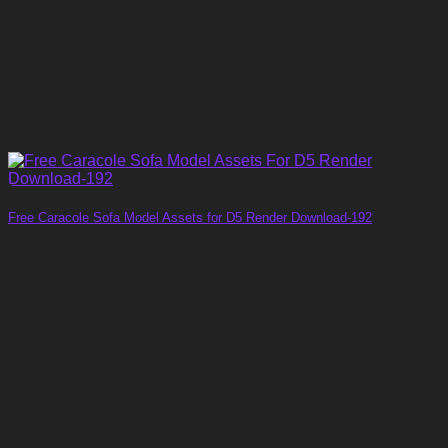
Free Caracole Sofa Model Assets for D5 Render Download-192