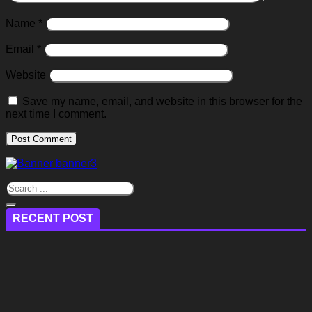
Name
*
Email
*
Website
Save my name, email, and website in this browser for the
next time I comment.
RECENT POST