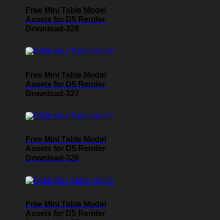
Free Mini Table Model
Assets for D5 Render
Download-328
Free Mini Table Model
Assets for D5 Render
Download-327
Free Mini Table Model
Assets for D5 Render
Download-326
Free Mini Table Model
Assets for D5 Render