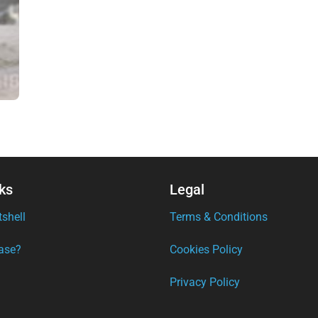
ks
Legal
tshell
Terms & Conditions
ase?
Cookies Policy
Privacy Policy