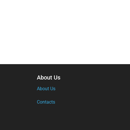
About Us
About Us
Contacts