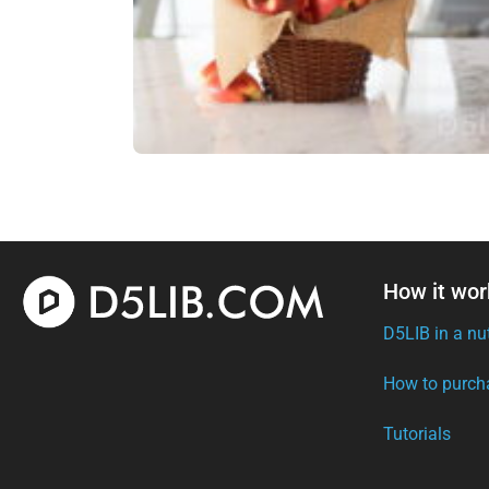
How it wor
D5LIB in a nu
How to purch
Tutorials