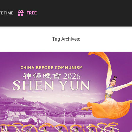
IFETIME
FREE
Tag Archives: