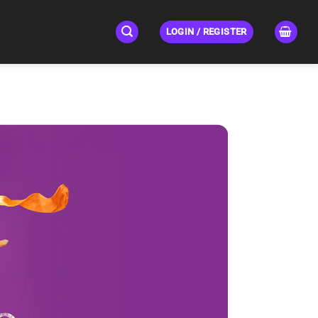
LOGIN / REGISTER