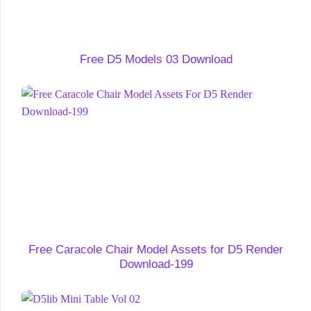
Free D5 Models 03 Download
Free Caracole Chair Model Assets for D5 Render
Download-199