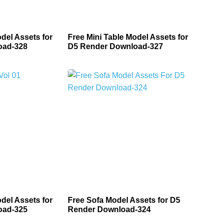
del Assets for
Free Mini Table Model Assets for
oad-328
D5 Render Download-327
del Assets for
Free Sofa Model Assets for D5
oad-325
Render Download-324