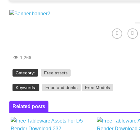
1,266
Category:
Free assets
Keywords:
Food and drinks
Free Models
Related posts