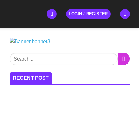
LOGIN / REGISTER
RECENT POST