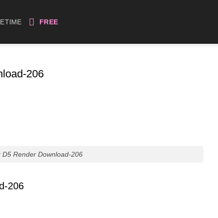
FETIME
FREE
nload-206
r D5 Render Download-206
ad-206