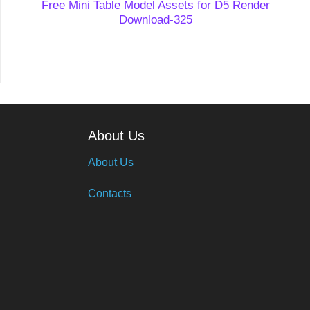
Free Mini Table Model Assets for D5 Render
Download-325
About Us
About Us
Contacts