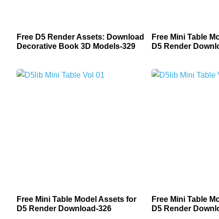
Free D5 Render Assets: Download
Free Mini Table Mo
Decorative Book 3D Models-329
D5 Render Downl
Free Mini Table Model Assets for
Free Mini Table Mo
D5 Render Download-326
D5 Render Downl