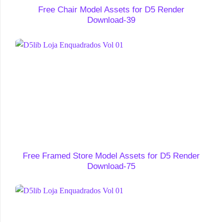
Free Chair Model Assets for D5 Render
Download-39
Free Framed Store Model Assets for D5 Render
Download-75