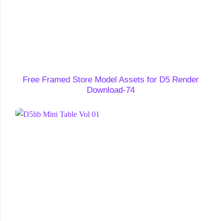
Free Framed Store Model Assets for D5 Render
Download-74