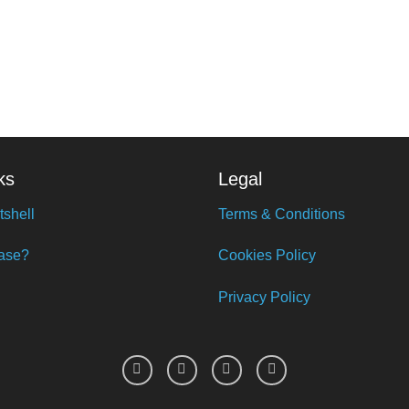
ks
Legal
tshell
Terms & Conditions
ase?
Cookies Policy
Privacy Policy