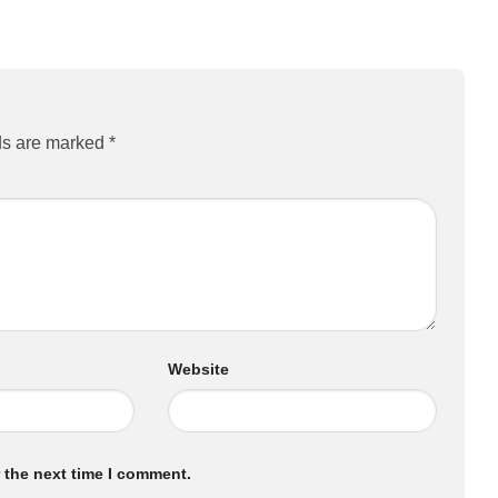
ds are marked
*
Website
 the next time I comment.