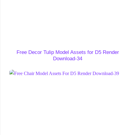
Free Decor Tulip Model Assets for D5 Render
Download-34