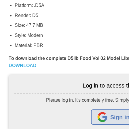
Platform: .D5A
Render: D5
Size: 47.7 MB
Style: Modern
Material: PBR
To download the complete D5lib Food Vol 02 Model Lib
DOWNLOAD
Log in to access th
Please log in. It's completely free. Simply
Sign i