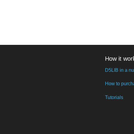
How it wor
D5LIB in a nu
How to purch
Tutorials