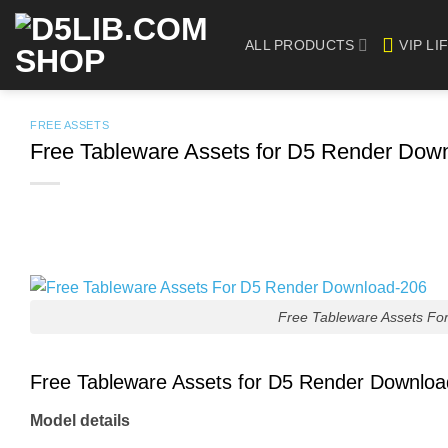
Skip
to
ALL PRODUCTS
VIP LI
content
FREE ASSETS
Free Tableware Assets for D5 Render Dow
Free Tableware Assets Fo
Free Tableware Assets for D5 Render Downlo
Model details