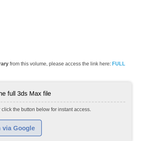
rary
from this volume, please access the link here:
FULL
e full 3ds Max file
 click the button below for instant access.
n via Google