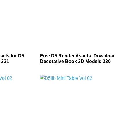
sets for D5
Free D5 Render Assets: Download
-331
Decorative Book 3D Models-330