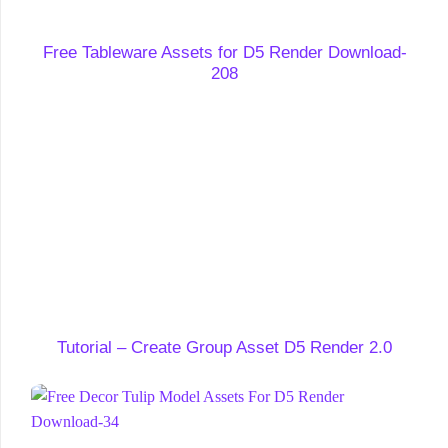
Free Tableware Assets for D5 Render Download-
208
Tutorial – Create Group Asset D5 Render 2.0