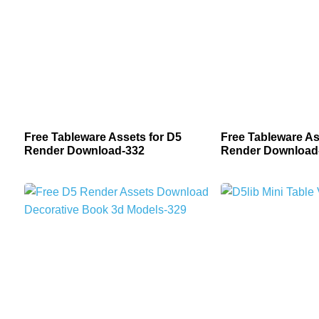
Free Tableware Assets for D5
Free Tableware As
Render Download-332
Render Download