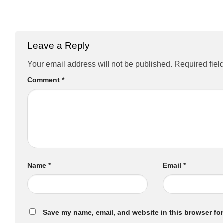
Leave a Reply
Your email address will not be published.
Required fiel
Comment
*
Name
*
Email
*
Save my name, email, and website in this browser for