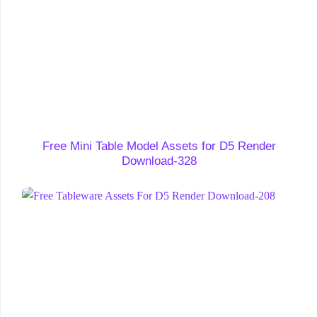
Free Mini Table Model Assets for D5 Render
Download-328