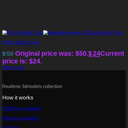
D5Lib Wood Craft
Original price was: $50.
$
24
Current
$
50
price is: $24.
Add to cart
Realtime 3dmodels collection
How it works
D5LIB in a nutshell
How to purchase?
Tutorials