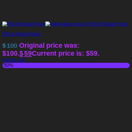
D5Lib Wood Floor
Original price was:
$
100
$100.
$
59
Current price is: $59.
Add to cart
-50%