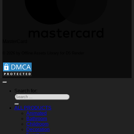
MasterCard
© 2026 by Offline Assets Library for D5 Render
Search for:
ALL PRODUCTS
Animated
Bathroom
Childroom
Decoration