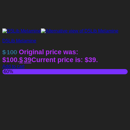
D5Lib Melamine
Original price was:
$
100
$100.
$
39
Current price is: $39.
Add to cart
-60%