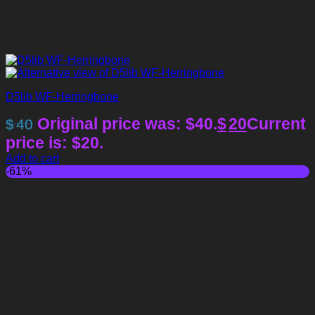
D5lib WF-Herringbone
Original price was: $40.
$
20
Current
$
40
price is: $20.
Add to cart
-61%