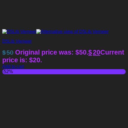
D5Lib Verneer
Original price was: $50.
$
20
Current
$
50
price is: $20.
Add to cart
-52%