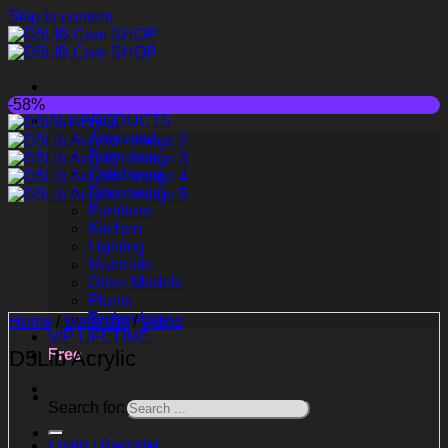
Skip to content
-58%
ALL PRODUCTS
Animated
Bathroom
Childroom
Decoration
Furniture
Kitchen
Lighting
Materials
Other Models
Plants
Technology
Home
/
Materials
/
Wood
VIP LIFETIME
D5Lib Acrylic
Free
Search for:
Login / Register