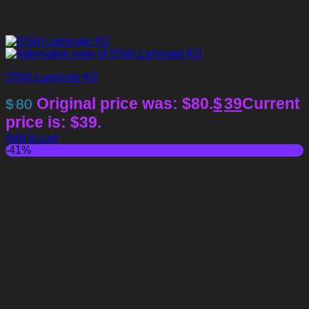
D5lib Laminate KD
Original price was: $80.
$
39
Current
$
80
price is: $39.
Add to cart
-41%