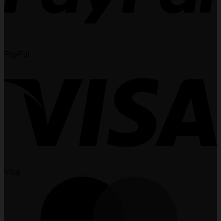
PayPal
Visa