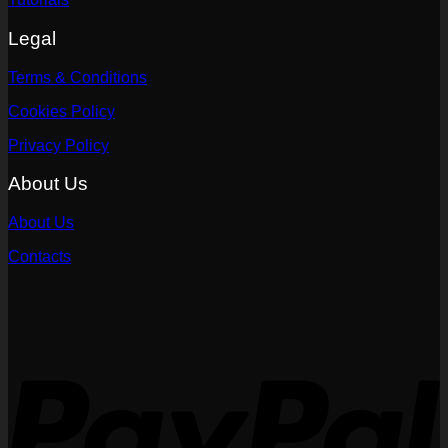
Legal
Terms & Conditions
Cookies Policy
Privacy Policy
About Us
About Us
Contacts