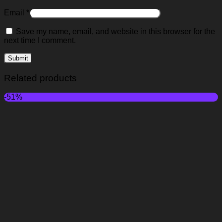
Email
*
Save my name, email, and website in this browser for the
next time I comment.
Related products
-51%