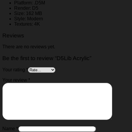
Platform: .D5M
Render: D5
Size: 162 MB
Style: Modern
Textures: 4K
Reviews
There are no reviews yet.
Be the first to review “D5Lib Acrylic”
Your rating
*
Your review
*
Name
*