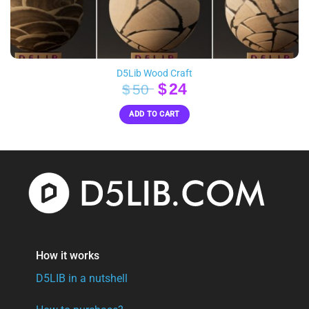
D5Lib Wood Craft
Original
Current
$
24
$
50
price
price
ADD TO CART
was:
is:
$50.
$24.
How it works
D5LIB in a nutshell