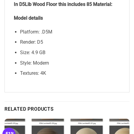
In D5Lib Wood Floor
this includes 85 Material:
Model details
Platform: .D5M
Render: D5
Size: 4.9 GB
Style: Modern
Textures: 4K
RELATED PRODUCTS