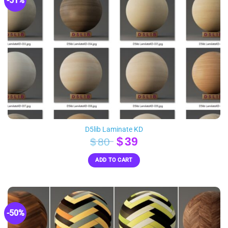
-51%
D5lib Laminate KD
Original
Current
$
39
$
80
price
price
ADD TO CART
was:
is:
$80.
$39.
-50%