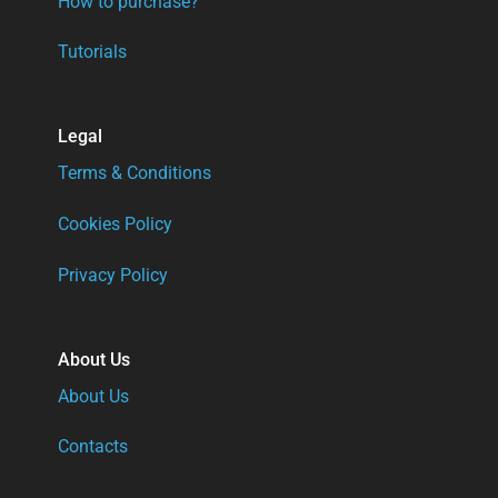
How to purchase?
Tutorials
Legal
Terms & Conditions
Cookies Policy
Privacy Policy
About Us
About Us
Contacts