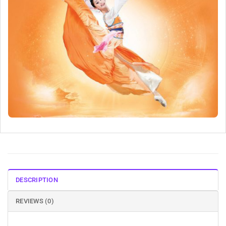
DESCRIPTION
REVIEWS (0)