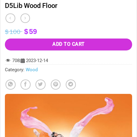
D5Lib Wood Floor
Original
Current
$
59
$
100
price
price
was:
is:
ADD TO CART
$100.
$59.
708
|
2023-12-14
Category:
Wood