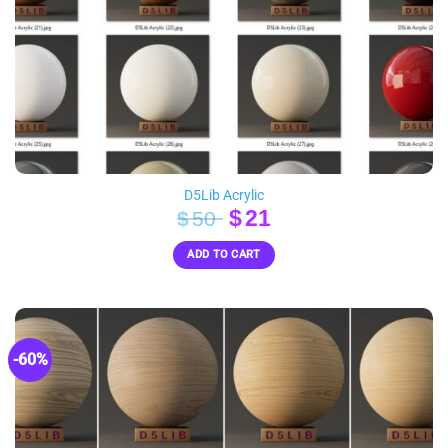
D5Lib Acrylic
Original
Current
$
21
$
50
price
price
ADD TO CART
was:
is:
$50.
$21.
-60%