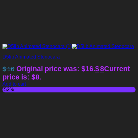
D5lib Animated Stenocara
Original price was: $16.
$
8
Current
$
16
price is: $8.
Add to cart
-52%