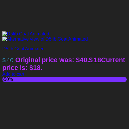
D5lib Goat Animated
Original price was: $40.
$
18
Current
$
40
price is: $18.
Add to cart
-50%