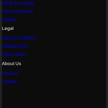
D5LIB in a nutshell
How to purchase?
Tutorials
Legal
Terms & Conditions
Cookies Policy
Privacy Policy
About Us
About Us
Contacts