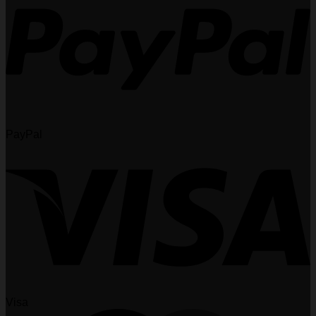
PayPal
Visa