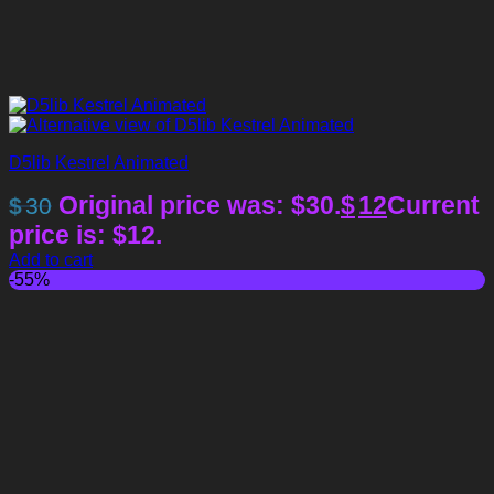
D5lib Kestrel Animated
Original price was: $30.
$
12
Current
$
30
price is: $12.
Add to cart
-55%