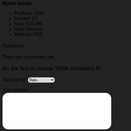
Model details
Platform: .D5A
Render: D5
Size: 976 MB
Style: Modern
Material: PBR
Reviews
There are no reviews yet.
Be the first to review “D5lib Animated-8”
Your rating
*
Your review
*