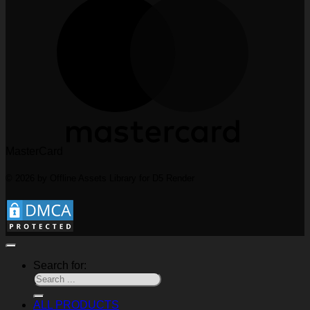
MasterCard
© 2026 by Offline Assets Library for D5 Render
Search for:
ALL PRODUCTS