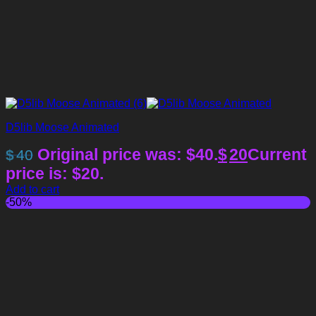
D5lib Moose Animated
Original price was: $40.
$
20
Current
$
40
price is: $20.
Add to cart
-50%