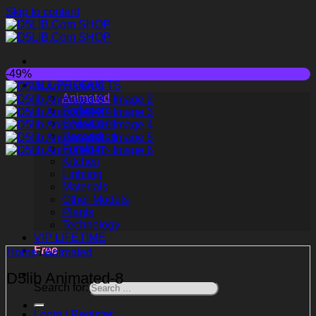
Skip to content
-49%
ALL PRODUCTS
Animated
Bathroom
Childroom
Decoration
Furniture
Kitchen
Lighting
Materials
Other Models
Plants
Technology
VIP LIFETIME
Free
Home
/
Animated
D5lib Animated-8
Search for:
Login / Register