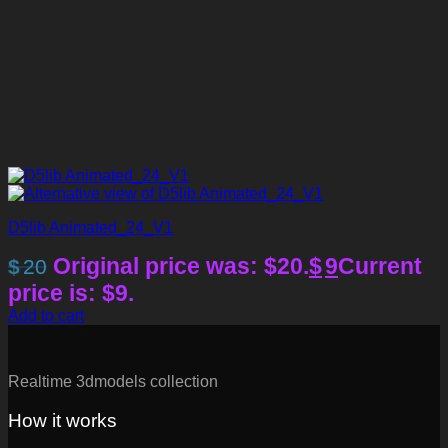
D5lib Animated_24_V1
Original price was: $20.
$
9
Current
$
20
price is: $9.
Add to cart
Realtime 3dmodels collection
How it works