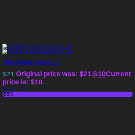
D5lib Animated Deer26_V1
Original price was: $21.
$
10
Current
$
21
price is: $10.
Add to cart
-55%