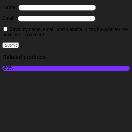
Name
*
Email
*
Save my name, email, and website in this browser for the
next time I comment.
Related products
-60%