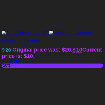
D5lib Ostrich Animated
Original price was: $20.
$
10
Current
$
20
price is: $10.
Add to cart
-50%