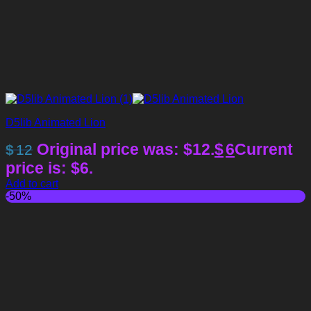
D5lib Animated Lion
Original price was: $12.
$
6
Current
$
12
price is: $6.
Add to cart
-50%