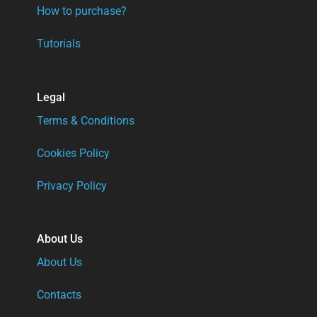
How to purchase?
Tutorials
Legal
Terms & Conditions
Cookies Policy
Privacy Policy
About Us
About Us
Contacts