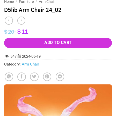
Home
/
Furniture
/
Arm Chair
D5lib Arm Chair 24_02
Original
Current
$
11
$
20
price
price
was:
is:
ADD TO CART
$20.
$11.
547
|
2024-06-19
Category:
Arm Chair