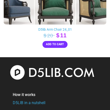
D5lib Arm Chair 24_01
Original
Current
$
11
$
20
price
price
ADD TO CART
was:
is:
$20.
$11.
How it works
D5LIB in a nutshell