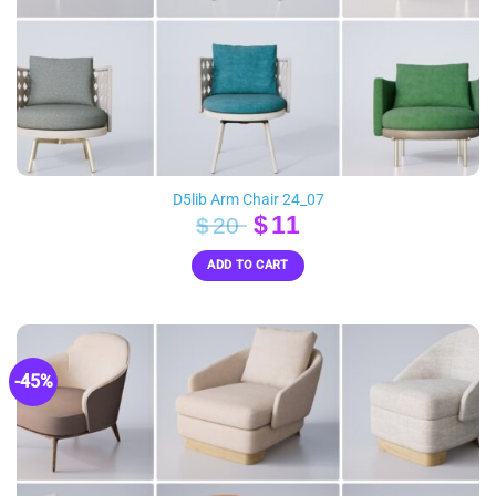
D5lib Arm Chair 24_07
Original
Current
$
11
$
20
price
price
ADD TO CART
was:
is:
$20.
$11.
-45%