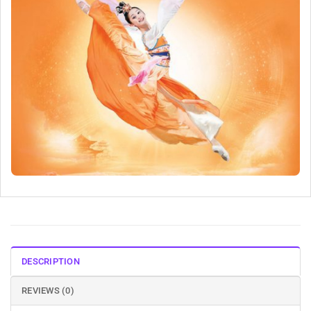
DESCRIPTION
REVIEWS (0)