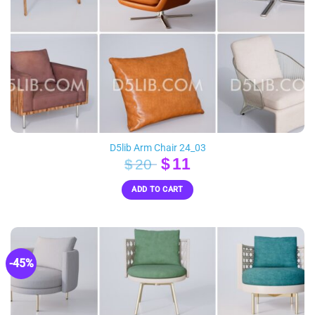
D5lib Arm Chair 24_03
Original
Current
$
11
$
20
price
price
ADD TO CART
was:
is:
$20.
$11.
-45%