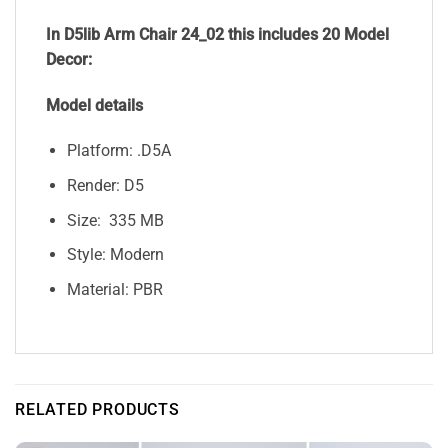
In D5lib Arm Chair 24_02
this includes 20 Model
Decor:
Model details
Platform: .D5A
Render: D5
Size: 335 MB
Style: Modern
Material: PBR
RELATED PRODUCTS