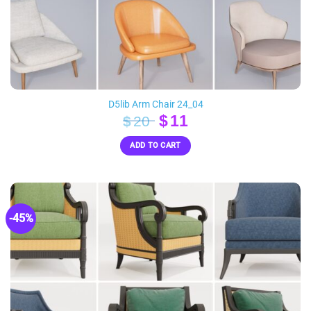
D5lib Arm Chair 24_04
Original
Current
$
11
$
20
price
price
ADD TO CART
was:
is:
$20.
$11.
-45%