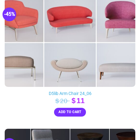
-45%
D5lib Arm Chair 24_06
Original
Current
$
11
$
20
price
price
ADD TO CART
was:
is:
$20.
$11.