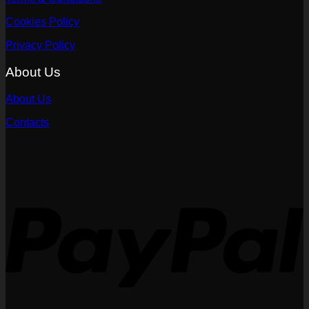
Cookies Policy
Privacy Policy
About Us
About Us
Contacts