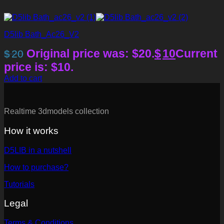
D5lib Bath_Ac26_V2
Original price was: $20.
$
10
Current
$
20
price is: $10.
Add to cart
Realtime 3dmodels collection
How it works
D5LIB in a nutshell
How to purchase?
Tutorials
Legal
Terms & Conditions