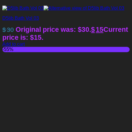
D5lib Bath Vol 03
Original price was: $30.
$
15
Current
$
30
price is: $15.
Add to cart
-55%