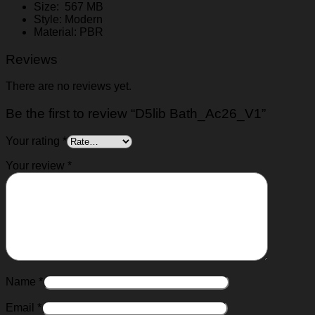
Size: 567 MB
Style: Modern
Material: PBR
Reviews
There are no reviews yet.
Be the first to review “D5lib Bath_Ac26_V1”
Your rating
*
Your review
*
Name
*
Email
*