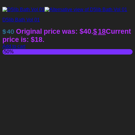
D5lib Bath Vol 01
Original price was: $40.
$
18
Current
$
40
price is: $18.
Add to cart
-50%