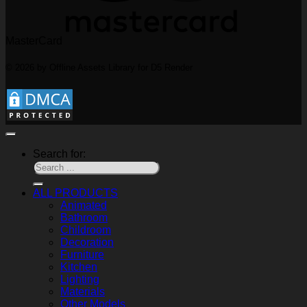
MasterCard
© 2026 by Offline Assets Library for D5 Render
Search for:
ALL PRODUCTS
Animated
Bathroom
Childroom
Decoration
Furniture
Kitchen
Lighting
Materials
Other Models