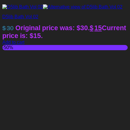
D5lib Bath Vol 02
Original price was: $30.
$
15
Current
$
30
price is: $15.
Add to cart
-50%