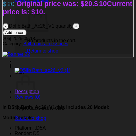
Original price was: $20.
$
10
Current
$
20
price is: $10.
D5lib Bath_Ac26_V1 quantity
Add to cart
206
|
2026-05-18
No products in the cart.
Category:
Bathroom accessories
Return to shop
Cart
Description
Reviews (0)
In D5lib Bath_Ac26_V1
this includes 20 Model:
No products in the cart.
Model details
Return to shop
Platform: .D5A
Render: D5