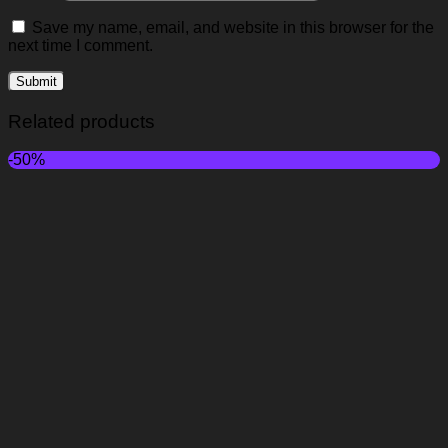
Save my name, email, and website in this browser for the
next time I comment.
Related products
-50%