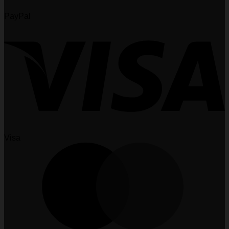
PayPal
Visa