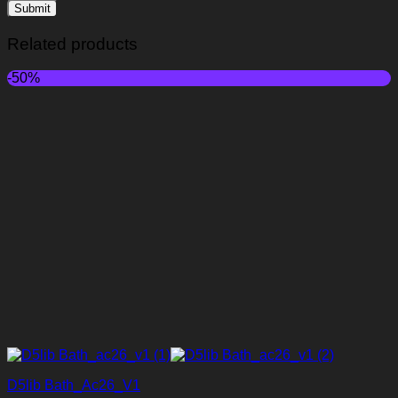
Related products
-50%
D5lib Bath_Ac26_V1