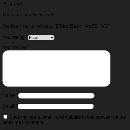
Reviews
There are no reviews yet.
Be the first to review “D5lib Bath_Ac26_V2”
Your rating
*
Your review
*
Name
*
Email
*
Save my name, email, and website in this browser for the
next time I comment.