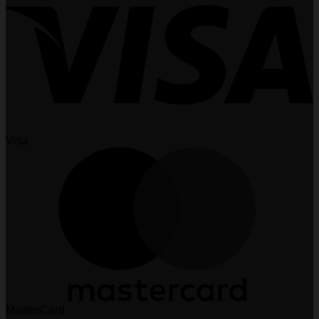
Visa
MasterCard