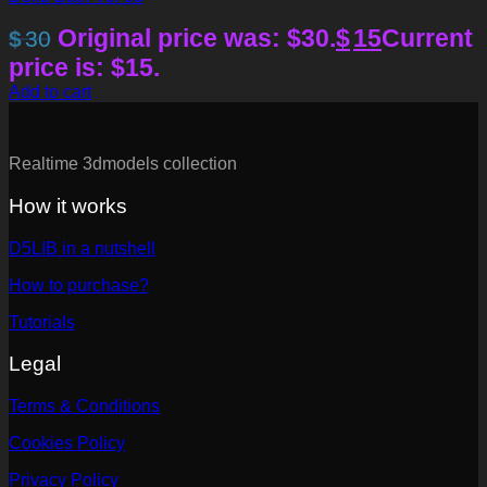
Original price was: $30.
$
15
Current
$
30
price is: $15.
Add to cart
Realtime 3dmodels collection
How it works
D5LIB in a nutshell
How to purchase?
Tutorials
Legal
Terms & Conditions
Cookies Policy
Privacy Policy