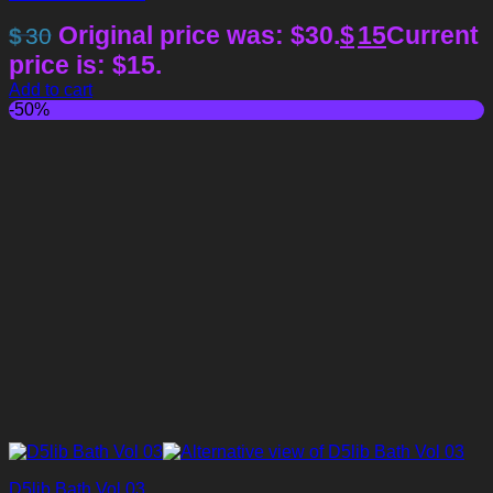
Original price was: $30.
$
15
Current
$
30
price is: $15.
Add to cart
-50%
D5lib Bath Vol 03