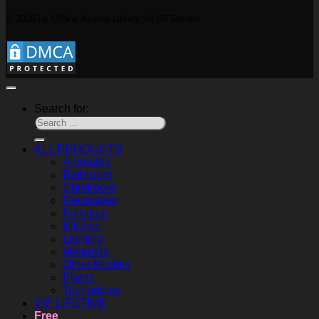
© 2026 by Offline Assets Library for D5 Render
Search for:
ALL PRODUCTS
Animated
Bathroom
Childroom
Decoration
Furniture
Kitchen
Lighting
Materials
Other Models
Plants
Technology
VIP LIFETIME
Free