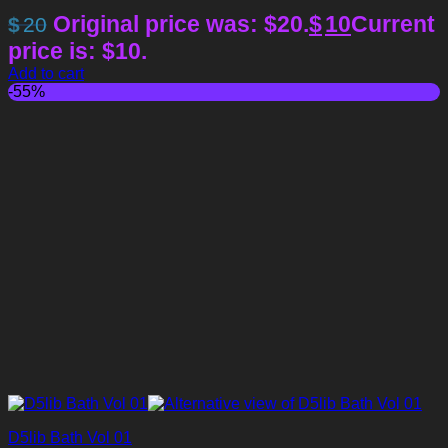
Original price was: $20.
$
10
Current
$
20
price is: $10.
Add to cart
-55%
D5lib Bath Vol 01