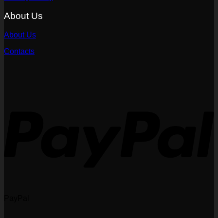
About Us
About Us
Contacts
PayPal