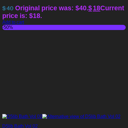
Original price was: $40.
$
18
Current
$
40
price is: $18.
Add to cart
-50%
D5lib Bath Vol 02