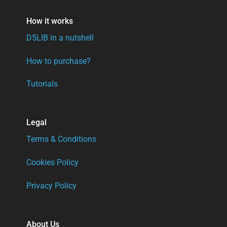
How it works
D5LIB in a nutshell
How to purchase?
Tutorials
Legal
Terms & Conditions
Cookies Policy
Privacy Policy
About Us