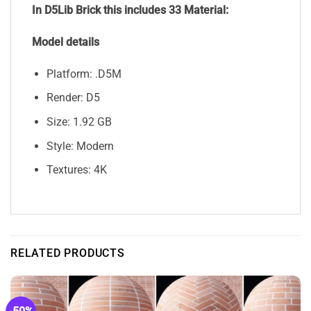
In D5Lib Brick
this includes 33 Material:
Model details
Platform: .D5M
Render: D5
Size: 1.92 GB
Style: Modern
Textures: 4K
RELATED PRODUCTS