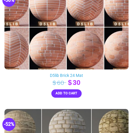
-50%
D5lib Brick 24 Mat
Original
Current
$
30
$
60
price
price
ADD TO CART
was:
is:
$60.
$30.
-52%