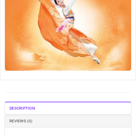
DESCRIPTION
REVIEWS (0)