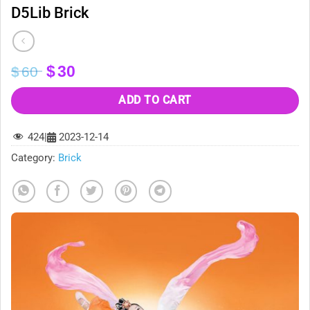
D5Lib Brick
Original
Current
$
30
$
60
price
price
was:
is:
ADD TO CART
$60.
$30.
424
|
2023-12-14
Category:
Brick