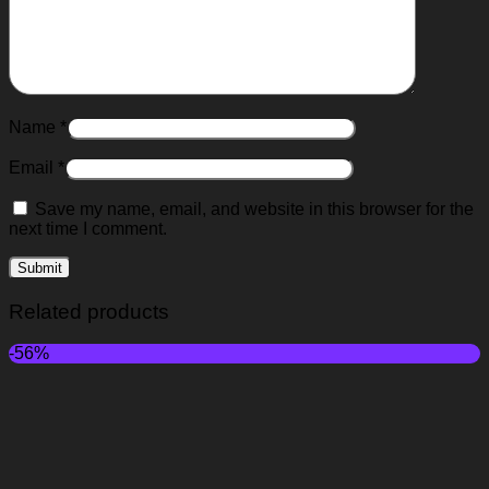
Name
*
Email
*
Save my name, email, and website in this browser for the
next time I comment.
Related products
-56%