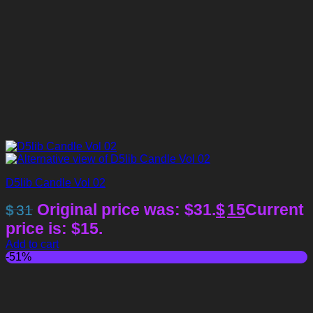
D5lib Candle Vol 02
Original price was: $31.
$
15
Current
$
31
price is: $15.
Add to cart
-51%