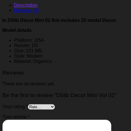
Description
Reviews (0)
In D5lib Decor Mini 02 this includes 20 model Decor:
Model details
Platform: .D5A
Render: D5
Size: 101 MB
Style: Modern
Material: Organics
Reviews
There are no reviews yet.
Be the first to review “D5lib Decor Mini Vol 02”
Your rating
*
Your review
*