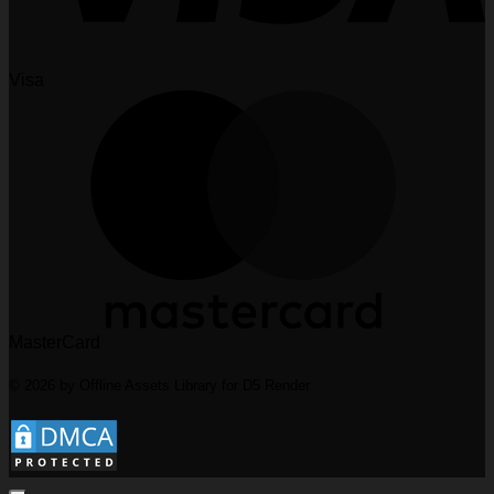
Visa
MasterCard
© 2026 by Offline Assets Library for D5 Render