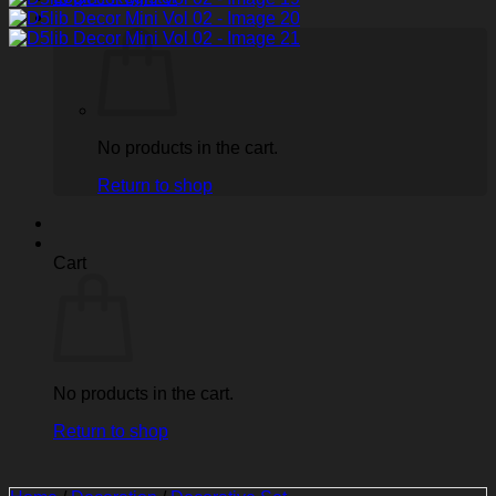
No products in the cart.
Return to shop
Cart
No products in the cart.
Return to shop