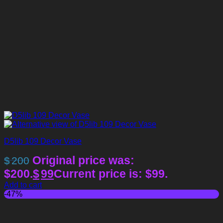
D5lib 109 Decor Vase
Original price was:
$
200
$200.
$
99
Current price is: $99.
Add to cart
-47%