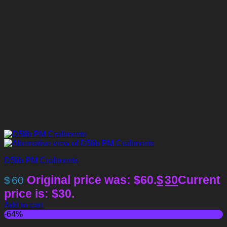
D5lib PM Craftments
Original price was: $60.
$
30
Current
$
60
price is: $30.
Add to cart
-64%