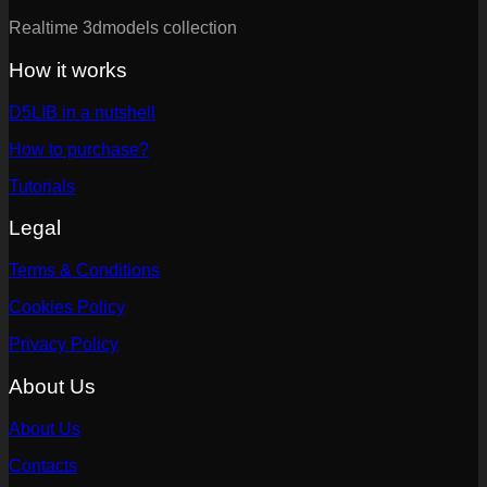
Realtime 3dmodels collection
How it works
D5LIB in a nutshell
How to purchase?
Tutorials
Legal
Terms & Conditions
Cookies Policy
Privacy Policy
About Us
About Us
Contacts