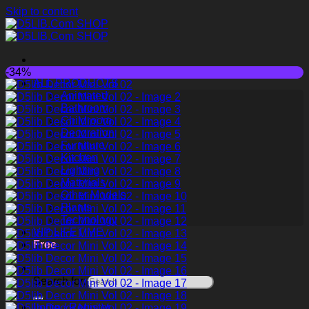
Skip to content
-34%
ALL PRODUCTS
Animated
Bathroom
Childroom
Decoration
Furniture
Kitchen
Lighting
Materials
Other Models
Plants
Technology
VIP LIFETIME
Free
Search for:
Login / Register