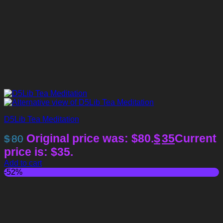
D5Lib Tea Meditation
Original price was: $80.
$
35
Current
$
80
price is: $35.
Add to cart
-52%