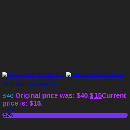
D5lib Decorative Vase 25
Original price was: $40.
$
15
Current
$
40
price is: $15.
Add to cart
-52%