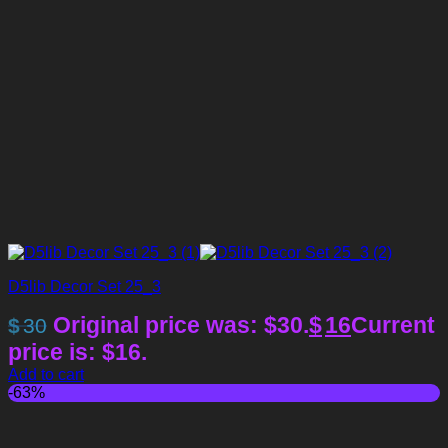
D5lib Decor Set 25_3
Original price was: $30.
$
16
Current
$
30
price is: $16.
Add to cart
-63%