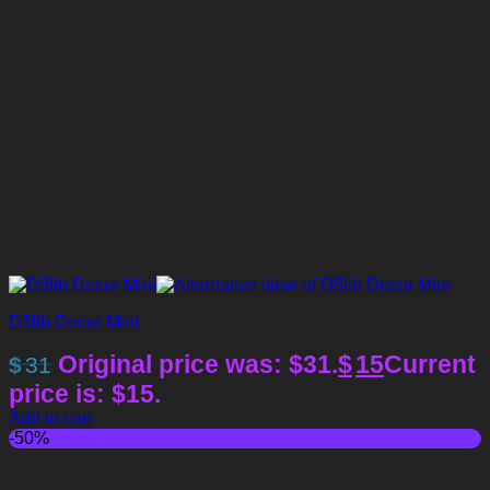
D5lib Decor Mini
Original price was: $31.
$
15
Current
$
31
price is: $15.
Add to cart
-50%