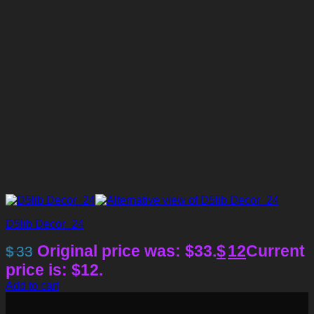
D5lib Decor_24
Original price was: $33.
$
12
Current
$
33
price is: $12.
Add to cart