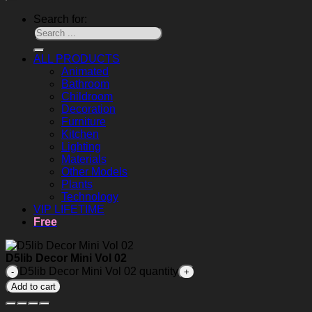
Search for:
ALL PRODUCTS
Animated
Bathroom
Childroom
Decoration
Furniture
Kitchen
Lighting
Materials
Other Models
Plants
Technology
VIP LIFETIME
Free
D5lib Decor Mini Vol 02
D5lib Decor Mini Vol 02 quantity
Add to cart