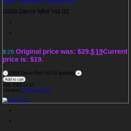
Home
/
Decoration
/
Decorative Set
D5lib Decor Mini Vol 02
Original price was: $29.
$
19
Current
$
29
price is: $19.
D5lib Decor Mini Vol 02 quantity
Add to cart
835
|
2023-12-12
Category:
Decorative Set