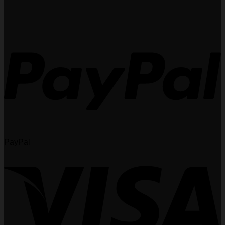
PayPal