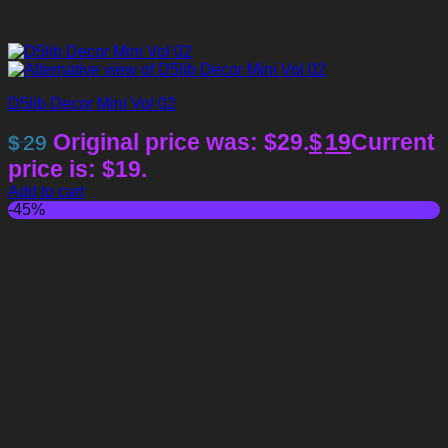
D5lib Decor Mini Vol 02
Original price was: $29.
$
19
Current
$
29
price is: $19.
Add to cart
-45%