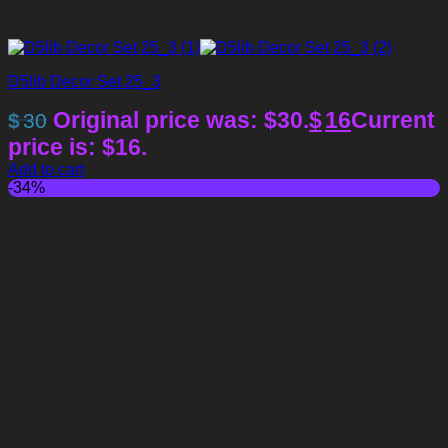
D5lib Decor Set 25_3
Original price was: $30.
$
16
Current
$
30
price is: $16.
Add to cart
-34%