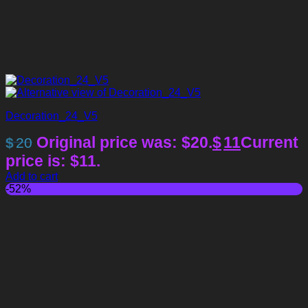
Decoration_24_V5
Original price was: $20.
$
11
Current
$
20
price is: $11.
Add to cart
-52%