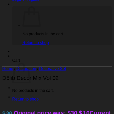
No products in the cart.
Return to shop
Cart
Home
/
Decoration
/
Decorative Set
D5lib Decor Mix Vol 02
No products in the cart.
Return to shop
Original price was: $30.
$
16
Current
$
30