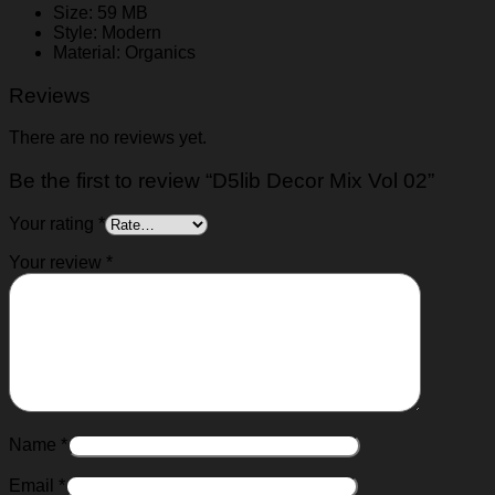
Size: 59 MB
Style: Modern
Material: Organics
Reviews
There are no reviews yet.
Be the first to review “D5lib Decor Mix Vol 02”
Your rating
*
Your review
*
Name
*
Email
*