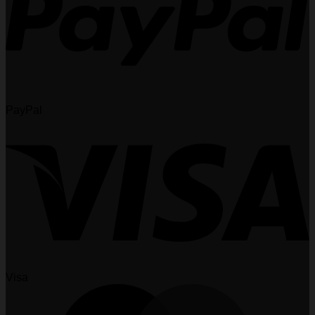
PayPal
Visa