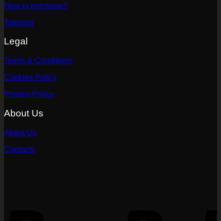
How to purchase?
Tutorials
Legal
Terms & Conditions
Cookies Policy
Privacy Policy
About Us
About Us
Contacts