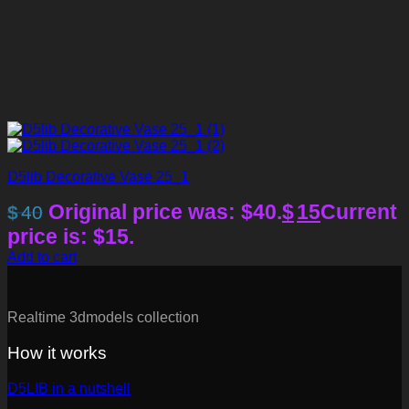
D5lib Decorative Vase 25_1
Original price was: $40.
$
15
Current
$
40
price is: $15.
Add to cart
Realtime 3dmodels collection
How it works
D5LIB in a nutshell