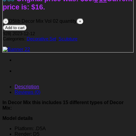
price is: $16.
D5lib Decor Mix Vol 02 quantity
Add to cart
928
|
2023-12-12
Categories:
Decorative Set
,
Sculpture
Description
Reviews (0)
In Decor Mix this includes 15 different types of Decor
Mix:
Model details
Platform: .D5A
Render: D5