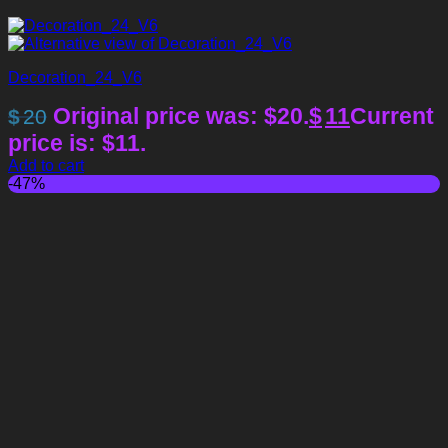
Decoration_24_V6
Original price was: $20.
$
11
Current
$
20
price is: $11.
Add to cart
-47%