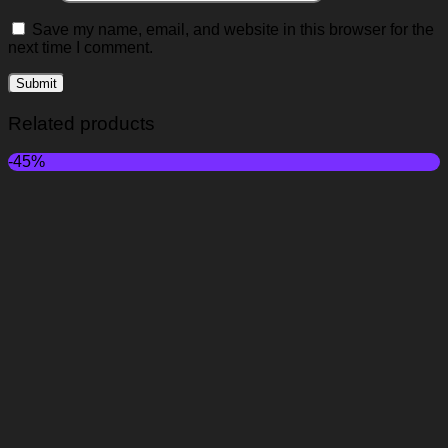
Save my name, email, and website in this browser for the
next time I comment.
Related products
-45%