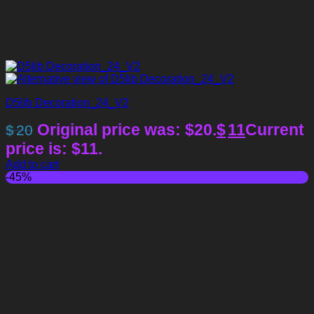
D5lib Decoration_24_V2
Original price was: $20.
$
11
Current
$
20
price is: $11.
Add to cart
-45%