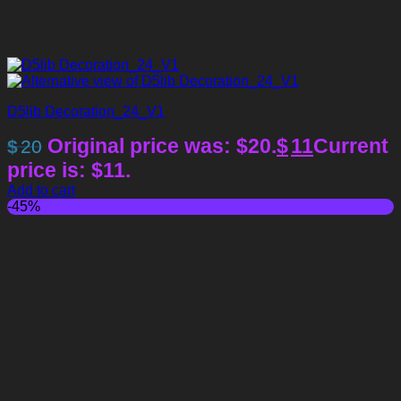
D5lib Decoration_24_V1
Original price was: $20.
$
11
Current
$
20
price is: $11.
Add to cart
-45%