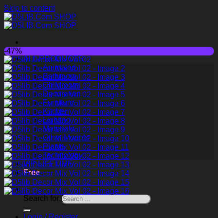
Skip to content
-47%
ALL PRODUCTS
Animated
Bathroom
Childroom
Decoration
Furniture
Kitchen
Lighting
Materials
Other Models
Plants
Technology
VIP LIFETIME
Free
Search for:
Login / Register