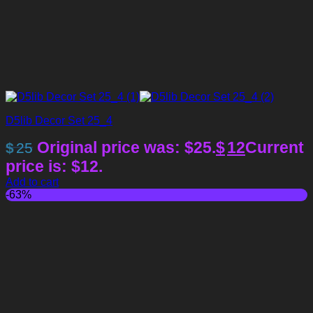
D5lib Decor Set 25_4
Original price was: $25.
$
12
Current
$
25
price is: $12.
Add to cart
-63%