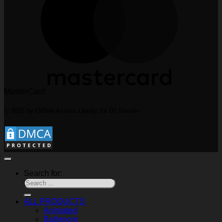
MasterCard
© 2026 by Offline Assets Library for D5 Render
Search for:
ALL PRODUCTS
Animated
Bathroom