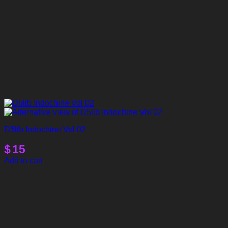
D5lib Indochine Vol 02
$
15
Add to cart