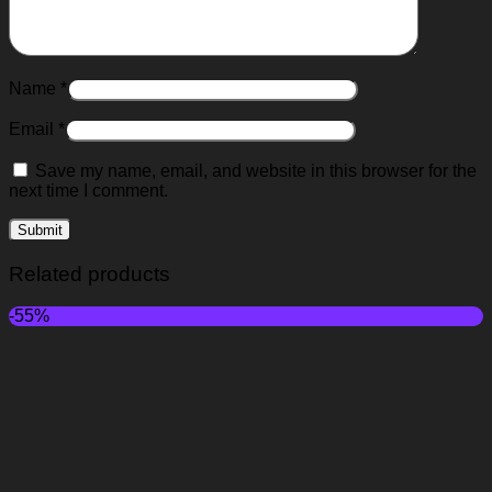
Name
*
Email
*
Save my name, email, and website in this browser for the
next time I comment.
Related products
-55%