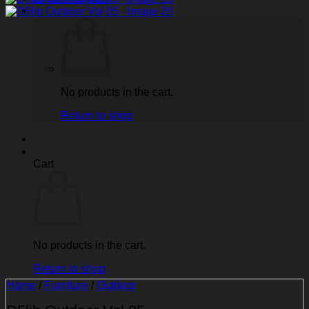
No products in the cart.
Return to shop
Cart
No products in the cart.
Return to shop
Home
/
Furniture
/
Outdoor