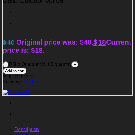
D5lib Outdoor Vol 05
Original price was: $40.
$
18
Current
$
40
price is: $18.
D5lib Outdoor Vol 05 quantity
Add to cart
622
|
2023-12-14
Category:
Outdoor
Description
Reviews (0)