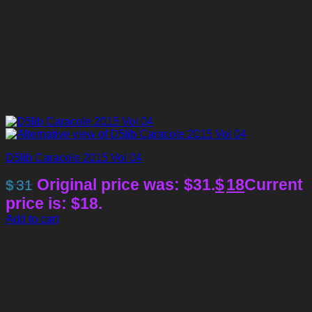
D5lib Caracole 2015 Vol 04
Original price was: $31.
$
18
Current
$
31
price is: $18.
Add to cart