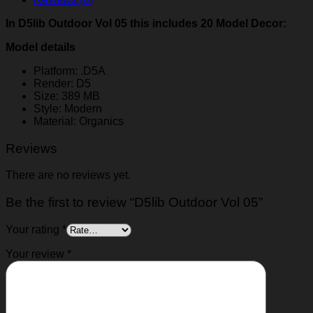
In D5lib Outdoor Vol 05 this includes 20 Model Decor:
Model details
Platform: .D5A
Render: D5
Size: 389 MB
Style: Modern
Material: Organics
Reviews
There are no reviews yet.
Be the first to review “D5lib Outdoor Vol 05”
Your rating
*
Your review
*