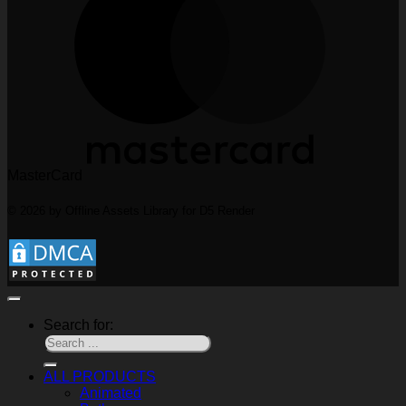
MasterCard
© 2026 by Offline Assets Library for D5 Render
Search for:
ALL PRODUCTS
Animated