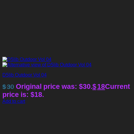
D5lib Outdoor Vol 04
Original price was: $30.
$
18
Current
$
30
price is: $18.
Add to cart