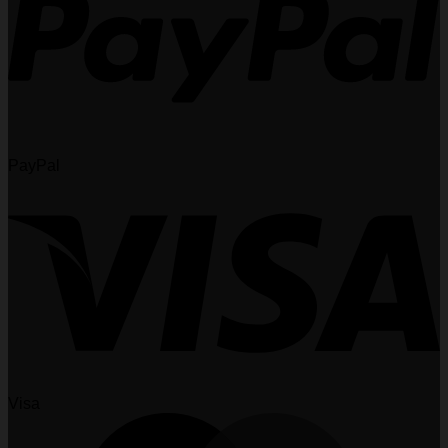
PayPal
Visa