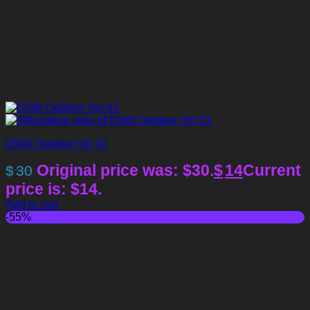
D5lib Outdoor Vol 01
Original price was: $30.
$
14
Current
$
30
price is: $14.
Add to cart
-55%