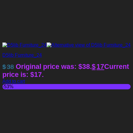
D5lib Furniture_24
Original price was: $38.
$
17
Current
$
38
price is: $17.
Add to cart
-53%