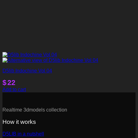
D5lib Indochine Vol 04
$
22
Add to cart
Realtime 3dmodels collection
How it works
D5LIB in a nutshell