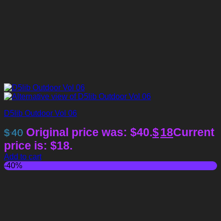
D5lib Outdoor Vol 06
Original price was: $40.
$
18
Current
$
40
price is: $18.
Add to cart
-40%