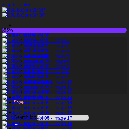
Skip to content
-55%
ALL PRODUCTS
Animated
Bathroom
Childroom
Decoration
Furniture
Kitchen
Lighting
Materials
Other Models
Plants
Technology
VIP LIFETIME
Free
Search for:
Login / Register