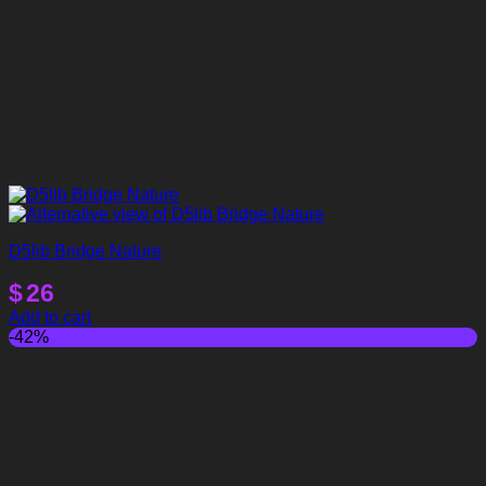
D5lib Bridge Nature
$
26
Add to cart
-42%