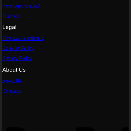
How to purchase?
Tutorials
Legal
Terms & Conditions
Cookies Policy
Privacy Policy
About Us
About Us
Contacts