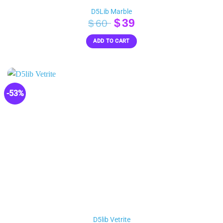
D5Lib Marble
Original
Current
$
39
$
60
price
price
ADD TO CART
was:
is:
$60.
$39.
-53%
D5lib Vetrite