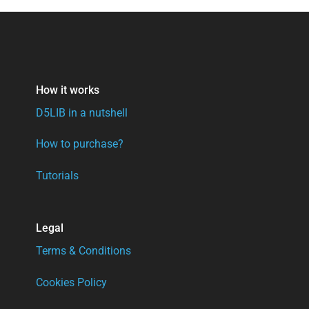
How it works
D5LIB in a nutshell
How to purchase?
Tutorials
Legal
Terms & Conditions
Cookies Policy