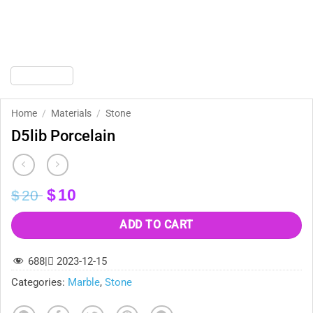
Home
/
Materials
/
Stone
D5lib Porcelain
Original
Current
$
10
$
20
price
price
was:
is:
ADD TO CART
$20.
$10.
688
|
2023-12-15
Categories:
Marble
,
Stone