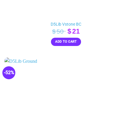
D5Lib Vstone BC
Original
Current
$
21
$
50
price
price
ADD TO CART
was:
is:
$50.
$21.
-52%