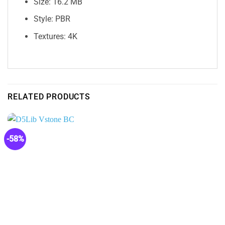
Size: 16.2 MB
Style: PBR
Textures: 4K
RELATED PRODUCTS
-58%