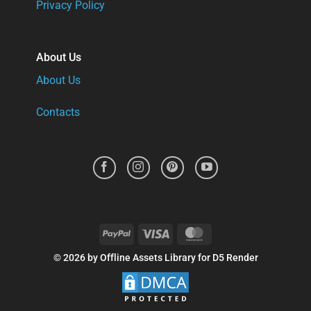
Privacy Policy
About Us
About Us
Contacts
PayPal
Visa
MasterCard
© 2026 by Offline Assets Library for D5 Render