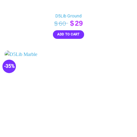
D5Lib Ground
Original
Current
$
29
$
60
price
price
ADD TO CART
was:
is:
$60.
$29.
-35%