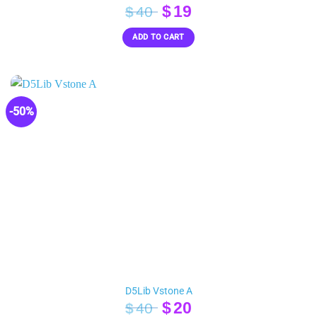
Original
Current
$
19
$
40
price
price
ADD TO CART
was:
is:
$40.
$19.
-50%
D5Lib Vstone A
Original
Current
$
20
$
40