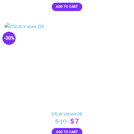
price
price
ADD TO CART
was:
is:
$40.
$20.
-30%
D5Lib Vstone-DE
Original
Current
$
7
$
10
price
price
ADD TO CART