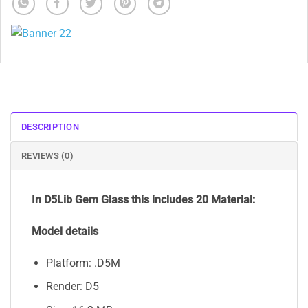
DESCRIPTION
REVIEWS (0)
In D5Lib Gem Glass
this includes 20 Material:
Model details
Platform: .D5M
Render: D5