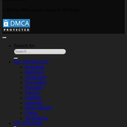
© 2026 by Offline Assets Library for D5 Render
Search for:
ALL PRODUCTS
Animated
Bathroom
Childroom
Decoration
Furniture
Kitchen
Lighting
Materials
Other Models
Plants
Technology
VIP LIFETIME