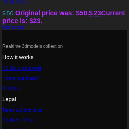
D5Lib Velvet
Original price was: $50.
$
23
Current
$
50
price is: $23.
Add to cart
Realtime 3dmodels collection
How it works
D5LIB in a nutshell
How to purchase?
Tutorials
Legal
Terms & Conditions
Cookies Policy