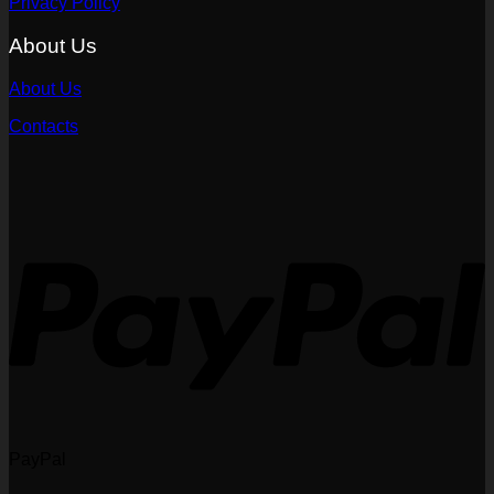
Privacy Policy
About Us
About Us
Contacts
PayPal