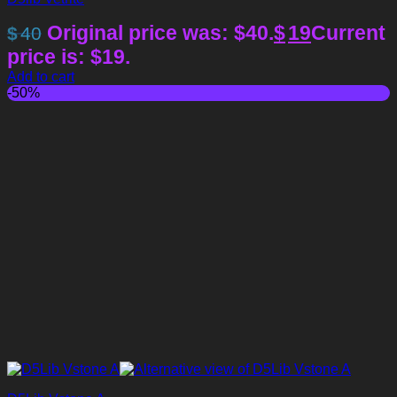
Original price was: $40.
$
19
Current
$
40
price is: $19.
Add to cart
-50%