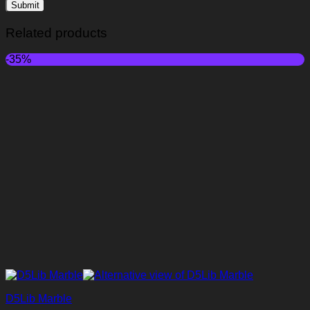
Related products
-35%
D5Lib Marble