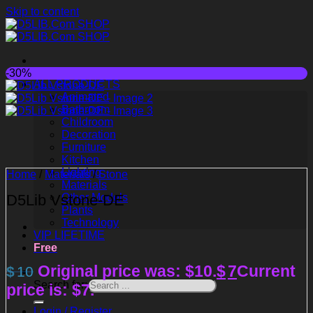
Skip to content
-30%
ALL PRODUCTS
Animated
Bathroom
Childroom
Decoration
Furniture
Kitchen
Lighting
Home
/
Materials
/
Stone
Materials
D5Lib Vstone-DE
Other Models
Plants
Technology
VIP LIFETIME
Free
Original price was: $10.
$
7
Current
$
10
Search for:
price is: $7.
Login / Register