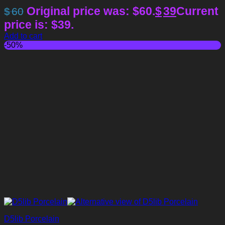
Original price was: $60.
$
39
Current
$
60
price is: $39.
Add to cart
-50%
D5lib Porcelain