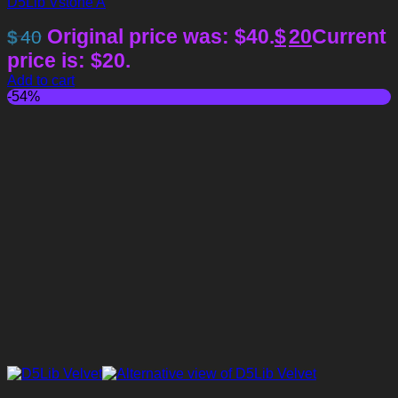
D5Lib Vstone A
Original price was: $40.
$
20
Current
$
40
price is: $20.
Add to cart
-54%