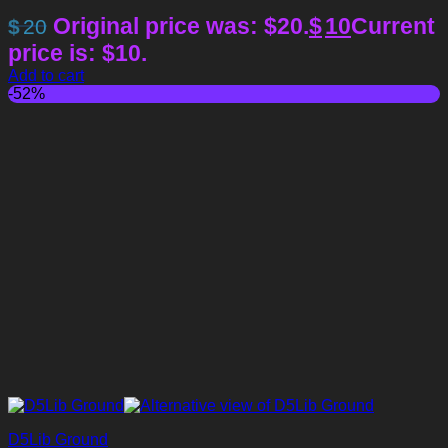
Original price was: $20.
$
10
Current
$
20
price is: $10.
Add to cart
-52%
D5Lib Ground