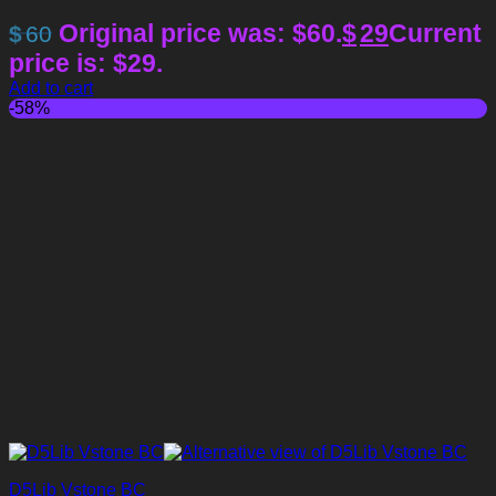
Original price was: $60.
$
29
Current
$
60
price is: $29.
Add to cart
-58%
D5Lib Vstone BC