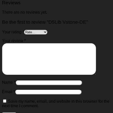
Reviews
There are no reviews yet.
Be the first to review “D5Lib Vstone-DE”
Your rating
*
Your review
*
Name
*
Email
*
Save my name, email, and website in this browser for the
next time I comment.