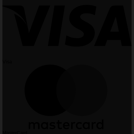
Visa
MasterCard