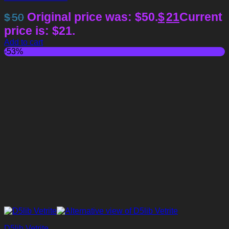
Original price was: $50.
$
21
Current
$
50
price is: $21.
Add to cart
-53%
D5lib Vetrite