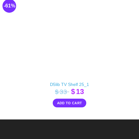
-61%
D5lib TV Shelf 25_1
Original
Current
$
13
$
33
price
price
ADD TO CART
was:
is:
$33.
$13.