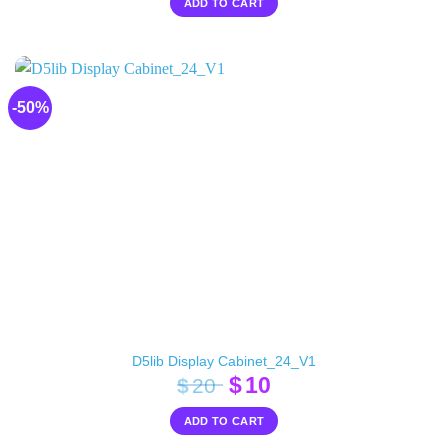
ADD TO CART
was:
is:
$24.
$10.
-50%
D5lib Display Cabinet_24_V1
Original
Current
$
10
$
20
price
price
ADD TO CART
was:
is: