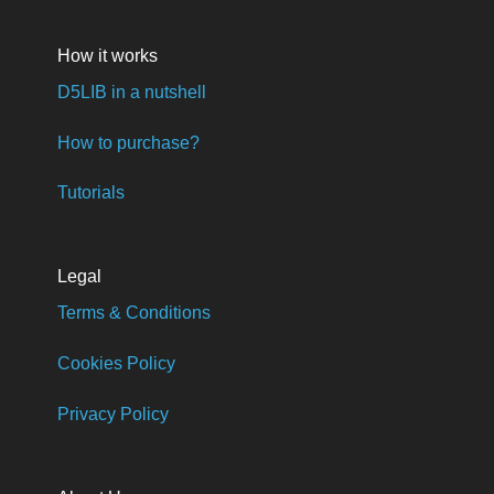
How it works
D5LIB in a nutshell
How to purchase?
Tutorials
Legal
Terms & Conditions
Cookies Policy
Privacy Policy