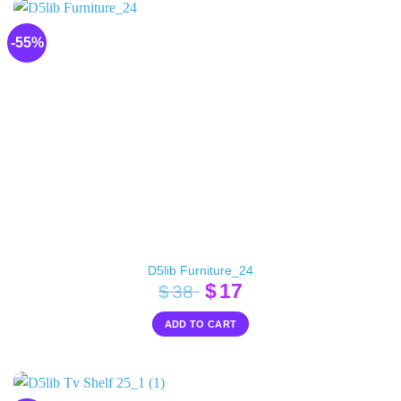
-55%
D5lib Furniture_24
Original
Current
$
17
$
38
price
price
ADD TO CART
was:
is:
$38.
$17.