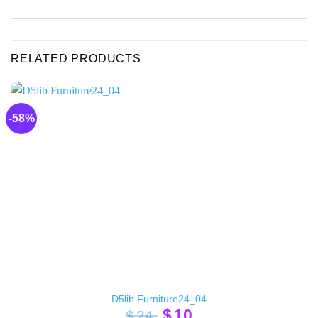
RELATED PRODUCTS
-58%
D5lib Furniture24_04
Original
Current
$
10
$
24