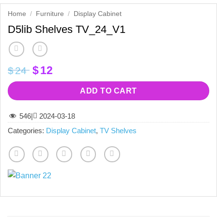
Home
/
Furniture
/
Display Cabinet
D5lib Shelves TV_24_V1
Original
Current
$
12
$
24
price
price
was:
is:
ADD TO CART
$24.
$12.
546
|
2024-03-18
Categories:
Display Cabinet
,
TV Shelves