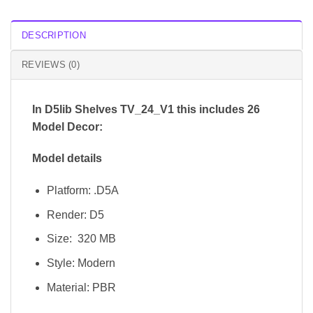
DESCRIPTION
REVIEWS (0)
In D5lib Shelves TV_24_V1
this includes 26
Model Decor:
Model details
Platform: .D5A
Render: D5
Size: 320 MB
Style: Modern
Material: PBR