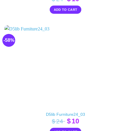
price
price
ADD TO CART
was:
is:
$24.
$10.
-58%
D5lib Furniture24_03
Original
Current
$
10
$
24
price
price