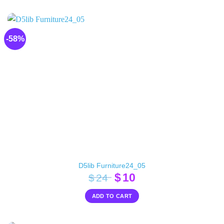
$20.
$10.
-58%
D5lib Furniture24_05
Original
Current
$
10
$
24
price
price
ADD TO CART
was:
is:
$24.
$10.