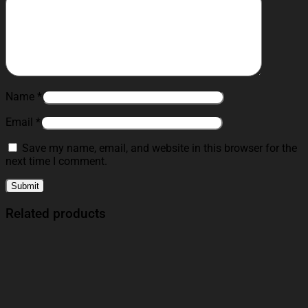
Name
*
Email
*
Save my name, email, and website in this browser for the
next time I comment.
Related products