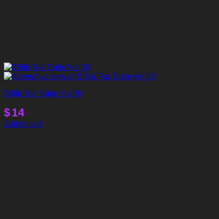
D5lib Tea Table Vol 05
$
14
Add to cart