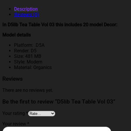
Description
Reviews (0)
In D5lib Tea Table Vol 03 this includes 20 model Decor:
Model details
Platform: .D5A
Render: D5
Size: 481 MB
Style: Modern
Material: Organics
Reviews
There are no reviews yet.
Be the first to review “D5lib Tea Table Vol 03”
Your rating
*
Your review
*