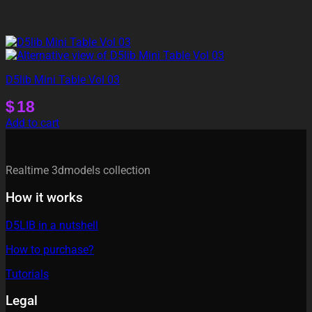
D5lib Mini Table Vol 03
$
18
Add to cart
Realtime 3dmodels collection
How it works
D5LIB in a nutshell
How to purchase?
Tutorials
Legal