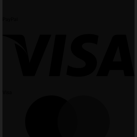
PayPal
Visa