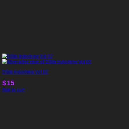
D5lib Indochine Vol 02
$
15
Add to cart