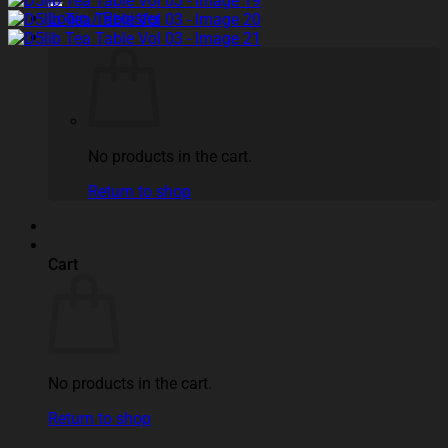
Login / Register
No products in the cart.
Return to shop
Cart
No products in the cart.
Return to shop