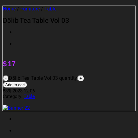
Home
/
Furniture
/
Table
D5lib Tea Table Vol 03
$
17
D5lib Tea Table Vol 03 quantity
Add to cart
889
|
2023-12-06
Category:
Table