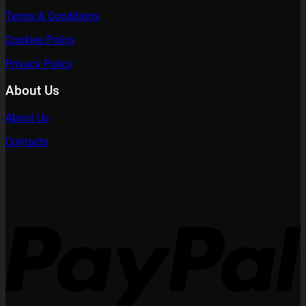
Terms & Conditions
Cookies Policy
Privacy Policy
About Us
About Us
Contacts