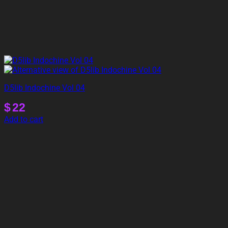
D5lib Indochine Vol 04
$
22
Add to cart