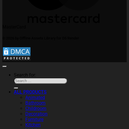
MasterCard
© 2026 by Offline Assets Library for D5 Render
Search for:
ALL PRODUCTS
Animated
Bathroom
Childroom
Decoration
Furniture
Kitchen