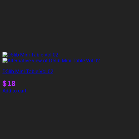
D5lib Mini Table Vol 02
$
18
Add to cart