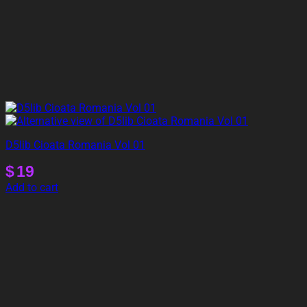
D5lib Cioata Romania Vol 01
$
19
Add to cart