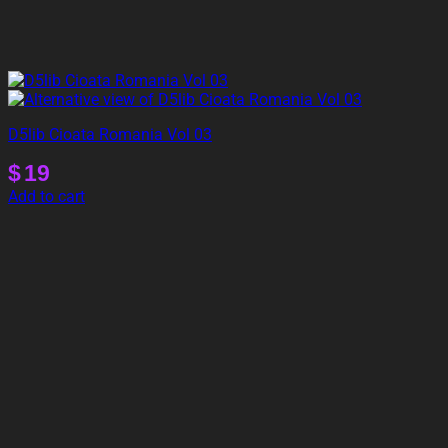
D5lib Cioata Romania Vol 03
$
19
Add to cart