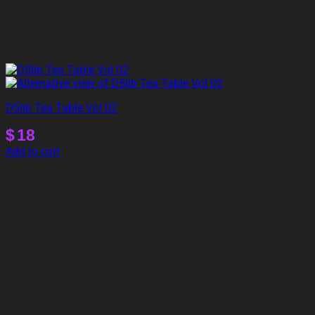
D5lib Tea Table Vol 02
$
18
Add to cart