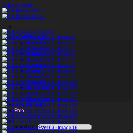
Skip to content
ALL PRODUCTS
Animated
Bathroom
Childroom
Decoration
Furniture
Kitchen
Lighting
Materials
Other Models
Plants
Technology
VIP LIFETIME
Free
Search for: