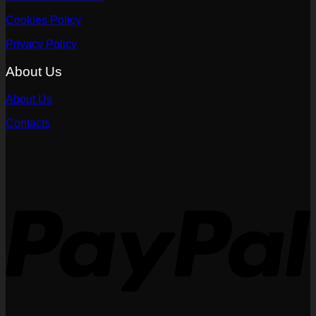
Cookies Policy
Privacy Policy
About Us
About Us
Contacts