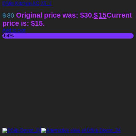
D5lib Kitchen AC 25_1
Original price was: $30.
$
15
Current
$
30
price is: $15.
Add to cart
-64%