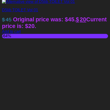
D5lib TOILET Vol 01
Original price was: $45.
$
20
Current
$
45
price is: $20.
Add to cart
-64%