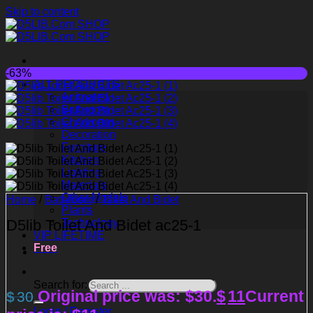
Skip to content
-63%
ALL PRODUCTS
Animated
Bathroom
Childroom
Decoration
Furniture
Kitchen
Lighting
Materials
Other Models
Home
/
Bathroom
/
Toilet And Bidet
Plants
D5lib Toilet And Bidet ac25-1
Technology
VIP LIFETIME
Free
Search for:
Original price was: $30.
$
11
Current
$
30
Login / Register