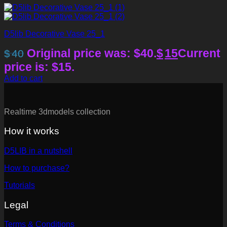
D5lib Decorative Vase 25_1
Original price was: $40.
$
15
Current
$
40
price is: $15.
Add to cart
Realtime 3dmodels collection
How it works
D5LIB in a nutshell
How to purchase?
Tutorials
Legal
Terms & Conditions