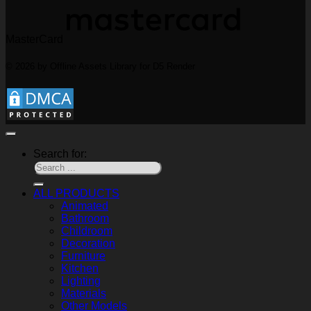
MasterCard
© 2026 by Offline Assets Library for D5 Render
Search for:
ALL PRODUCTS
Animated
Bathroom
Childroom
Decoration
Furniture
Kitchen
Lighting
Materials
Other Models