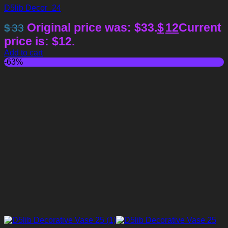
D5lib Decor_24
Original price was: $33.
$
12
Current
$
33
price is: $12.
Add to cart
-63%