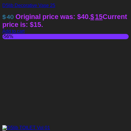
D5lib Decorative Vase 25
Original price was: $40.
$
15
Current
$
40
price is: $15.
Add to cart
-56%