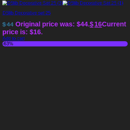
D5lib Decorative set 25
Original price was: $44.
$
16
Current
$
44
price is: $16.
Add to cart
-63%