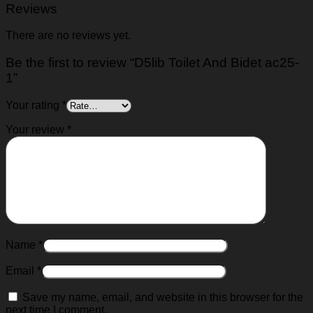
Reviews
There are no reviews yet.
Be the first to review “D5lib Toilet And Bidet ac25-
1”
Your rating
*
Your review
*
Name
*
Email
*
Save my name, email, and website in this browser for the
next time I comment.