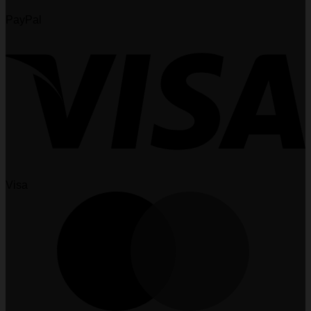
PayPal
Visa