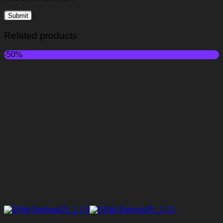
Related products
-50%