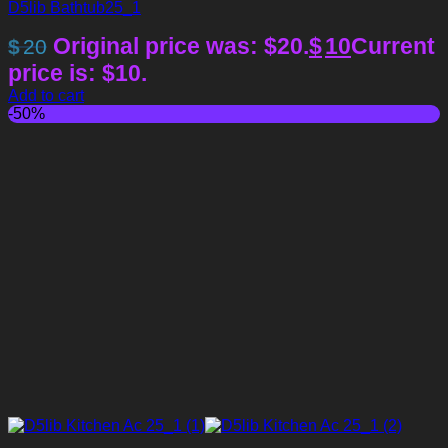
D5lib Bathtub25_1
Original price was: $20.
$
10
Current
$
20
price is: $10.
Add to cart
-50%